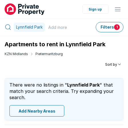
Sign up
Lynnfield Park
Filters
Add
more
1
Apartments to rent in Lynnfield Park
KZN Midlands
Pietermaritzburg
Sort by
There were no listings in "
Lynnfield Park
" that
match your search criteria. Try expanding your
search.
Add Nearby Areas