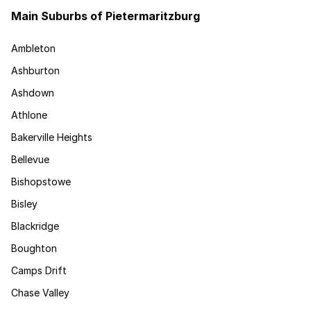
Main Suburbs of Pietermaritzburg
Ambleton
Ashburton
Ashdown
Athlone
Bakerville Heights
Bellevue
Bishopstowe
Bisley
Blackridge
Boughton
Camps Drift
Chase Valley