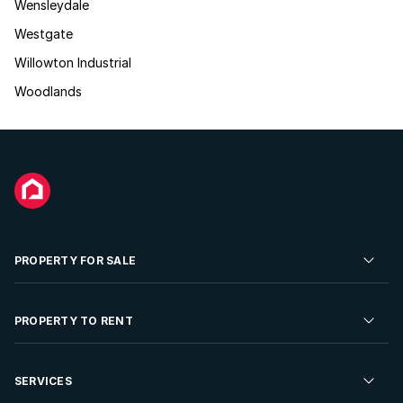
Wensleydale
Westgate
Willowton Industrial
Woodlands
PROPERTY FOR SALE
Residential Property for Sale
PROPERTY TO RENT
Commercial Property For Sale
Residential Property to Rent
SERVICES
Developments For Sale