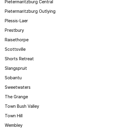
Pietermaritzburg Central
Pietermaritzburg Outlying
Plessis-Laer
Prestbury
Raisethorpe
Scottsville
Shorts Retreat
Slangspruit
Sobantu
Sweetwaters
The Grange
Town Bush Valley
Town Hill
Wembley