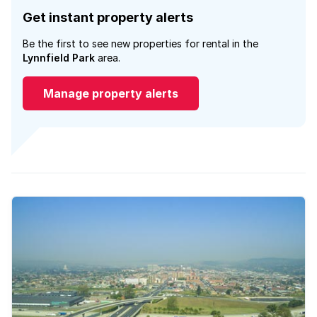
Get instant property alerts
Be the first to see new properties for rental in the
Lynnfield Park
area.
Manage property alerts