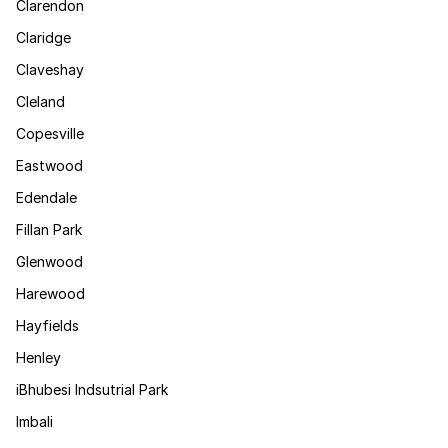
Clarendon
Claridge
Claveshay
Cleland
Copesville
Eastwood
Edendale
Fillan Park
Glenwood
Harewood
Hayfields
Henley
iBhubesi Indsutrial Park
Imbali