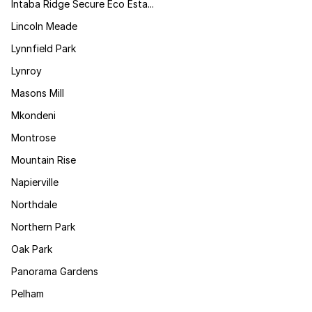
Intaba Ridge Secure Eco Esta...
Lincoln Meade
Lynnfield Park
Lynroy
Masons Mill
Mkondeni
Montrose
Mountain Rise
Napierville
Northdale
Northern Park
Oak Park
Panorama Gardens
Pelham