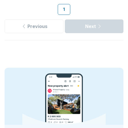
1
Previous
Next