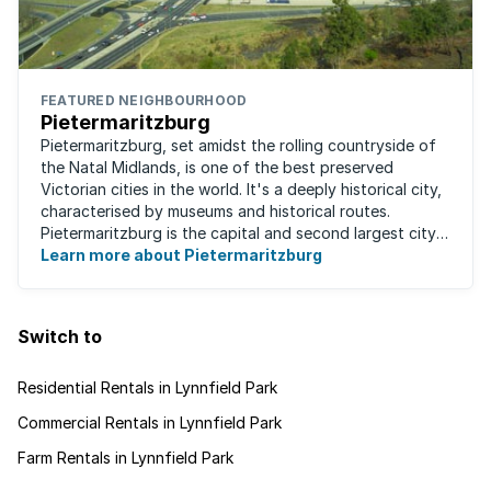
FEATURED NEIGHBOURHOOD
Pietermaritzburg
Pietermaritzburg, set amidst the rolling countryside of
the Natal Midlands, is one of the best preserved
Victorian cities in the world. It's a deeply historical city,
characterised by museums and historical routes.
Pietermaritzburg is the capital and second largest city
in the province. The city is ...
Learn more about Pietermaritzburg
Switch to
Residential Rentals in Lynnfield Park
Commercial Rentals in Lynnfield Park
Farm Rentals in Lynnfield Park