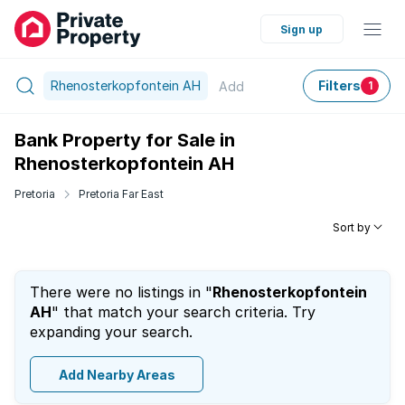
Sign up
Rhenosterkopfontein AH
Filters
Add
1
Bank Property for Sale in
Rhenosterkopfontein AH
Pretoria
Pretoria Far East
Sort by
There were no listings in "
Rhenosterkopfontein
AH
" that match your search criteria. Try
expanding your search.
Add Nearby Areas