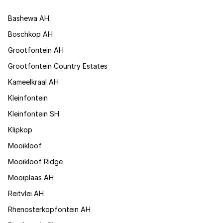
Bashewa AH
Boschkop AH
Grootfontein AH
Grootfontein Country Estates
Kameelkraal AH
Kleinfontein
Kleinfontein SH
Klipkop
Mooikloof
Mooikloof Ridge
Mooiplaas AH
Reitvlei AH
Rhenosterkopfontein AH