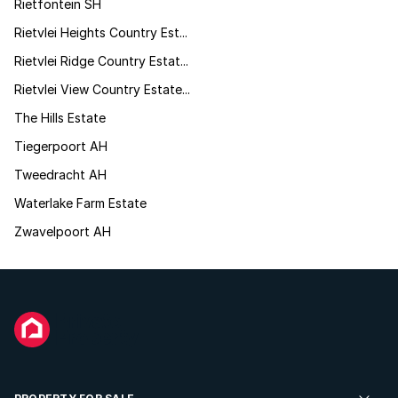
Rietfontein SH
Rietvlei Heights Country Est...
Rietvlei Ridge Country Estat...
Rietvlei View Country Estate...
The Hills Estate
Tiegerpoort AH
Tweedracht AH
Waterlake Farm Estate
Zwavelpoort AH