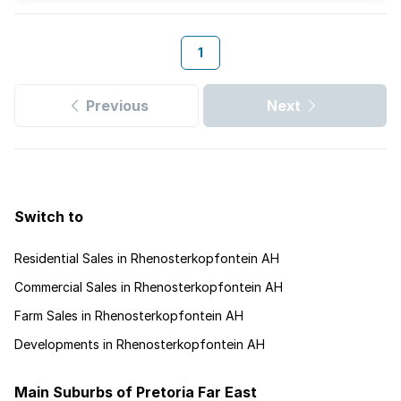
1
Previous
Next
Switch to
Residential Sales in Rhenosterkopfontein AH
Commercial Sales in Rhenosterkopfontein AH
Farm Sales in Rhenosterkopfontein AH
Developments in Rhenosterkopfontein AH
Main Suburbs of Pretoria Far East