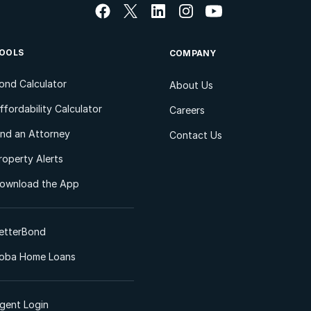
OOLS
COMPANY
ond Calculator
About Us
ffordability Calculator
Careers
ind an Attorney
Contact Us
roperty Alerts
ownload the App
etterBond
oba Home Loans
gent Login