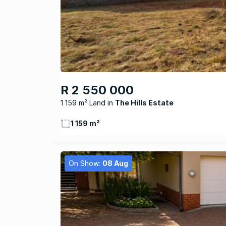
R 2 550 000
1 159 m² Land
The Hills Estate
1 159 m²
On Show:
08 Aug