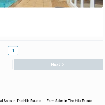
1
Next
l Sales in The Hills Estate
Farm Sales in The Hills Estate