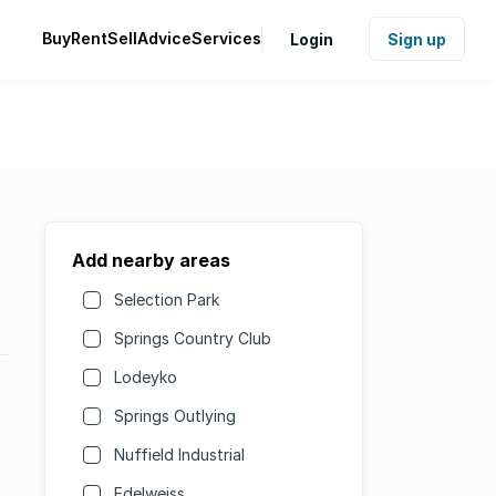
Buy
Rent
Sell
Advice
Services
Login
Sign up
Add nearby areas
Selection Park
Springs Country Club
Lodeyko
Springs Outlying
Nuffield Industrial
Edelweiss