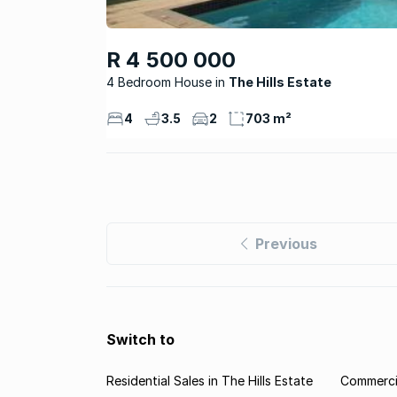
R 4 500 000
4 Bedroom House
The Hills Estate
4
3.5
2
703 m²
Previous
Switch to
Residential Sales in The Hills Estate
Commercia