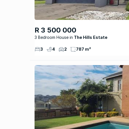
R 3 500 000
3 Bedroom House
The Hills Estate
3
4
2
787 m²