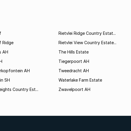
f
Rietvlei Ridge Country Estat...
f Ridge
Rietvlei View Country Estate...
s AH
The Hills Estate
AH
Tiegerpoort AH
rkopfontein AH
Tweedracht AH
in SH
Waterlake Farm Estate
eights Country Est...
Zwavelpoort AH