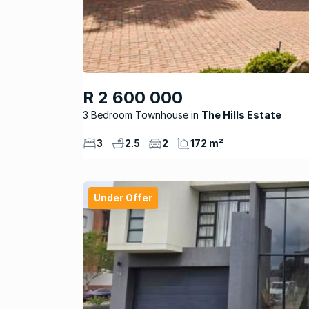
R 2 600 000
3 Bedroom Townhouse
The Hills Estate
3
2.5
2
172 m²
Under Offer