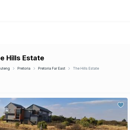
e Hills Estate
uteng
Pretoria
Pretoria Far East
The Hills Estate