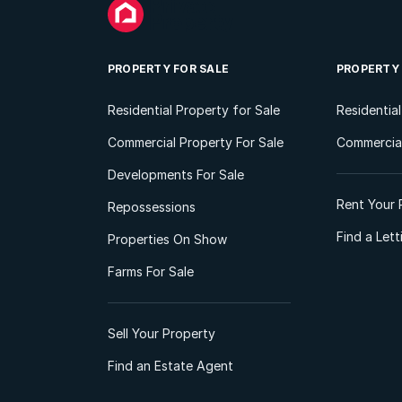
PROPERTY FOR SALE
PROPERTY
Residential Property for Sale
Residentia
Commercial Property For Sale
Commercial
Developments For Sale
Rent Your 
Repossessions
Find a Let
Properties On Show
Farms For Sale
Sell Your Property
Find an Estate Agent