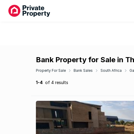
Bank Property for Sale in Th
Property For Sale
Bank Sales
South Africa
Ga
1-4
of 4 results