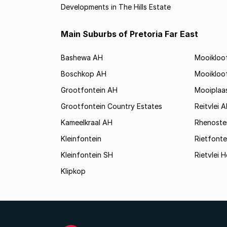
Developments in The Hills Estate
Main Suburbs of Pretoria Far East
Bashewa AH
Mooikloo
Boschkop AH
Mooikloo
Grootfontein AH
Mooiplaa
Grootfontein Country Estates
Reitvlei 
Kameelkraal AH
Rhenoste
Kleinfontein
Rietfonte
Kleinfontein SH
Rietvlei H
Klipkop