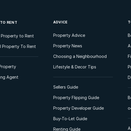
ADVICE
T
 TO RENT
Property Advice
B
l Property to Rent
Property News
A
 Property To Rent
Choosing a Neighbourhood
F
Property
Lifestyle & Decor Tips
P
ting Agent
D
Sellers Guide
Property Flipping Guide
B
Property Developer Guide
o
Buy-To-Let Guide
A
Renting Guide