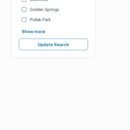
Golden Springs
Pollak Park
Show more
Update Search