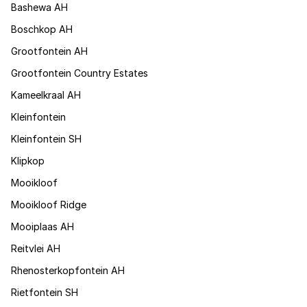
Bashewa AH
Boschkop AH
Grootfontein AH
Grootfontein Country Estates
Kameelkraal AH
Kleinfontein
Kleinfontein SH
Klipkop
Mooikloof
Mooikloof Ridge
Mooiplaas AH
Reitvlei AH
Rhenosterkopfontein AH
Rietfontein SH