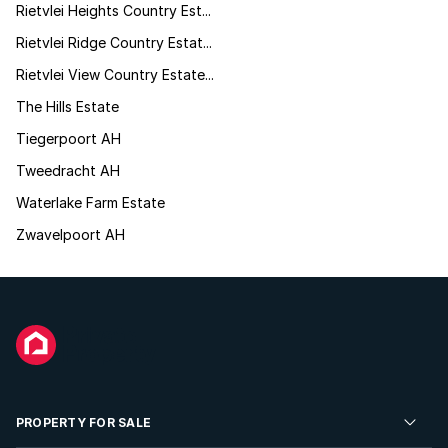
Rietvlei Heights Country Est...
Rietvlei Ridge Country Estat...
Rietvlei View Country Estate...
The Hills Estate
Tiegerpoort AH
Tweedracht AH
Waterlake Farm Estate
Zwavelpoort AH
PROPERTY FOR SALE