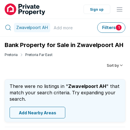
Sign up
Zwavelpoort AH
Filters
Add
more
1
Bank Property for Sale in Zwavelpoort AH
Pretoria
Pretoria Far East
Sort by
There were no listings in "
Zwavelpoort AH
" that
match your search criteria. Try expanding your
search.
Add Nearby Areas