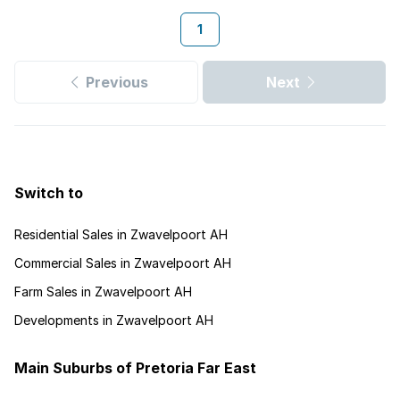
1
Previous
Next
Switch to
Residential Sales in Zwavelpoort AH
Commercial Sales in Zwavelpoort AH
Farm Sales in Zwavelpoort AH
Developments in Zwavelpoort AH
Main Suburbs of Pretoria Far East