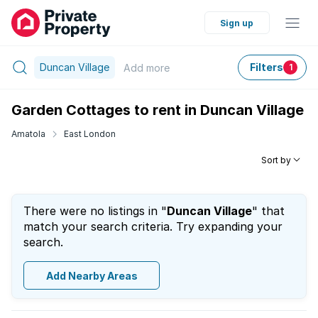
Sign up
Duncan Village
Filters
Add
more
1
Garden Cottages to rent in Duncan Village
Amatola
East London
Sort by
There were no listings in "
Duncan Village
" that
match your search criteria. Try expanding your
search.
Add Nearby Areas