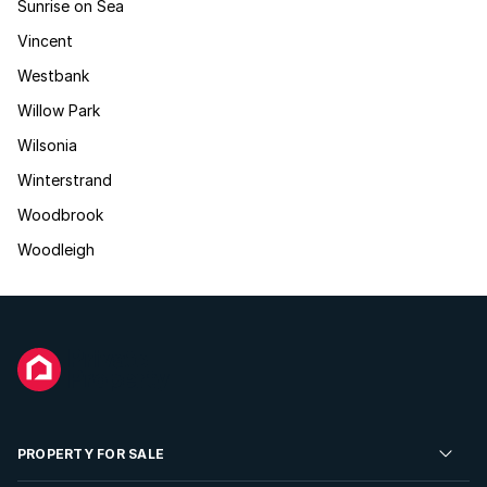
Sunrise on Sea
Vincent
Westbank
Willow Park
Wilsonia
Winterstrand
Woodbrook
Woodleigh
PROPERTY FOR SALE