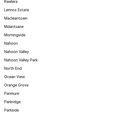
Kwelera
Lennox Estate
Macleantown
Mdantsane
Morningside
Nahoon
Nahoon Valley
Nahoon Valley Park
North End
Ocean View
Orange Grove
Panmure
Parkridge
Parkside