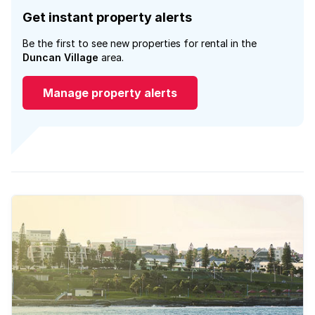
Get instant property alerts
Be the first to see new properties for rental in the
Duncan Village
area.
Manage property alerts