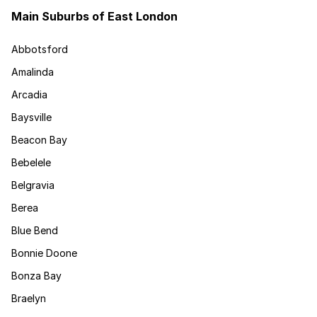
Main Suburbs of East London
Abbotsford
Amalinda
Arcadia
Baysville
Beacon Bay
Bebelele
Belgravia
Berea
Blue Bend
Bonnie Doone
Bonza Bay
Braelyn