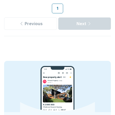
1
Previous
Next