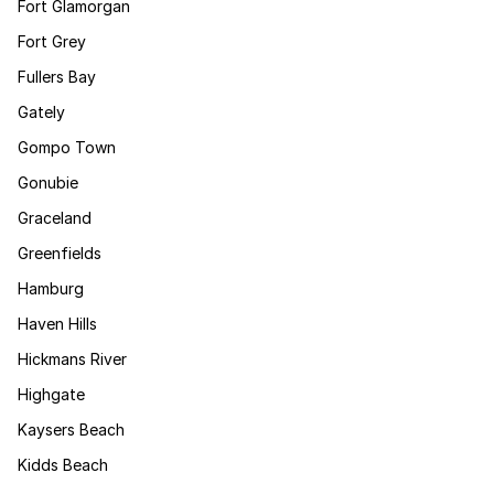
Fort Glamorgan
Fort Grey
Fullers Bay
Gately
Gompo Town
Gonubie
Graceland
Greenfields
Hamburg
Haven Hills
Hickmans River
Highgate
Kaysers Beach
Kidds Beach