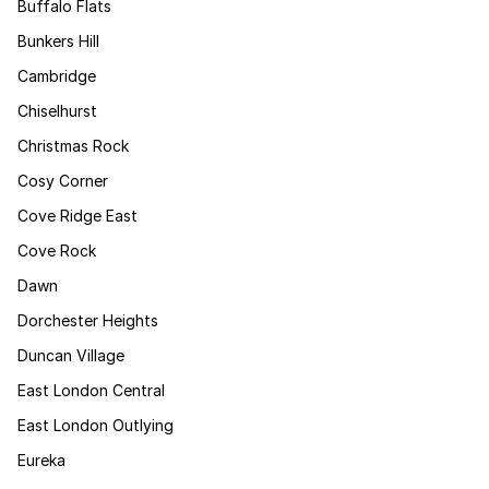
Buffalo Flats
Bunkers Hill
Cambridge
Chiselhurst
Christmas Rock
Cosy Corner
Cove Ridge East
Cove Rock
Dawn
Dorchester Heights
Duncan Village
East London Central
East London Outlying
Eureka