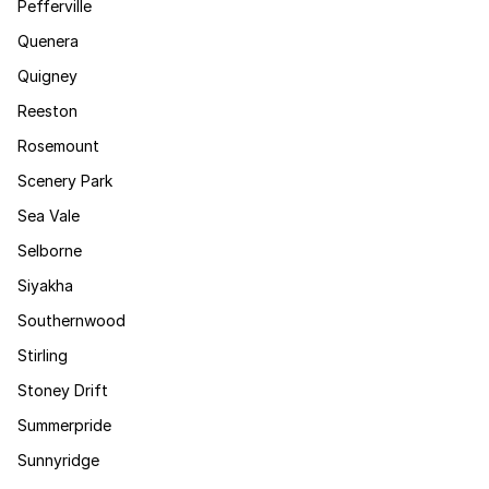
Pefferville
Quenera
Quigney
Reeston
Rosemount
Scenery Park
Sea Vale
Selborne
Siyakha
Southernwood
Stirling
Stoney Drift
Summerpride
Sunnyridge