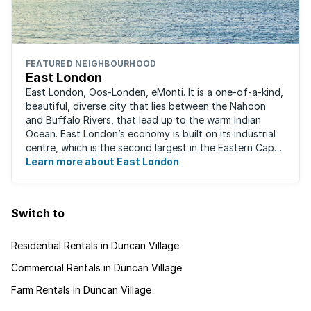
FEATURED NEIGHBOURHOOD
East London
East London, Oos-Londen, eMonti. It is a one-of-a-kind,
beautiful, diverse city that lies between the Nahoon
and Buffalo Rivers, that lead up to the warm Indian
Ocean. East London’s economy is built on its industrial
centre, which is the second largest in the Eastern Cape,
and is recognised for its ...
Learn more about East London
Switch to
Residential Rentals in Duncan Village
Commercial Rentals in Duncan Village
Farm Rentals in Duncan Village