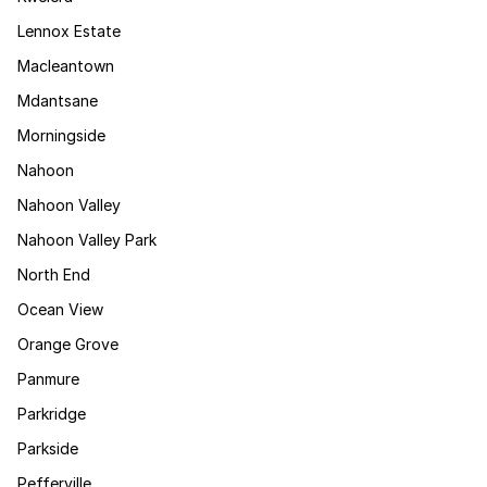
Lennox Estate
Macleantown
Mdantsane
Morningside
Nahoon
Nahoon Valley
Nahoon Valley Park
North End
Ocean View
Orange Grove
Panmure
Parkridge
Parkside
Pefferville