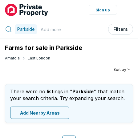
Sign up
Parkside
Filters
Add
more
Farms for sale in Parkside
Amatola
East London
Sort by
There were no listings in "
Parkside
" that match
your search criteria. Try expanding your search.
Add Nearby Areas