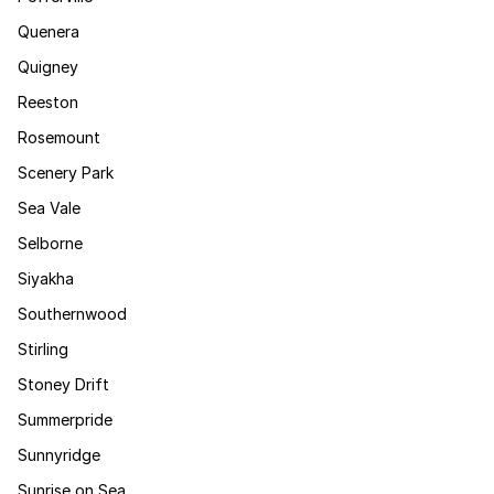
Quenera
Quigney
Reeston
Rosemount
Scenery Park
Sea Vale
Selborne
Siyakha
Southernwood
Stirling
Stoney Drift
Summerpride
Sunnyridge
Sunrise on Sea