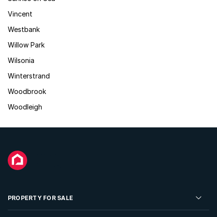
Vincent
Westbank
Willow Park
Wilsonia
Winterstrand
Woodbrook
Woodleigh
PROPERTY FOR SALE