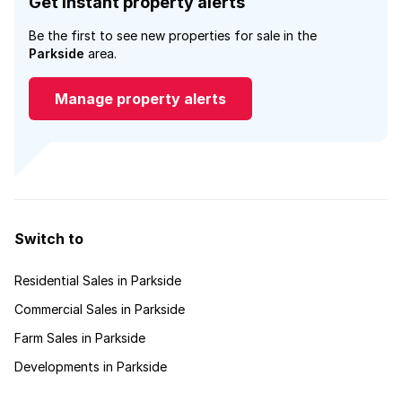
Get instant property alerts
Be the first to see new properties for sale in the
Parkside
area.
Manage property alerts
Switch to
Residential Sales in Parkside
Commercial Sales in Parkside
Farm Sales in Parkside
Developments in Parkside