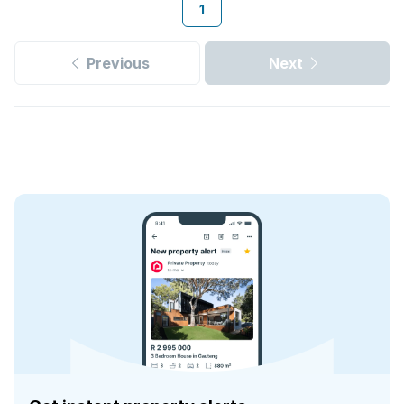
1
Previous
Next