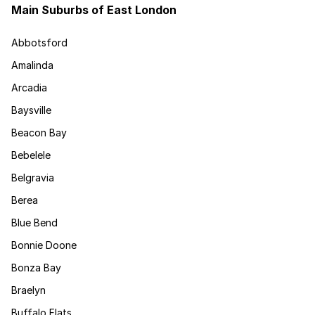
Main Suburbs of East London
Abbotsford
Amalinda
Arcadia
Baysville
Beacon Bay
Bebelele
Belgravia
Berea
Blue Bend
Bonnie Doone
Bonza Bay
Braelyn
Buffalo Flats