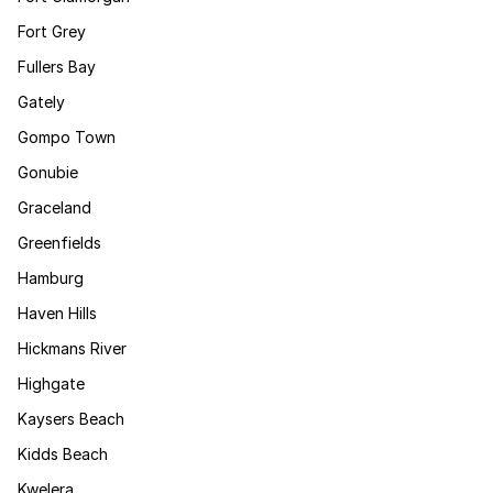
Fort Grey
Fullers Bay
Gately
Gompo Town
Gonubie
Graceland
Greenfields
Hamburg
Haven Hills
Hickmans River
Highgate
Kaysers Beach
Kidds Beach
Kwelera