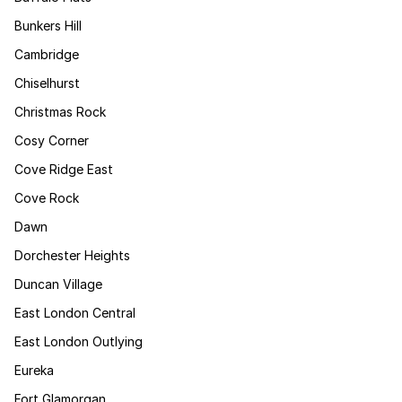
Bunkers Hill
Cambridge
Chiselhurst
Christmas Rock
Cosy Corner
Cove Ridge East
Cove Rock
Dawn
Dorchester Heights
Duncan Village
East London Central
East London Outlying
Eureka
Fort Glamorgan