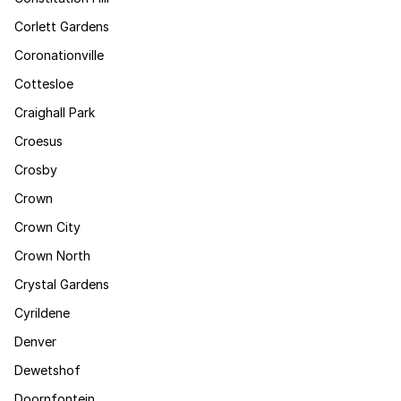
Corlett Gardens
Coronationville
Cottesloe
Craighall Park
Croesus
Crosby
Crown
Crown City
Crown North
Crystal Gardens
Cyrildene
Denver
Dewetshof
Doornfontein