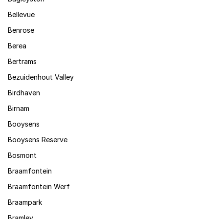
Bellevue
Benrose
Berea
Bertrams
Bezuidenhout Valley
Birdhaven
Birnam
Booysens
Booysens Reserve
Bosmont
Braamfontein
Braamfontein Werf
Braampark
Bramley