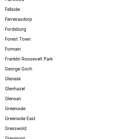
Fellside
Ferreirasdorp
Fordsburg
Forest Town
Formain
Franklin Roosevelt Park
George Goch
Glenesk
Glenhazel
Glensan
Greenside
Greenside East
Gresswold
Greymont