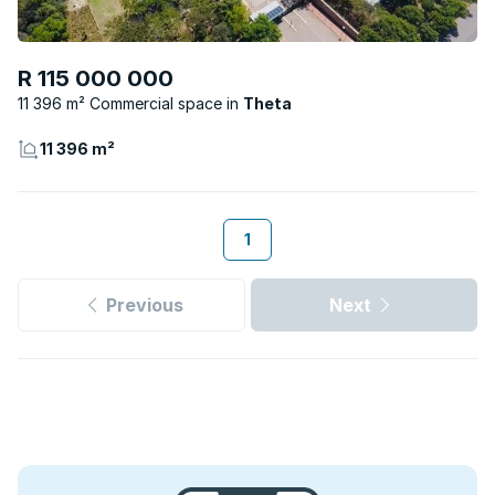
R 115 000 000
11 396 m² Commercial space
Theta
11 396 m²
1
Previous
Next