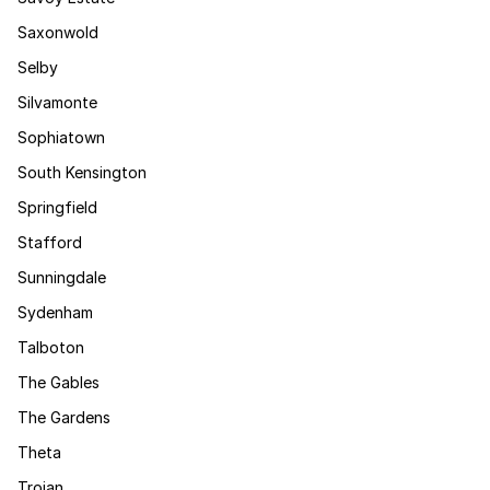
Saxonwold
Selby
Silvamonte
Sophiatown
South Kensington
Springfield
Stafford
Sunningdale
Sydenham
Talboton
The Gables
The Gardens
Theta
Trojan