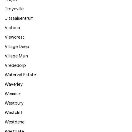
Troyeville
Uitsaaisentrum
Victoria
Viewcrest
Village Deep
Village Main
Vrededorp
Waterval Estate
Waverley
Wemmer
Westbury
Westcliff
Westdene
Westgate