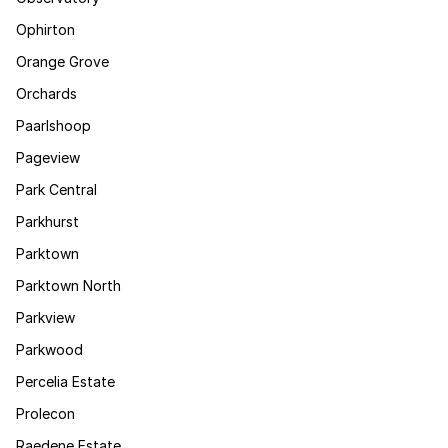
Ophirton
Orange Grove
Orchards
Paarlshoop
Pageview
Park Central
Parkhurst
Parktown
Parktown North
Parkview
Parkwood
Percelia Estate
Prolecon
Raedene Estate