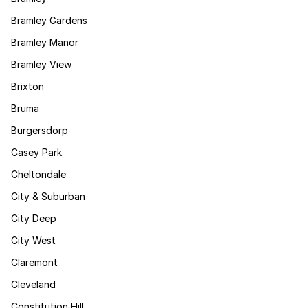
Bramley Gardens
Bramley Manor
Bramley View
Brixton
Bruma
Burgersdorp
Casey Park
Cheltondale
City & Suburban
City Deep
City West
Claremont
Cleveland
Constitution Hill