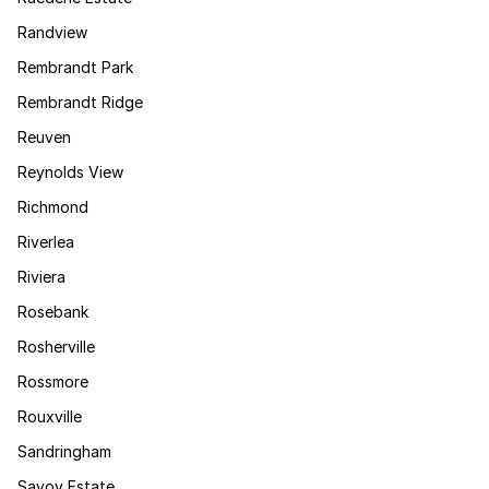
Randview
Rembrandt Park
Rembrandt Ridge
Reuven
Reynolds View
Richmond
Riverlea
Riviera
Rosebank
Rosherville
Rossmore
Rouxville
Sandringham
Savoy Estate