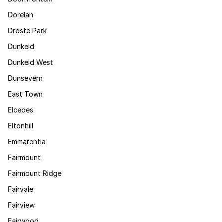
Dorelan
Droste Park
Dunkeld
Dunkeld West
Dunsevern
East Town
Elcedes
Eltonhill
Emmarentia
Fairmount
Fairmount Ridge
Fairvale
Fairview
Fairwood