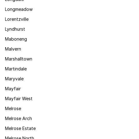
Longmeadow
Lorentzville
Lyndhurst
Maboneng
Malvern
Marshalltown
Martindale
Maryvale
Mayfair
Mayfair West
Melrose
Melrose Arch
Melrose Estate
Melrose North