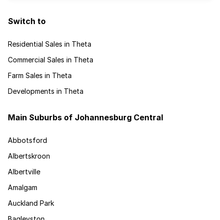
Switch to
Residential Sales in Theta
Commercial Sales in Theta
Farm Sales in Theta
Developments in Theta
Main Suburbs of Johannesburg Central
Abbotsford
Albertskroon
Albertville
Amalgam
Auckland Park
Bagleyston