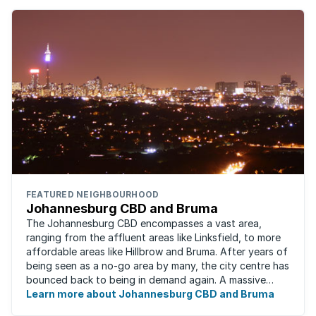
FEATURED NEIGHBOURHOOD
Johannesburg CBD and Bruma
The Johannesburg CBD encompasses a vast area,
ranging from the affluent areas like Linksfield, to more
affordable areas like Hillbrow and Bruma. After years of
being seen as a no-go area by many, the city centre has
bounced back to being in demand again. A massive
urban regeneration project has ...
Learn more about Johannesburg CBD and Bruma