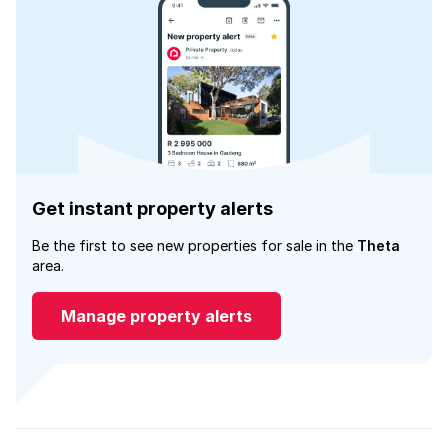
Get instant property alerts
Be the first to see new properties for sale in the
Theta
area.
Manage property alerts