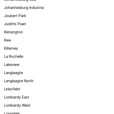
Johannesburg Industria
Joubert Park
Judiths Paarl
Kensington
Kew
Killarney
La Rochelle
Lakeview
Langlaagte
Langlaagte North
Linksfield
Lombardy East
Lombardy West
Longdale