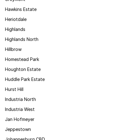
Hawkins Estate
Heriotdale
Highlands
Highlands North
Hillbrow
Homestead Park
Houghton Estate
Huddle Park Estate
Hurst Hill
Industria North
Industria West
Jan Hofmeyer
Jeppestown
Johannesburg CBD