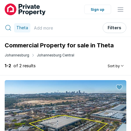
Sign up
Theta
Filters
Add
more
Commercial Property for sale in Theta
Johannesburg
Johannesburg Central
1-2
of 2 results
Sort by