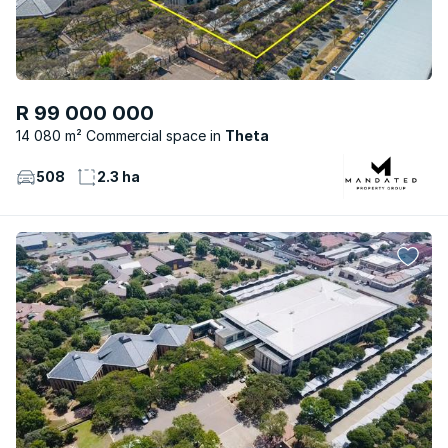
R 99 000 000
14 080 m² Commercial space
Theta
508
2.3 ha