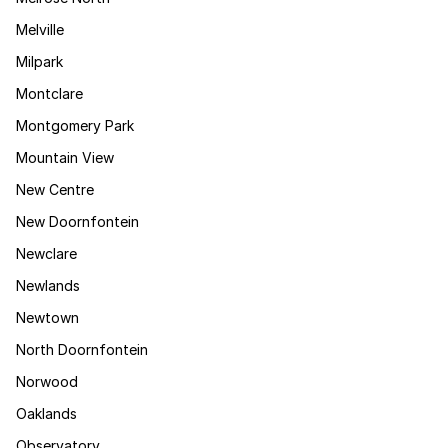
Melville
Milpark
Montclare
Montgomery Park
Mountain View
New Centre
New Doornfontein
Newclare
Newlands
Newtown
North Doornfontein
Norwood
Oaklands
Observatory