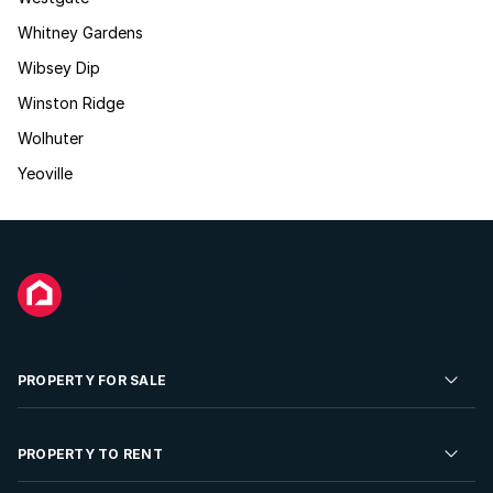
Whitney Gardens
Wibsey Dip
Winston Ridge
Wolhuter
Yeoville
PROPERTY FOR SALE
Residential Property for Sale
PROPERTY TO RENT
Commercial Property For Sale