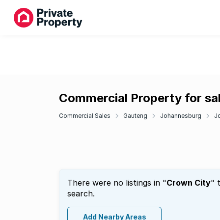
Commercial Property for sal
Commercial Sales
Gauteng
Johannesburg
J
There were no listings in "
Crown City
" 
search.
Add Nearby Areas