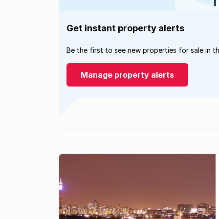
Get instant property alerts
Be the first to see new properties for sale in t
Manage property alerts