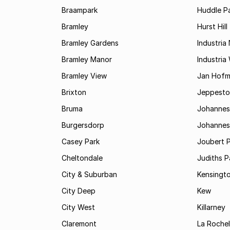
Braampark
Huddle Pa
Bramley
Hurst Hill
Bramley Gardens
Industria
Bramley Manor
Industria
Bramley View
Jan Hofm
Brixton
Jeppest
Bruma
Johannes
Burgersdorp
Johannesb
Casey Park
Joubert 
Cheltondale
Judiths P
City & Suburban
Kensingt
City Deep
Kew
City West
Killarney
Claremont
La Rochel