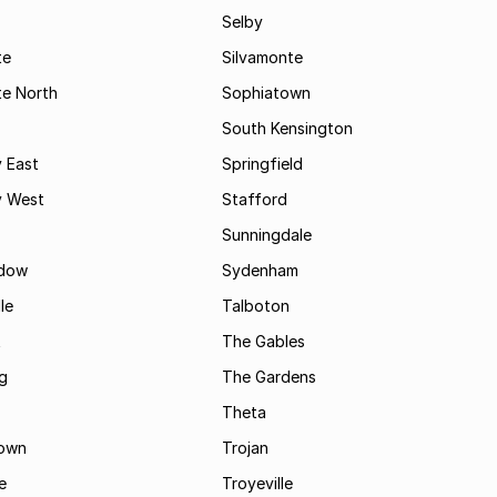
Selby
te
Silvamonte
te North
Sophiatown
South Kensington
 East
Springfield
 West
Stafford
Sunningdale
dow
Sydenham
le
Talboton
t
The Gables
g
The Gardens
Theta
town
Trojan
e
Troyeville