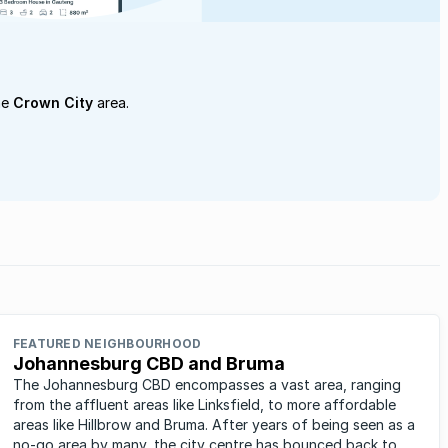
he
Crown City
area.
FEATURED NEIGHBOURHOOD
Johannesburg CBD and Bruma
The Johannesburg CBD encompasses a vast area, ranging
from the affluent areas like Linksfield, to more affordable
areas like Hillbrow and Bruma. After years of being seen as a
no-go area by many, the city centre has bounced back to