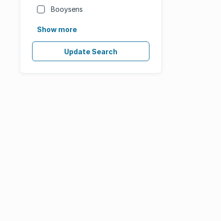
Booysens
Show more
Update Search