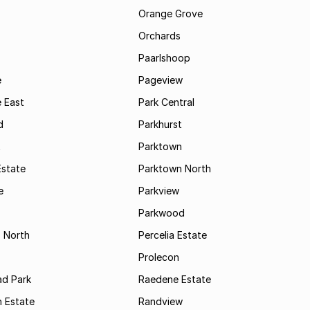
Orange Grove
Orchards
Paarlshoop
e
Pageview
 East
Park Central
d
Parkhurst
t
Parktown
Estate
Parktown North
e
Parkview
s
Parkwood
s North
Percelia Estate
Prolecon
d Park
Raedene Estate
 Estate
Randview