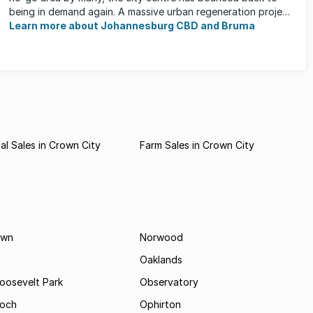
being in demand again. A massive urban regeneration project
has ...
Learn more about Johannesburg CBD and Bruma
l Sales in Crown City
Farm Sales in Crown City
own
Norwood
Oaklands
Roosevelt Park
Observatory
och
Ophirton