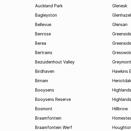
Auckland Park
Glenesk
Bagleyston
Glenhazel
Bellevue
Glensan
Benrose
Greensid
Berea
Greenside
Bertrams
Gresswol
Bezuidenhout Valley
Greymon
Birdhaven
Hawkins 
Birnam
Heriotdal
Booysens
Highland
Booysens Reserve
Highland
Bosmont
Hillbrow
Braamfontein
Homestea
Braamfontein Werf
Houghton