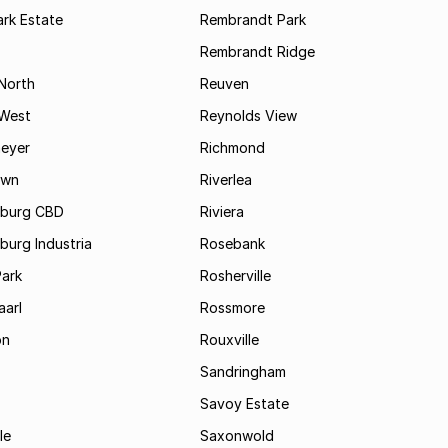
rk Estate
Rembrandt Park
Rembrandt Ridge
 North
Reuven
 West
Reynolds View
eyer
Richmond
own
Riverlea
burg CBD
Riviera
urg Industria
Rosebank
Park
Rosherville
aarl
Rossmore
on
Rouxville
Sandringham
Savoy Estate
le
Saxonwold