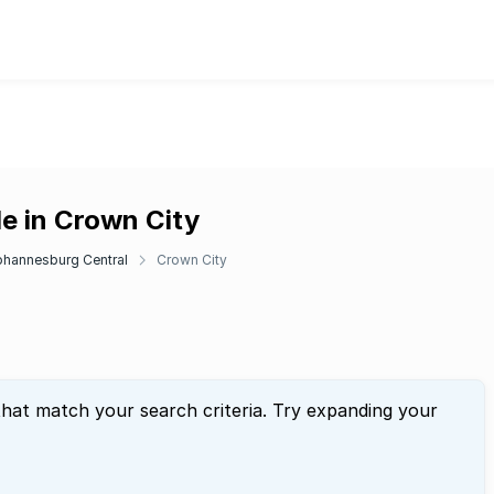
e in Crown City
ohannesburg Central
Crown City
that match your search criteria. Try expanding your