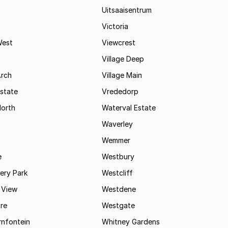
Uitsaaisentrum
Victoria
West
Viewcrest
Village Deep
Arch
Village Main
state
Vrededorp
North
Waterval Estate
Waverley
Wemmer
e
Westbury
ry Park
Westcliff
 View
Westdene
re
Westgate
nfontein
Whitney Gardens