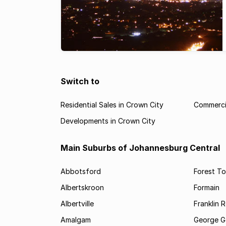
Switch to
Residential Sales in Crown City
Commercia
Developments in Crown City
Main Suburbs of Johannesburg Central
Abbotsford
Forest T
Albertskroon
Formain
Albertville
Franklin 
Amalgam
George G