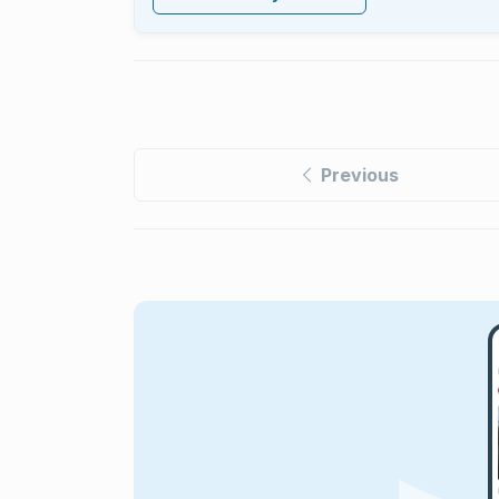
Previous