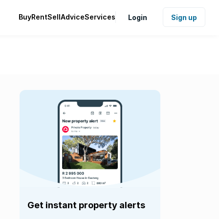
Buy
Rent
Sell
Advice
Services
Login
Sign up
Get instant property alerts