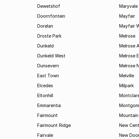
Dewetshof
Maryvale
Doornfontein
Mayfair
Dorelan
Mayfair 
Droste Park
Melrose
Dunkeld
Melrose 
Dunkeld West
Melrose E
Dunsevern
Melrose 
East Town
Melville
Elcedes
Milpark
Eltonhill
Montclar
Emmarentia
Montgome
Fairmount
Mountain
Fairmount Ridge
New Cent
Fairvale
New Door