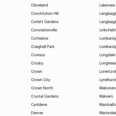
Cleveland
Lakeview
Constitution Hill
Langlaag
Corlett Gardens
Langlaag
Coronationville
Linksfield
Cottesloe
Lombardy
Craighall Park
Lombardy
Croesus
Longdale
Crosby
Longmea
Crown
Lorentzvil
Crown City
Lyndhurs
Crown North
Mabonen
Crystal Gardens
Malvern
Cyrildene
Marshall
Denver
Martindal