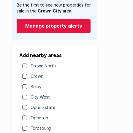
Be the first to see new properties for
sale in the
Crown City
area.
Manage property alerts
Add nearby areas
Crown North
Crown
Selby
City West
Ophir Estate
Ophirton
Fordsburg