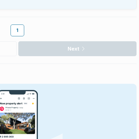
1
Next