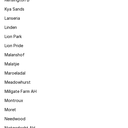
Kya Sands
Lanseria
Linden
Lion Park
Lion Pride
Malanshof
Malatjie
Maroeladal
Meadowhurst
Millgate Farm AH
Montroux
Moret
Needwood
Nietgedacht AH