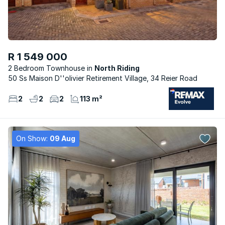
R 1 549 000
2 Bedroom Townhouse
North Riding
50 Ss Maison D''olivier Retirement Village, 34 Reier Road
2
2
2
113 m²
On Show:
09 Aug