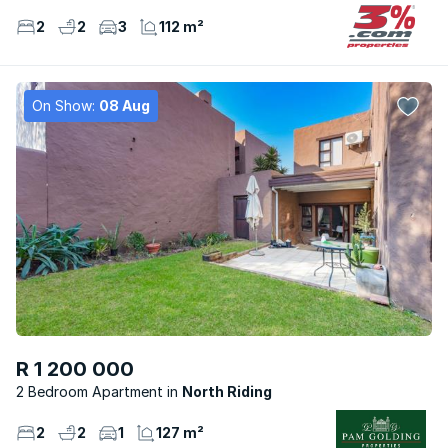
2
2
3
112 m²
On Show:
08 Aug
R 1 200 000
2 Bedroom Apartment
North Riding
2
2
1
127 m²