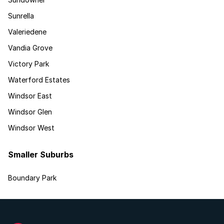
Sunrella
Valeriedene
Vandia Grove
Victory Park
Waterford Estates
Windsor East
Windsor Glen
Windsor West
Smaller Suburbs
Boundary Park