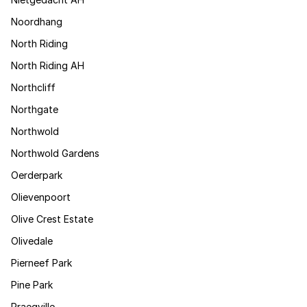
Noordhang
North Riding
North Riding AH
Northcliff
Northgate
Northwold
Northwold Gardens
Oerderpark
Olievenpoort
Olive Crest Estate
Olivedale
Pierneef Park
Pine Park
Praegville