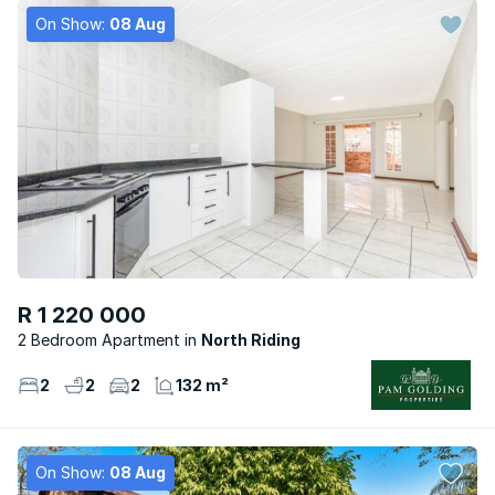
On Show:
08 Aug
R 1 220 000
2 Bedroom Apartment
North Riding
2
2
2
132 m²
On Show:
08 Aug