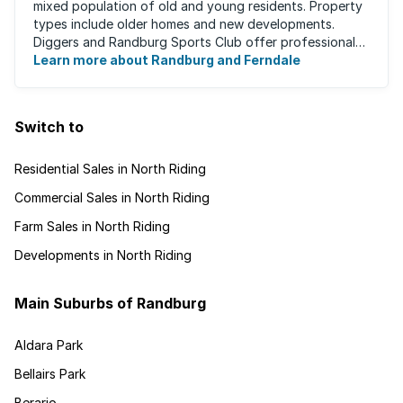
mixed population of old and young residents. Property
types include older homes and new developments.
Diggers and Randburg Sports Club offer professional
facilities for all major sporting activities, ...
Learn more about Randburg and Ferndale
Switch to
Residential Sales in North Riding
Commercial Sales in North Riding
Farm Sales in North Riding
Developments in North Riding
Main Suburbs of Randburg
Aldara Park
Bellairs Park
Berario