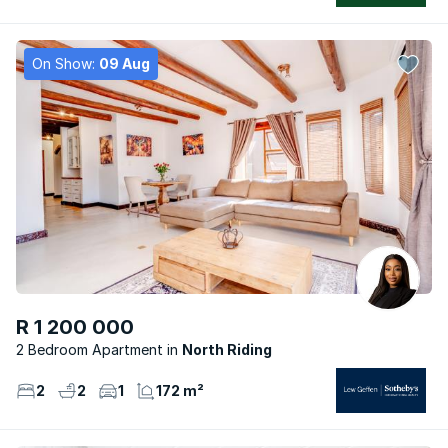
On Show:
09 Aug
R 1 200 000
2 Bedroom Apartment
North Riding
2
2
1
172 m²