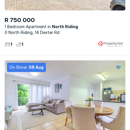
R 750 000
1 Bedroom Apartment
North Riding
0 North Riding, 14 Dexter Rd
1
1
On Show:
08 Aug