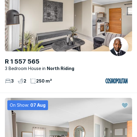
R 1 557 565
3 Bedroom House
North Riding
3
2
250 m²
On Show:
07 Aug