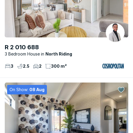
R 2 010 688
3 Bedroom House
North Riding
3
2.5
2
300 m²
On Show:
08 Aug