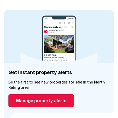
Get instant property alerts
Be the first to see new properties for sale in the
North
Riding
area.
Manage property alerts