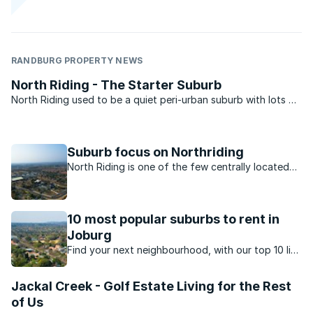
RANDBURG PROPERTY NEWS
North Riding - The Starter Suburb
North Riding used to be a quiet peri-urban suburb with lots of
plots and wide open spaces, but as Randburg expanded
north of the N1 highway the suburb rapidly transformed from
a quiet backwater into the medium density suburb ...
Suburb focus on Northriding
North Riding is one of the few centrally located
suburbs that still offer value for money.
10 most popular suburbs to rent in
Joburg
Find your next neighbourhood, with our top 10 list
of popular suburbs to rent in Johannesburg.
Jackal Creek - Golf Estate Living for the Rest
of Us