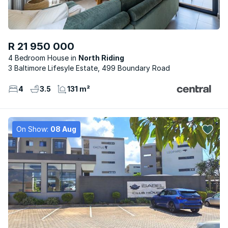
R 21 950 000
4 Bedroom House
North Riding
3 Baltimore Lifesyle Estate, 499 Boundary Road
4
3.5
131 m²
On Show:
08 Aug