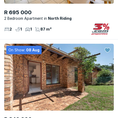
R 695 000
2 Bedroom Apartment
North Riding
2
1
1
87 m²
On Show:
08 Aug