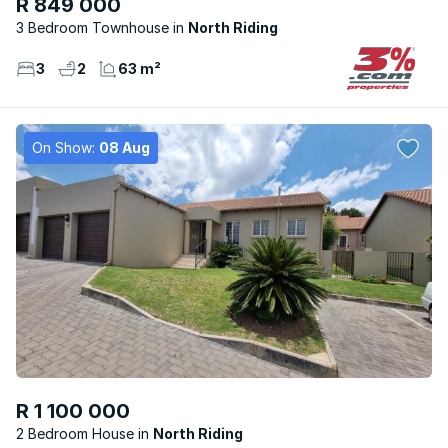
R 849 000
3 Bedroom Townhouse
North Riding
3
2
63 m²
On Show:
08 Aug
R 1 100 000
2 Bedroom House
North Riding