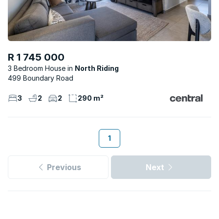
R 1 745 000
3 Bedroom House
North Riding
499 Boundary Road
3
2
2
290 m²
1
Previous
Next