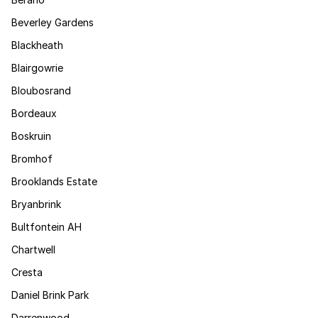
Beverley Gardens
Blackheath
Blairgowrie
Bloubosrand
Bordeaux
Boskruin
Bromhof
Brooklands Estate
Bryanbrink
Bultfontein AH
Chartwell
Cresta
Daniel Brink Park
Darrenwood