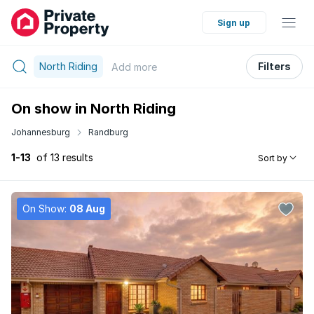
Sign up
North Riding
Filters
Add
more
On show in North Riding
Johannesburg
Randburg
1-13
of 13 results
Sort by
On Show:
08 Aug