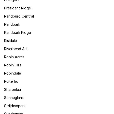
President Ridge
Randburg Central
Randpark
Randpark Ridge
Risidale
Riverbend AH
Robin Acres
Robin Hills
Robindale
Ruiterhof
Sharonlea
Sonneglans
Strijdompark
Sundowner