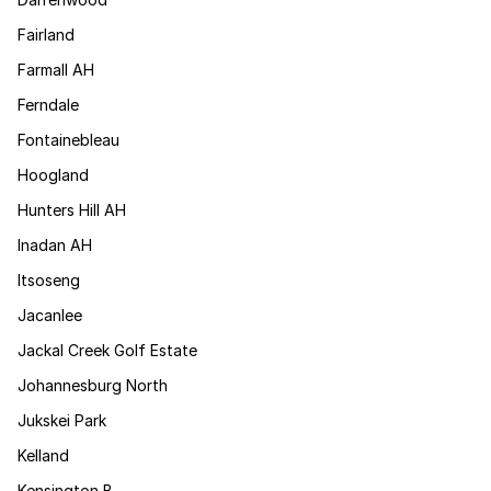
Fairland
Farmall AH
Ferndale
Fontainebleau
Hoogland
Hunters Hill AH
Inadan AH
Itsoseng
Jacanlee
Jackal Creek Golf Estate
Johannesburg North
Jukskei Park
Kelland
Kensington B