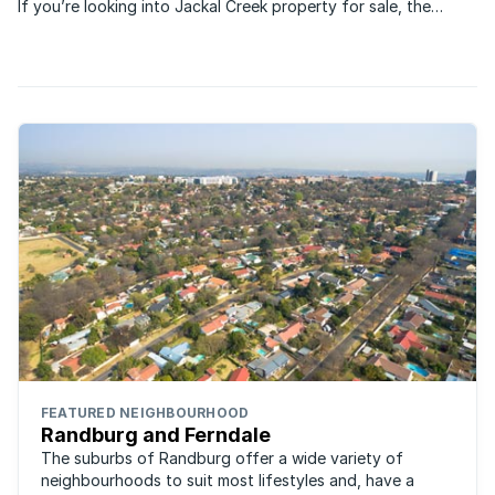
If you’re looking into Jackal Creek property for sale, the
estate offers owners a luxurious yet affordable lifestyle just
outside of Johannesburg.
FEATURED NEIGHBOURHOOD
Randburg and Ferndale
The suburbs of Randburg offer a wide variety of
neighbourhoods to suit most lifestyles and, have a