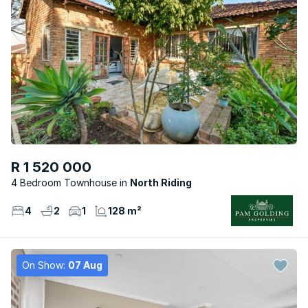
R 1 520 000
4 Bedroom Townhouse
North Riding
4
2
1
128 m²
On Show:
07 Aug