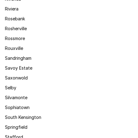
Riviera
Rosebank
Rosherville
Rossmore
Rouxville
Sandringham
Savoy Estate
Saxonwold
Selby
Silvamonte
Sophiatown
South Kensington
Springfield
Stafford