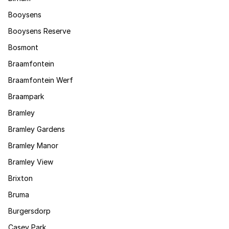
Booysens
Booysens Reserve
Bosmont
Braamfontein
Braamfontein Werf
Braampark
Bramley
Bramley Gardens
Bramley Manor
Bramley View
Brixton
Bruma
Burgersdorp
Casey Park