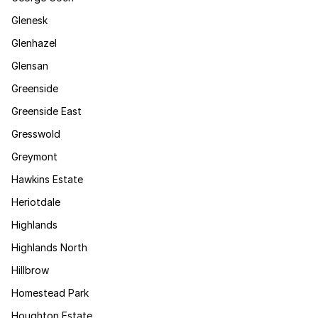
Glenesk
Glenhazel
Glensan
Greenside
Greenside East
Gresswold
Greymont
Hawkins Estate
Heriotdale
Highlands
Highlands North
Hillbrow
Homestead Park
Houghton Estate