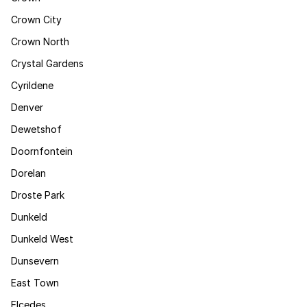
Crown City
Crown North
Crystal Gardens
Cyrildene
Denver
Dewetshof
Doornfontein
Dorelan
Droste Park
Dunkeld
Dunkeld West
Dunsevern
East Town
Elcedes