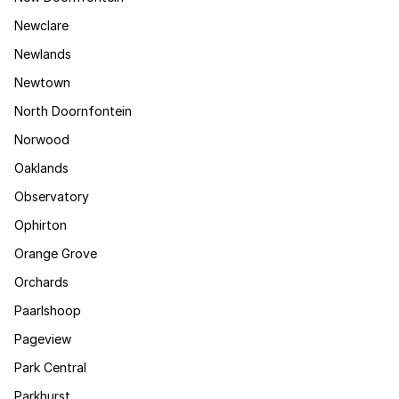
Newclare
Newlands
Newtown
North Doornfontein
Norwood
Oaklands
Observatory
Ophirton
Orange Grove
Orchards
Paarlshoop
Pageview
Park Central
Parkhurst