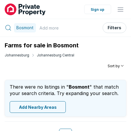
Sign up
Bosmont
Filters
Add
more
Farms for sale in Bosmont
Johannesburg
Johannesburg Central
Sort by
There were no listings in "
Bosmont
" that match
your search criteria. Try expanding your search.
Add Nearby Areas