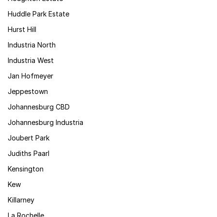
Huddle Park Estate
Hurst Hill
Industria North
Industria West
Jan Hofmeyer
Jeppestown
Johannesburg CBD
Johannesburg Industria
Joubert Park
Judiths Paarl
Kensington
Kew
Killarney
La Rochelle