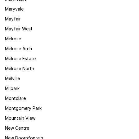
Maryvale
Mayfair
Mayfair West
Melrose
Melrose Arch
Melrose Estate
Melrose North
Melville
Milpark
Montclare
Montgomery Park
Mountain View
New Centre
New Doornfontein