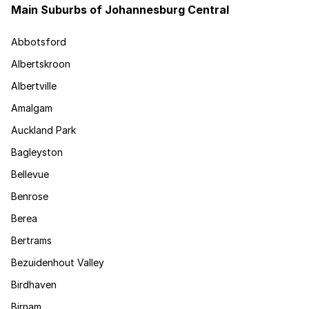
Main Suburbs of Johannesburg Central
Abbotsford
Albertskroon
Albertville
Amalgam
Auckland Park
Bagleyston
Bellevue
Benrose
Berea
Bertrams
Bezuidenhout Valley
Birdhaven
Birnam