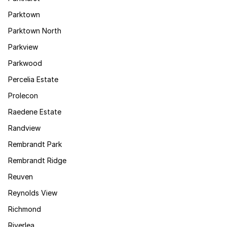
Parktown
Parktown North
Parkview
Parkwood
Percelia Estate
Prolecon
Raedene Estate
Randview
Rembrandt Park
Rembrandt Ridge
Reuven
Reynolds View
Richmond
Riverlea