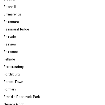
Eltonhill
Emmarentia
Fairmount
Fairmount Ridge
Fairvale
Fairview
Fairwood
Fellside
Ferreirasdorp
Fordsburg
Forest Town
Formain
Franklin Roosevelt Park
George Goch