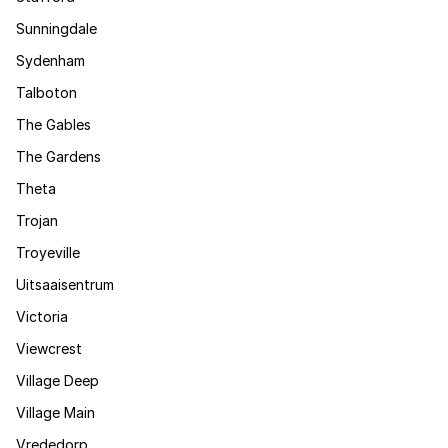
Sunningdale
Sydenham
Talboton
The Gables
The Gardens
Theta
Trojan
Troyeville
Uitsaaisentrum
Victoria
Viewcrest
Village Deep
Village Main
Vrededorp