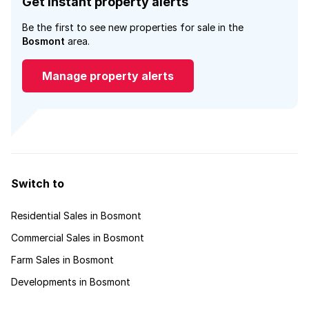
Get instant property alerts
Be the first to see new properties for sale in the
Bosmont
area.
Manage property alerts
Switch to
Residential Sales in Bosmont
Commercial Sales in Bosmont
Farm Sales in Bosmont
Developments in Bosmont