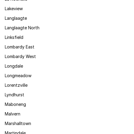
Lakeview
Langlaagte
Langlaagte North
Linksfield
Lombardy East
Lombardy West
Longdale
Longmeadow
Lorentzville
Lyndhurst
Maboneng
Malvern
Marshalltown
Martindale