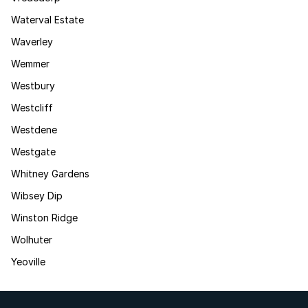
Waterval Estate
Waverley
Wemmer
Westbury
Westcliff
Westdene
Westgate
Whitney Gardens
Wibsey Dip
Winston Ridge
Wolhuter
Yeoville