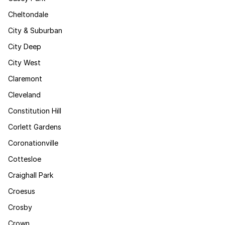
Cheltondale
City & Suburban
City Deep
City West
Claremont
Cleveland
Constitution Hill
Corlett Gardens
Coronationville
Cottesloe
Craighall Park
Croesus
Crosby
Crown