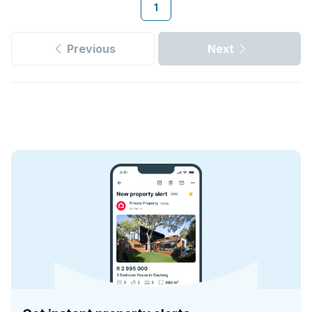
1
Previous
Next