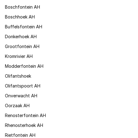
Boschfontein AH
Boschhoek AH
Buffelsfontein AH
Donkerhoek AH
Grootfontein AH
Kromrivier AH
Modderfontein AH
Olifantshoek
Olifantspoort AH
Onverwacht AH
Oorzaak AH
Renosterfontein AH
Rhenosterhoek AH
Rietfontein AH