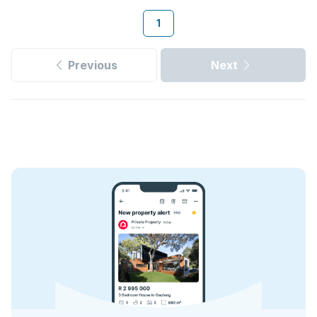
1
Previous
Next