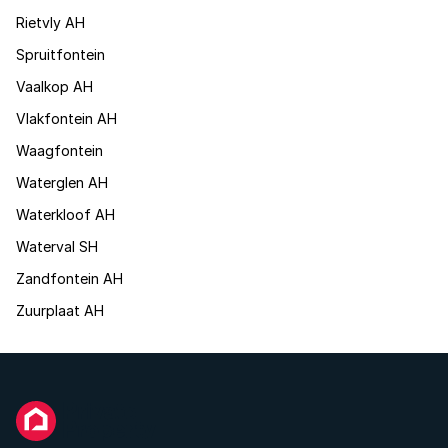
Rietvly AH
Spruitfontein
Vaalkop AH
Vlakfontein AH
Waagfontein
Waterglen AH
Waterkloof AH
Waterval SH
Zandfontein AH
Zuurplaat AH