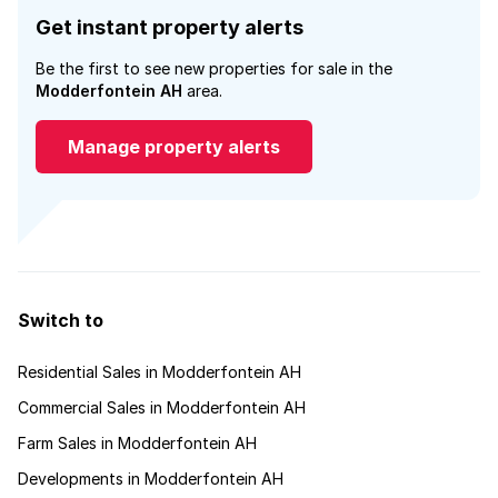
Get instant property alerts
Be the first to see new properties for sale in the
Modderfontein AH
area.
Manage property alerts
Switch to
Residential Sales in Modderfontein AH
Commercial Sales in Modderfontein AH
Farm Sales in Modderfontein AH
Developments in Modderfontein AH