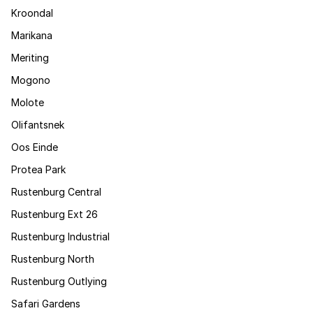
Kroondal
Marikana
Meriting
Mogono
Molote
Olifantsnek
Oos Einde
Protea Park
Rustenburg Central
Rustenburg Ext 26
Rustenburg Industrial
Rustenburg North
Rustenburg Outlying
Safari Gardens