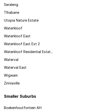
Seraleng
Tlhabane
Utopia Nature Estate
Waterkloof
Waterkloof East
Waterkloof East Ext 2
Waterkloof Residential Estat...
Waterval
Waterval East
Wigwam
Zinniaville
Smaller Suburbs
Boekenhoutfontein AH