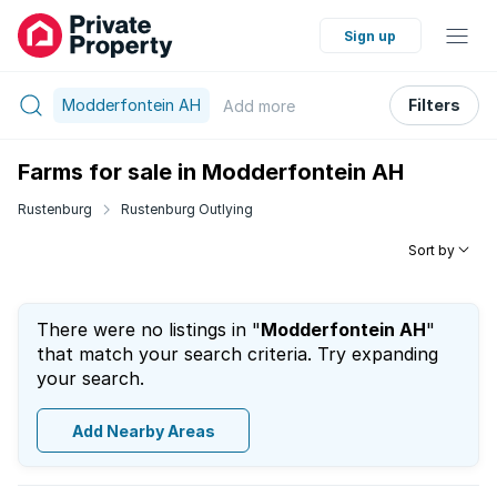
Sign up
Modderfontein AH
Filters
Add
more
Farms for sale in Modderfontein AH
Rustenburg
Rustenburg Outlying
Sort by
There were no listings in "
Modderfontein AH
"
that match your search criteria. Try expanding
your search.
Add Nearby Areas