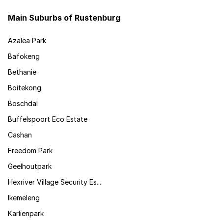
Main Suburbs of Rustenburg
Azalea Park
Bafokeng
Bethanie
Boitekong
Boschdal
Buffelspoort Eco Estate
Cashan
Freedom Park
Geelhoutpark
Hexriver Village Security Es...
Ikemeleng
Karlienpark