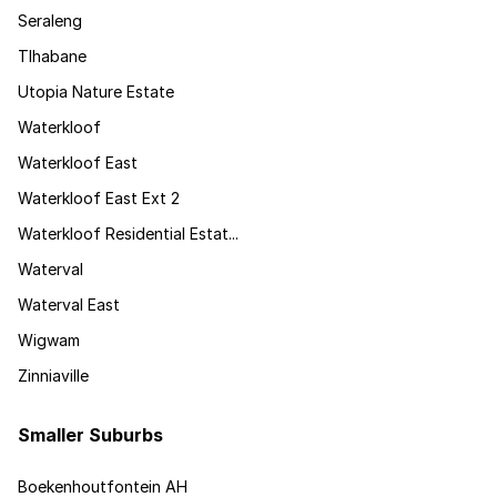
Seraleng
Tlhabane
Utopia Nature Estate
Waterkloof
Waterkloof East
Waterkloof East Ext 2
Waterkloof Residential Estat...
Waterval
Waterval East
Wigwam
Zinniaville
Smaller Suburbs
Boekenhoutfontein AH