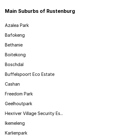
Main Suburbs of Rustenburg
Azalea Park
Bafokeng
Bethanie
Boitekong
Boschdal
Buffelspoort Eco Estate
Cashan
Freedom Park
Geelhoutpark
Hexriver Village Security Es...
Ikemeleng
Karlienpark