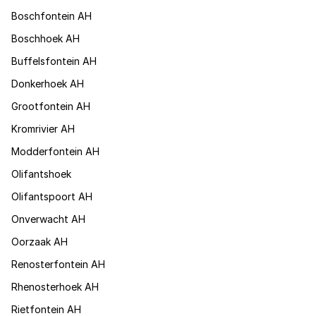
Boschfontein AH
Boschhoek AH
Buffelsfontein AH
Donkerhoek AH
Grootfontein AH
Kromrivier AH
Modderfontein AH
Olifantshoek
Olifantspoort AH
Onverwacht AH
Oorzaak AH
Renosterfontein AH
Rhenosterhoek AH
Rietfontein AH