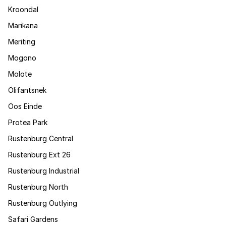
Kroondal
Marikana
Meriting
Mogono
Molote
Olifantsnek
Oos Einde
Protea Park
Rustenburg Central
Rustenburg Ext 26
Rustenburg Industrial
Rustenburg North
Rustenburg Outlying
Safari Gardens