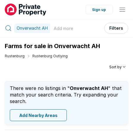
Sign up
Onverwacht AH
Filters
Add
more
Farms for sale in Onverwacht AH
Rustenburg
Rustenburg Outlying
Sort by
There were no listings in "
Onverwacht AH
" that
match your search criteria. Try expanding your
search.
Add Nearby Areas