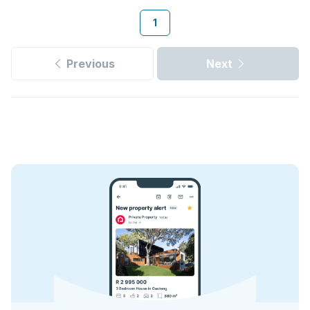
1
Previous
Next