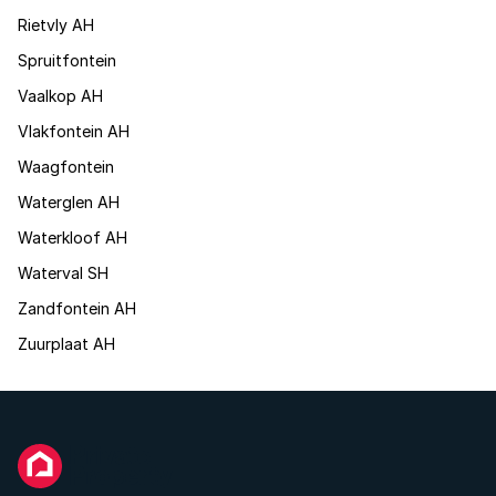
Rietvly AH
Spruitfontein
Vaalkop AH
Vlakfontein AH
Waagfontein
Waterglen AH
Waterkloof AH
Waterval SH
Zandfontein AH
Zuurplaat AH