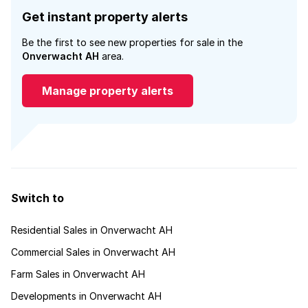
Get instant property alerts
Be the first to see new properties for sale in the
Onverwacht AH
area.
Manage property alerts
Switch to
Residential Sales in Onverwacht AH
Commercial Sales in Onverwacht AH
Farm Sales in Onverwacht AH
Developments in Onverwacht AH