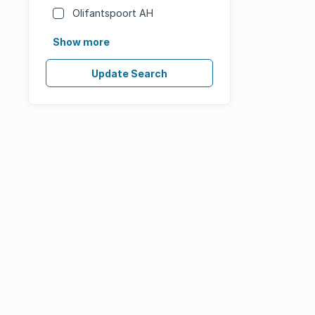
Olifantspoort AH
Show more
Update Search