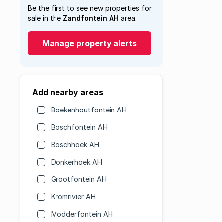
Be the first to see new properties for
sale in the
Zandfontein AH
area.
Manage property alerts
Add nearby areas
Boekenhoutfontein AH
Boschfontein AH
Boschhoek AH
Donkerhoek AH
Grootfontein AH
Kromrivier AH
Modderfontein AH