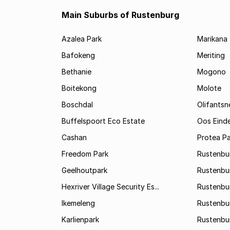
Main Suburbs of Rustenburg
Azalea Park
Marikana
Bafokeng
Meriting
Bethanie
Mogono
Boitekong
Molote
Boschdal
Olifantsn
Buffelspoort Eco Estate
Oos Eind
Cashan
Protea Pa
Freedom Park
Rustenbu
Geelhoutpark
Rustenbu
Hexriver Village Security Es...
Rustenbur
Ikemeleng
Rustenbu
Karlienpark
Rustenbu