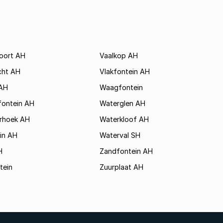
poort AH
Vaalkop AH
cht AH
Vlakfontein AH
AH
Waagfontein
fontein AH
Waterglen AH
rhoek AH
Waterkloof AH
in AH
Waterval SH
H
Zandfontein AH
tein
Zuurplaat AH