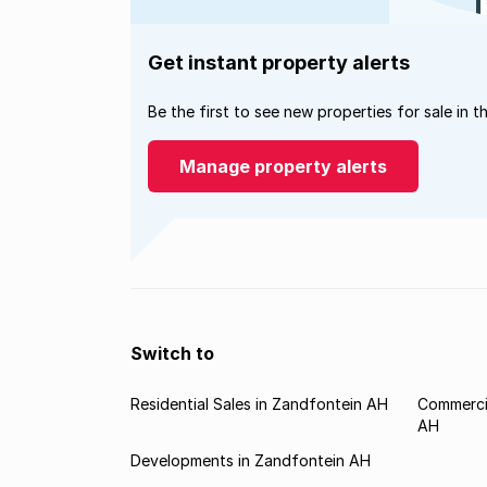
Get instant property alerts
Be the first to see new properties for sale in t
Manage property alerts
Switch to
Residential Sales in Zandfontein AH
Commercia
AH
Developments in Zandfontein AH