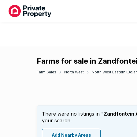
Farms for sale in Zandfonte
Farm Sales
North West
North West Eastern (Bojan
There were no listings in "
Zandfontein
your search.
Add Nearby Areas