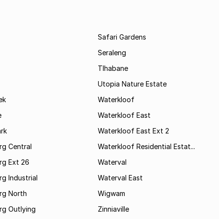
Safari Gardens
Seraleng
Tlhabane
Utopia Nature Estate
ek
Waterkloof
e
Waterkloof East
rk
Waterkloof East Ext 2
rg Central
Waterkloof Residential Estat...
rg Ext 26
Waterval
g Industrial
Waterval East
rg North
Wigwam
rg Outlying
Zinniaville