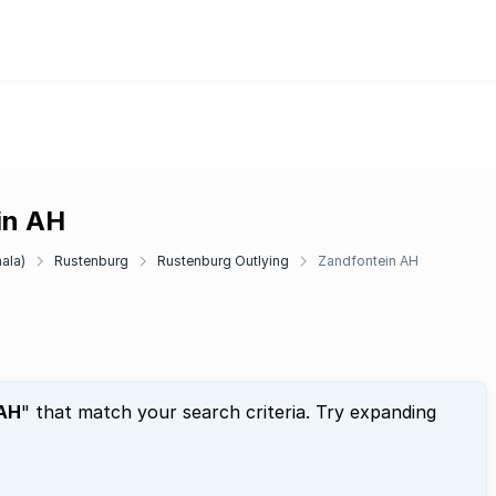
in AH
ala)
Rustenburg
Rustenburg Outlying
Zandfontein AH
 AH
" that match your search criteria. Try expanding