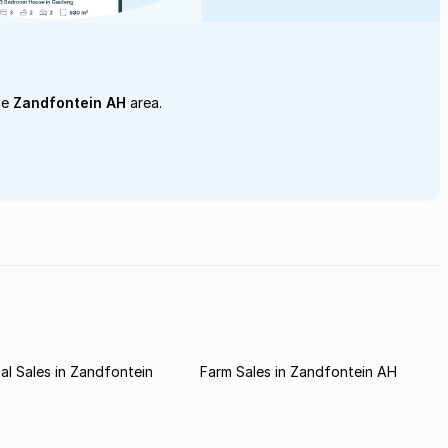
he
Zandfontein AH
area.
l Sales in Zandfontein
Farm Sales in Zandfontein AH