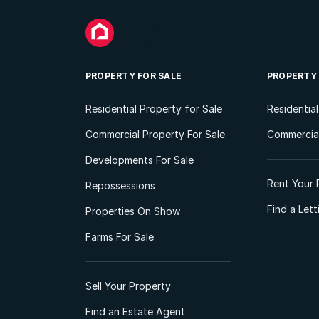
PROPERTY FOR SALE
PROPERTY
Residential Property for Sale
Residentia
Commercial Property For Sale
Commercial
Developments For Sale
Rent Your 
Repossessions
Find a Let
Properties On Show
Farms For Sale
Sell Your Property
Find an Estate Agent