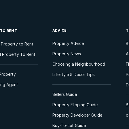
ADVICE
T
 TO RENT
Property Advice
B
l Property to Rent
Property News
A
 Property To Rent
Choosing a Neighbourhood
F
Property
Lifestyle & Decor Tips
P
ting Agent
D
Sellers Guide
Property Flipping Guide
B
Property Developer Guide
o
Buy-To-Let Guide