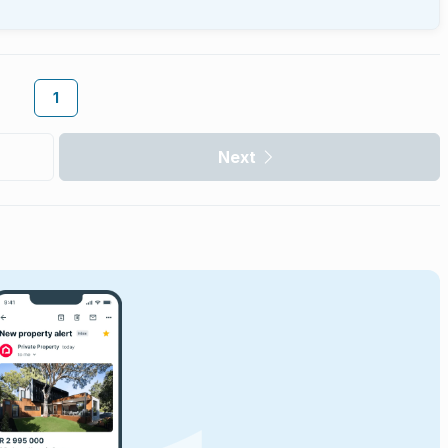
1
Next