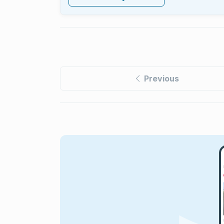
Previous