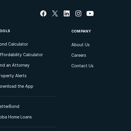
OOLS
COMPANY
ond Calculator
About Us
ffordability Calculator
Careers
ind an Attorney
Contact Us
roperty Alerts
ownload the App
etterBond
oba Home Loans