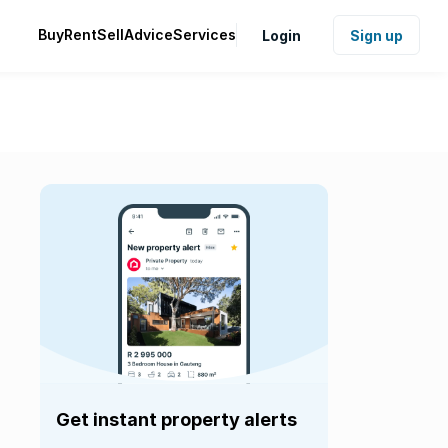
Buy
Rent
Sell
Advice
Services
Login
Sign up
Get instant property alerts