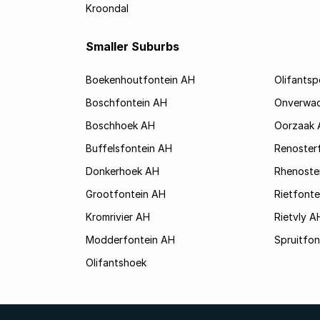
Kroondal
Smaller Suburbs
Boekenhoutfontein AH
Olifants
Boschfontein AH
Onverwa
Boschhoek AH
Oorzaak 
Buffelsfontein AH
Renoster
Donkerhoek AH
Rhenoste
Grootfontein AH
Rietfonte
Kromrivier AH
Rietvly A
Modderfontein AH
Spruitfon
Olifantshoek