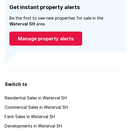
Get instant property alerts
Be the first to see new properties for sale in the
Waterval SH
area.
Manage property alerts
Switch to
Residential Sales in Waterval SH
Commercial Sales in Waterval SH
Farm Sales in Waterval SH
Developments in Waterval SH