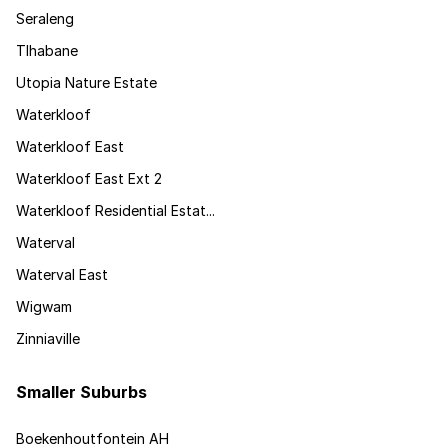
Seraleng
Tlhabane
Utopia Nature Estate
Waterkloof
Waterkloof East
Waterkloof East Ext 2
Waterkloof Residential Estat...
Waterval
Waterval East
Wigwam
Zinniaville
Smaller Suburbs
Boekenhoutfontein AH