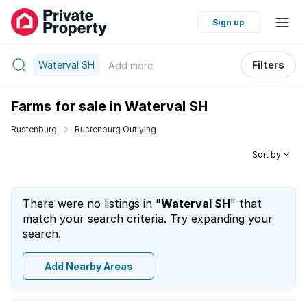
Sign up
Waterval SH
Filters
Add
more
Farms for sale in Waterval SH
Rustenburg
Rustenburg Outlying
Sort by
There were no listings in "
Waterval SH
" that
match your search criteria. Try expanding your
search.
Add Nearby Areas