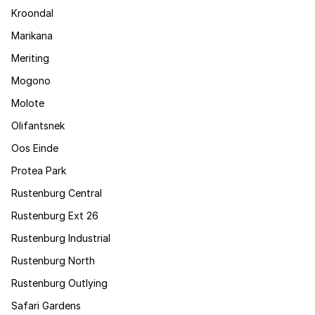
Kroondal
Marikana
Meriting
Mogono
Molote
Olifantsnek
Oos Einde
Protea Park
Rustenburg Central
Rustenburg Ext 26
Rustenburg Industrial
Rustenburg North
Rustenburg Outlying
Safari Gardens