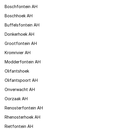
Boschfontein AH
Boschhoek AH
Buffelsfontein AH
Donkerhoek AH
Grootfontein AH
Kromrivier AH
Modderfontein AH
Olifantshoek
Olifantspoort AH
Onverwacht AH
Oorzaak AH
Renosterfontein AH
Rhenosterhoek AH
Rietfontein AH