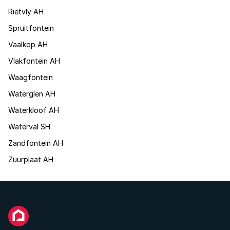
Rietvly AH
Spruitfontein
Vaalkop AH
Vlakfontein AH
Waagfontein
Waterglen AH
Waterkloof AH
Waterval SH
Zandfontein AH
Zuurplaat AH