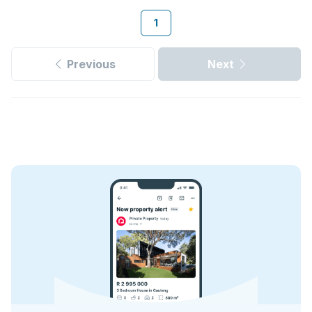
1
Previous
Next