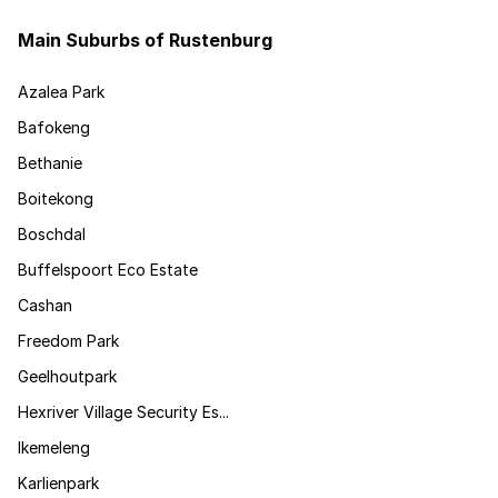
Main Suburbs of Rustenburg
Azalea Park
Bafokeng
Bethanie
Boitekong
Boschdal
Buffelspoort Eco Estate
Cashan
Freedom Park
Geelhoutpark
Hexriver Village Security Es...
Ikemeleng
Karlienpark