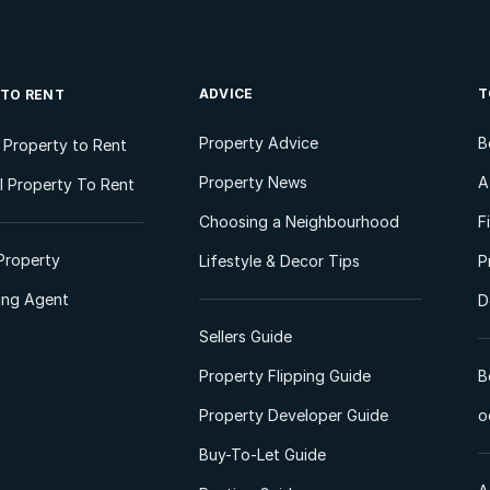
ADVICE
T
 TO RENT
Property Advice
B
l Property to Rent
Property News
A
 Property To Rent
Choosing a Neighbourhood
F
Property
Lifestyle & Decor Tips
P
ting Agent
D
Sellers Guide
Property Flipping Guide
B
Property Developer Guide
o
Buy-To-Let Guide