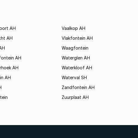
poort AH
Vaalkop AH
cht AH
Vlakfontein AH
AH
Waagfontein
fontein AH
Waterglen AH
rhoek AH
Waterkloof AH
in AH
Waterval SH
H
Zandfontein AH
tein
Zuurplaat AH