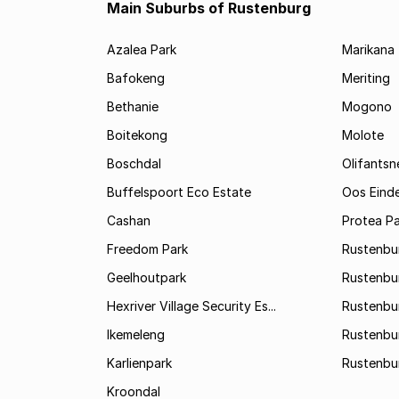
Main Suburbs of Rustenburg
Azalea Park
Marikana
Bafokeng
Meriting
Bethanie
Mogono
Boitekong
Molote
Boschdal
Olifantsn
Buffelspoort Eco Estate
Oos Eind
Cashan
Protea Pa
Freedom Park
Rustenbu
Geelhoutpark
Rustenbu
Hexriver Village Security Es...
Rustenbur
Ikemeleng
Rustenbu
Karlienpark
Rustenbu
Kroondal