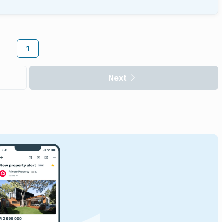
1
Next