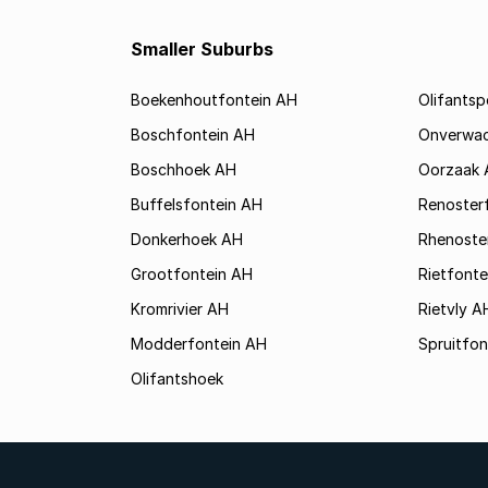
Smaller Suburbs
Boekenhoutfontein AH
Olifants
Boschfontein AH
Onverwa
Boschhoek AH
Oorzaak 
Buffelsfontein AH
Renoster
Donkerhoek AH
Rhenoste
Grootfontein AH
Rietfonte
Kromrivier AH
Rietvly A
Modderfontein AH
Spruitfon
Olifantshoek