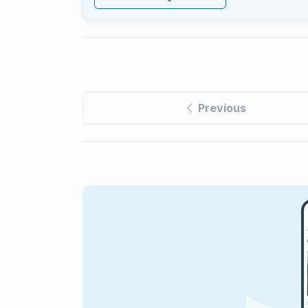
Previous