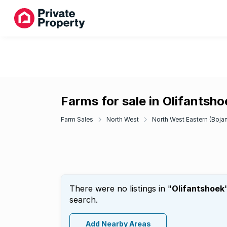
Farms for sale in Olifantsho
Farm Sales
North West
North West Eastern (Bojan
There were no listings in "
Olifantshoek
search.
Add Nearby Areas