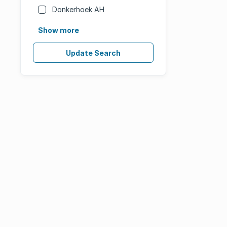
Donkerhoek AH
Show more
Update Search