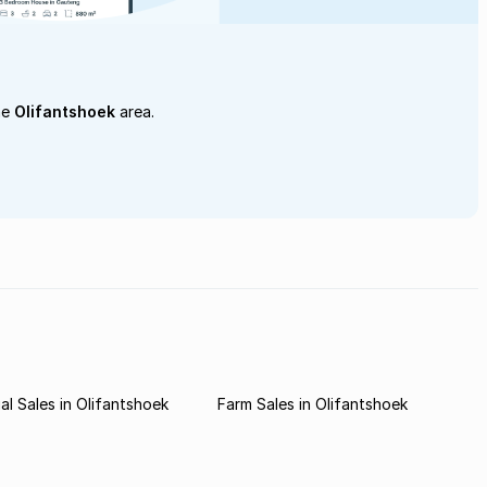
he
Olifantshoek
area.
l Sales in Olifantshoek
Farm Sales in Olifantshoek