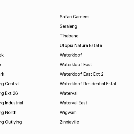
Safari Gardens
Seraleng
Tlhabane
Utopia Nature Estate
ek
Waterkloof
e
Waterkloof East
rk
Waterkloof East Ext 2
rg Central
Waterkloof Residential Estat...
rg Ext 26
Waterval
g Industrial
Waterval East
rg North
Wigwam
rg Outlying
Zinniaville