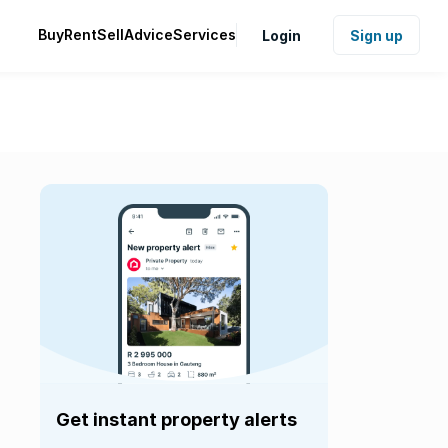
Buy
Rent
Sell
Advice
Services
Login
Sign up
Get instant property alerts