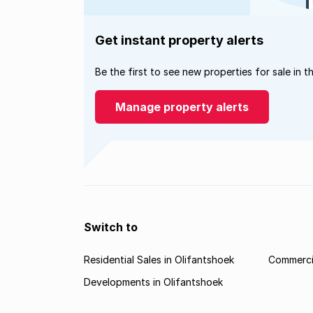
Get instant property alerts
Be the first to see new properties for sale in t
Manage property alerts
Switch to
Residential Sales in Olifantshoek
Commercia
Developments in Olifantshoek