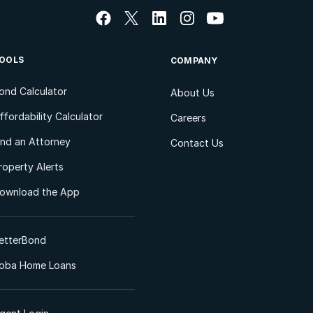
OOLS
COMPANY
ond Calculator
About Us
ffordability Calculator
Careers
ind an Attorney
Contact Us
roperty Alerts
ownload the App
etterBond
oba Home Loans