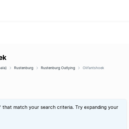
ek
ala)
Rustenburg
Rustenburg Outlying
Olifantshoek
" that match your search criteria. Try expanding your