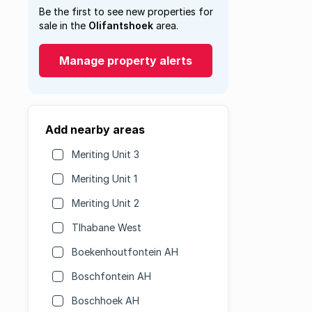
Be the first to see new properties for
sale in the
Olifantshoek
area.
Manage property alerts
Add nearby areas
Meriting Unit 3
Meriting Unit 1
Meriting Unit 2
Tlhabane West
Boekenhoutfontein AH
Boschfontein AH
Boschhoek AH