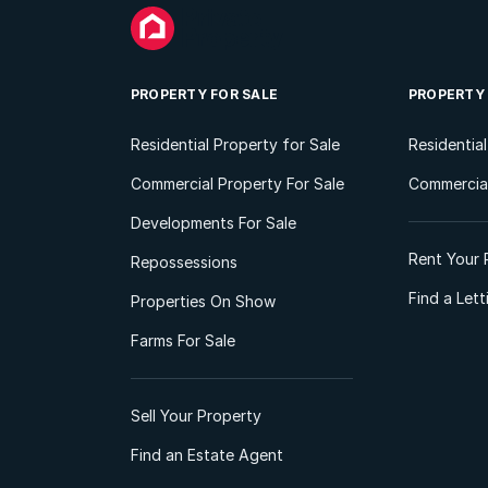
PROPERTY FOR SALE
PROPERTY
Residential Property for Sale
Residentia
Commercial Property For Sale
Commercial
Developments For Sale
Rent Your 
Repossessions
Find a Let
Properties On Show
Farms For Sale
Sell Your Property
Find an Estate Agent