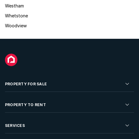
Westham
Whetstone
Woodview
PROPERTY FOR SALE
Residential Property for Sale
PROPERTY TO RENT
Commercial Property For Sale
Residential Property to Rent
SERVICES
Developments For Sale
Commercial Property To Rent