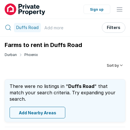
Sign up
Duffs Road
Filters
Add
more
Farms to rent in Duffs Road
Durban
Phoenix
Sort by
There were no listings in "
Duffs Road
" that
match your search criteria. Try expanding your
search.
Add Nearby Areas