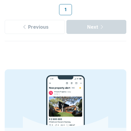
1
Previous
Next