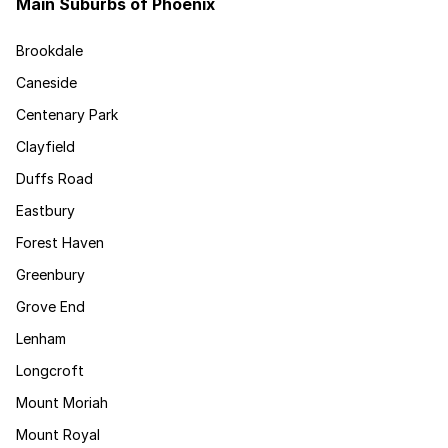
Main Suburbs of Phoenix
Brookdale
Caneside
Centenary Park
Clayfield
Duffs Road
Eastbury
Forest Haven
Greenbury
Grove End
Lenham
Longcroft
Mount Moriah
Mount Royal