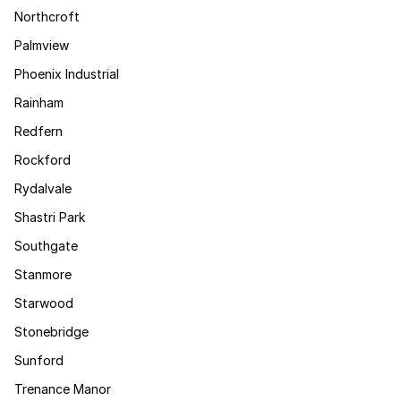
Northcroft
Palmview
Phoenix Industrial
Rainham
Redfern
Rockford
Rydalvale
Shastri Park
Southgate
Stanmore
Starwood
Stonebridge
Sunford
Trenance Manor