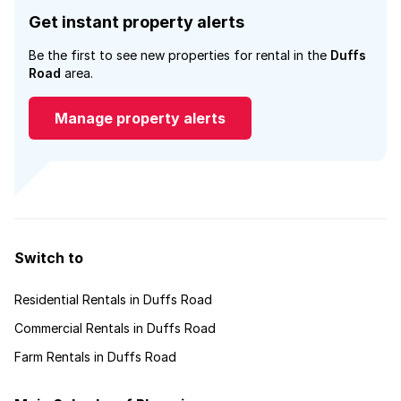
Get instant property alerts
Be the first to see new properties for rental in the
Duffs
Road
area.
Manage property alerts
Switch to
Residential Rentals in Duffs Road
Commercial Rentals in Duffs Road
Farm Rentals in Duffs Road