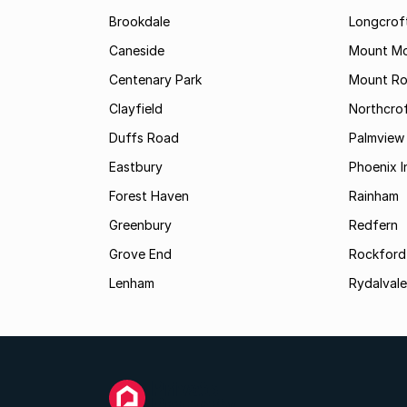
Brookdale
Longcrof
Caneside
Mount Mo
Centenary Park
Mount Ro
Clayfield
Northcro
Duffs Road
Palmview
Eastbury
Phoenix I
Forest Haven
Rainham
Greenbury
Redfern
Grove End
Rockford
Lenham
Rydalvale