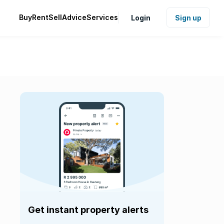
Buy
Rent
Sell
Advice
Services
Login
Sign up
Get instant property alerts