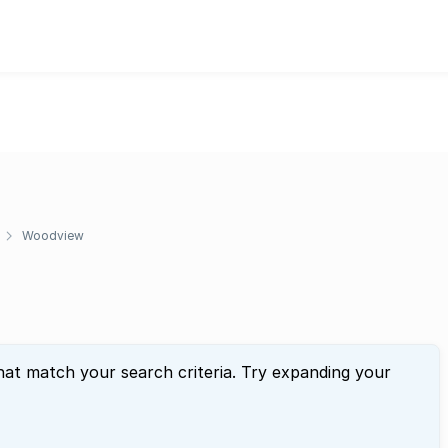
Woodview
hat match your search criteria. Try expanding your