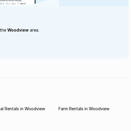
 the
Woodview
area.
al Rentals in Woodview
Farm Rentals in Woodview