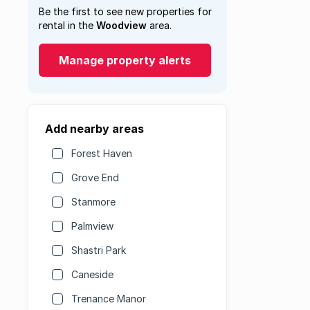
Be the first to see new properties for
rental in the
Woodview
area.
Manage property alerts
Add nearby areas
Forest Haven
Grove End
Stanmore
Palmview
Shastri Park
Caneside
Trenance Manor