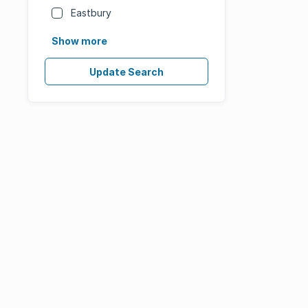
Eastbury
Show more
Update Search