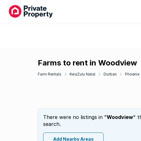
Farms to rent in Woodview
Farm Rentals
KwaZulu Natal
Durban
Phoenix
There were no listings in "
Woodview
" t
search.
Add Nearby Areas