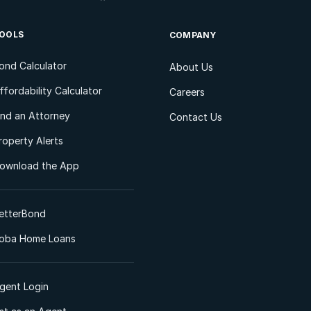
OOLS
COMPANY
ond Calculator
About Us
ffordability Calculator
Careers
ind an Attorney
Contact Us
roperty Alerts
ownload the App
etterBond
oba Home Loans
gent Login