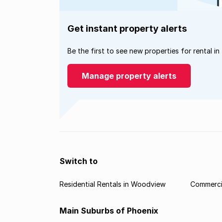
Get instant property alerts
Be the first to see new properties for rental in
Manage property alerts
Switch to
Residential Rentals in Woodview
Commerci
Main Suburbs of Phoenix