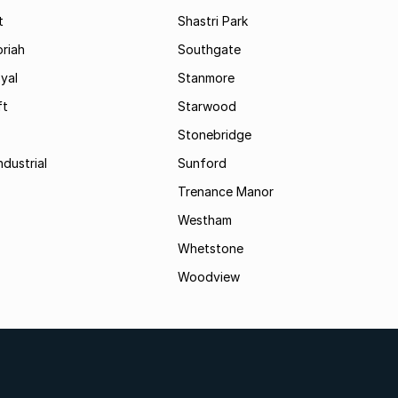
t
Shastri Park
riah
Southgate
yal
Stanmore
ft
Starwood
Stonebridge
ndustrial
Sunford
Trenance Manor
Westham
Whetstone
Woodview