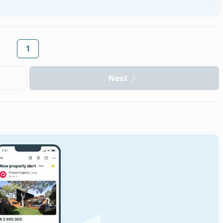
1
Next