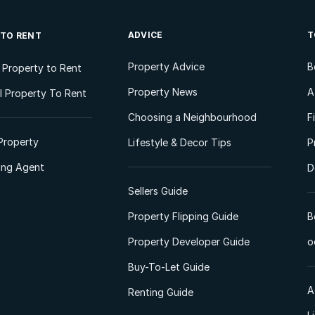
ADVICE
T
 TO RENT
Property Advice
B
l Property to Rent
Property News
A
 Property To Rent
Choosing a Neighbourhood
F
Property
Lifestyle & Decor Tips
P
ting Agent
D
Sellers Guide
Property Flipping Guide
B
Property Developer Guide
o
Buy-To-Let Guide
A
Renting Guide