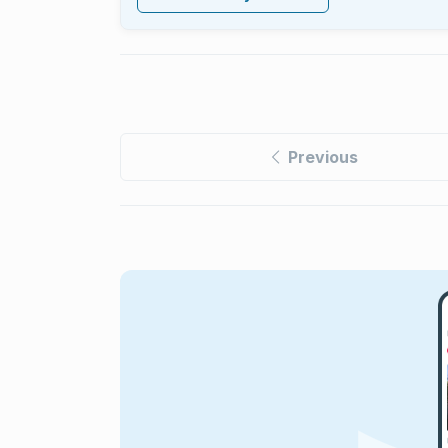
Previous