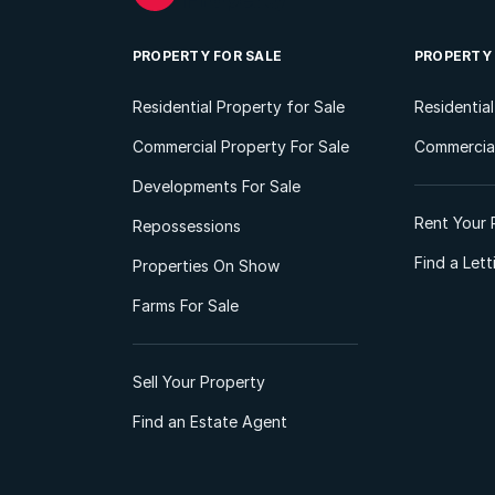
PROPERTY FOR SALE
PROPERTY
Residential Property for Sale
Residentia
Commercial Property For Sale
Commercial
Developments For Sale
Rent Your 
Repossessions
Find a Let
Properties On Show
Farms For Sale
Sell Your Property
Find an Estate Agent