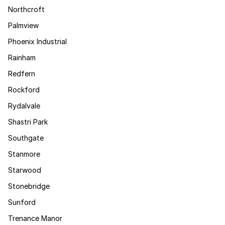
Northcroft
Palmview
Phoenix Industrial
Rainham
Redfern
Rockford
Rydalvale
Shastri Park
Southgate
Stanmore
Starwood
Stonebridge
Sunford
Trenance Manor