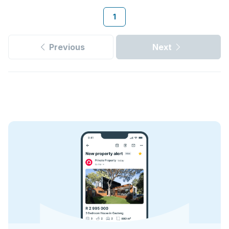
1
Previous
Next