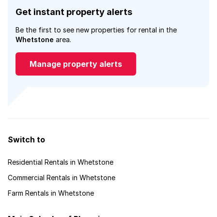
Get instant property alerts
Be the first to see new properties for rental in the
Whetstone
area.
Manage property alerts
Switch to
Residential Rentals in Whetstone
Commercial Rentals in Whetstone
Farm Rentals in Whetstone