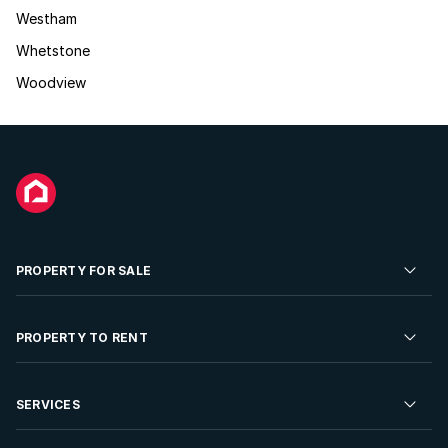
Westham
Whetstone
Woodview
PROPERTY FOR SALE
Residential Property for Sale
PROPERTY TO RENT
Commercial Property For Sale
Residential Property to Rent
SERVICES
Developments For Sale
Commercial Property To Rent