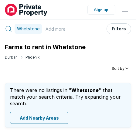
Sign up
Whetstone
Filters
Add
more
Farms to rent in Whetstone
Durban
Phoenix
Sort by
There were no listings in "
Whetstone
" that
match your search criteria. Try expanding your
search.
Add Nearby Areas