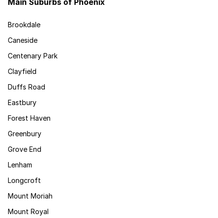
Main Suburbs of Phoenix
Brookdale
Caneside
Centenary Park
Clayfield
Duffs Road
Eastbury
Forest Haven
Greenbury
Grove End
Lenham
Longcroft
Mount Moriah
Mount Royal