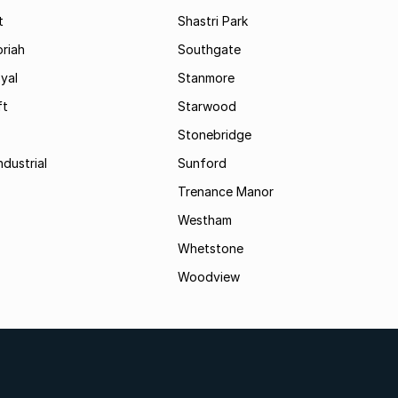
t
Shastri Park
riah
Southgate
yal
Stanmore
ft
Starwood
Stonebridge
ndustrial
Sunford
Trenance Manor
Westham
Whetstone
Woodview