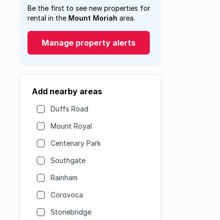
Be the first to see new properties for
rental in the
Mount Moriah
area.
Manage property alerts
Add nearby areas
Duffs Road
Mount Royal
Centenary Park
Southgate
Rainham
Corovoca
Stonebridge