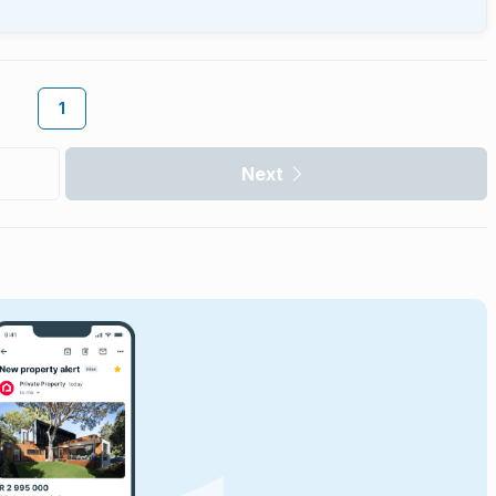
1
Next