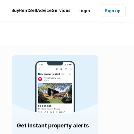
Buy
Rent
Sell
Advice
Services
Login
Sign up
Get instant property alerts