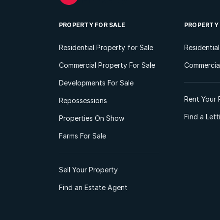
PROPERTY FOR SALE
PROPERTY
Residential Property for Sale
Residentia
Commercial Property For Sale
Commercial
Developments For Sale
Rent Your 
Repossessions
Find a Let
Properties On Show
Farms For Sale
Sell Your Property
Find an Estate Agent