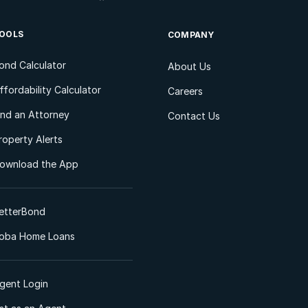
OOLS
COMPANY
ond Calculator
About Us
ffordability Calculator
Careers
ind an Attorney
Contact Us
roperty Alerts
ownload the App
etterBond
oba Home Loans
gent Login