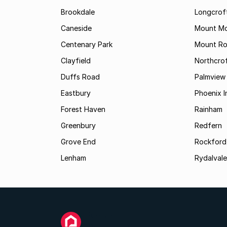
Brookdale
Longcrof
Caneside
Mount Mo
Centenary Park
Mount Ro
Clayfield
Northcro
Duffs Road
Palmview
Eastbury
Phoenix I
Forest Haven
Rainham
Greenbury
Redfern
Grove End
Rockford
Lenham
Rydalvale