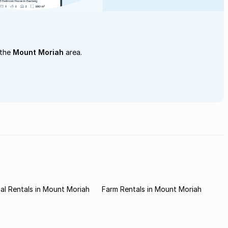
 the
Mount Moriah
area.
l Rentals in Mount Moriah
Farm Rentals in Mount Moriah