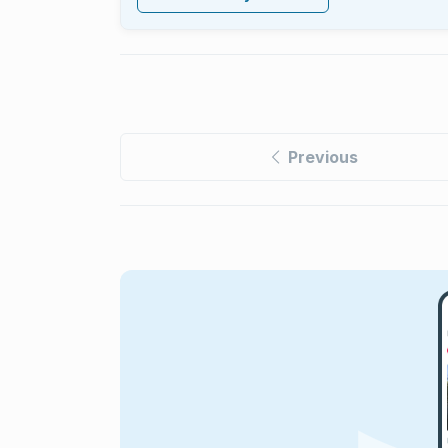
Previous