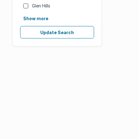
Glen Hills
Show more
Update Search