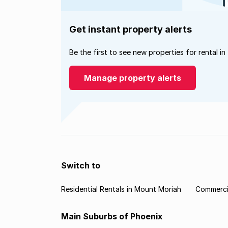
Get instant property alerts
Be the first to see new properties for rental in
Manage property alerts
Switch to
Residential Rentals in Mount Moriah
Commercia
Main Suburbs of Phoenix