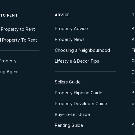
ADVICE
T
 TO RENT
Property Advice
B
l Property to Rent
Property News
A
 Property To Rent
Choosing a Neighbourhood
F
Property
Lifestyle & Decor Tips
P
ting Agent
D
Sellers Guide
Property Flipping Guide
B
Property Developer Guide
o
Buy-To-Let Guide
A
Renting Guide