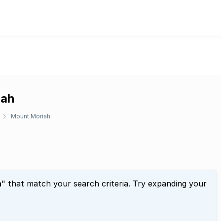
iah
Mount Moriah
h
" that match your search criteria. Try expanding your