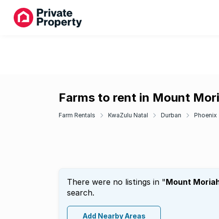
Farms to rent in Mount Mor
Farm Rentals
KwaZulu Natal
Durban
Phoenix
There were no listings in "
Mount Moria
search.
Add Nearby Areas