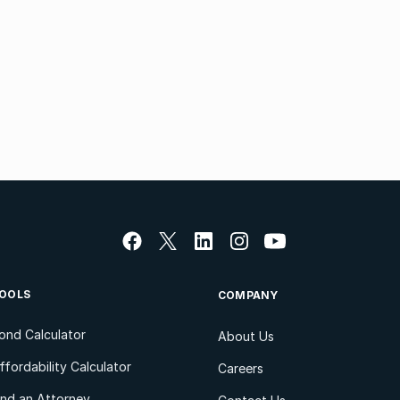
OOLS
COMPANY
ond Calculator
About Us
ffordability Calculator
Careers
ind an Attorney