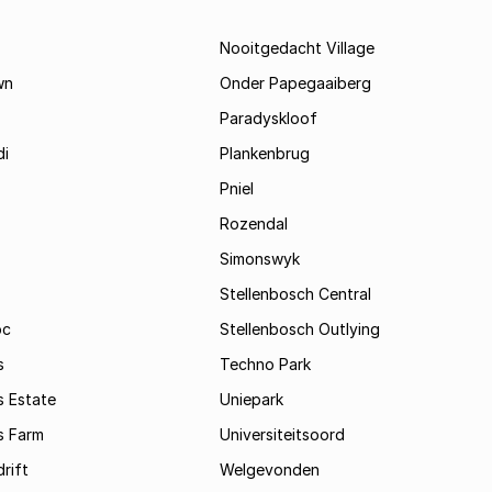
Nooitgedacht Village
wn
Onder Papegaaiberg
Paradyskloof
i
Plankenbrug
Pniel
Rozendal
Simonswyk
Stellenbosch Central
oc
Stellenbosch Outlying
s
Techno Park
s Estate
Uniepark
s Farm
Universiteitsoord
rift
Welgevonden