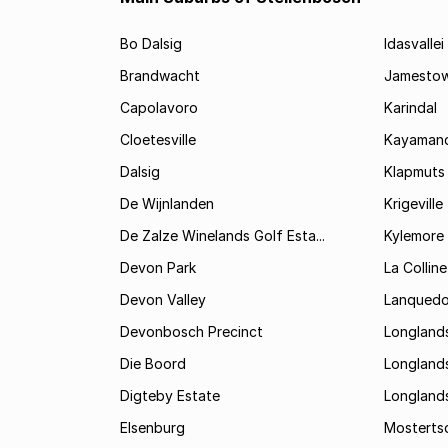
Bo Dalsig
Idasvallei
Brandwacht
Jamesto
Capolavoro
Karindal
Cloetesville
Kayamand
Dalsig
Klapmuts
De Wijnlanden
Krigeville
De Zalze Winelands Golf Esta...
Kylemore
Devon Park
La Colline
Devon Valley
Lanqued
Devonbosch Precinct
Longland
Die Boord
Longland
Digteby Estate
Longland
Elsenburg
Mostertsd