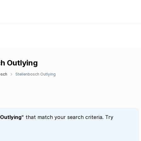
ch Outlying
osch
Stellenbosch Outlying
 Outlying
" that match your search criteria. Try