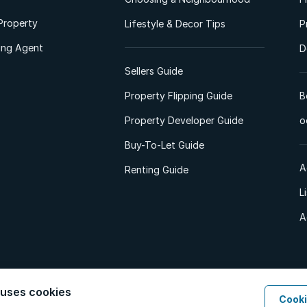
Property
Lifestyle & Decor Tips
P
ting Agent
D
Sellers Guide
Property Flipping Guide
B
Property Developer Guide
o
Buy-To-Let Guide
A
Renting Guide
L
A
 uses cookies
Cooki
d. All Rights Reserved.
Privacy Policy
Privacy Portal
PAIA Manual
Terms