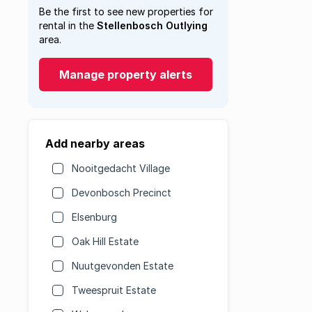
Be the first to see new properties for
rental in the
Stellenbosch Outlying
area.
Manage property alerts
Add nearby areas
Nooitgedacht Village
Devonbosch Precinct
Elsenburg
Oak Hill Estate
Nuutgevonden Estate
Tweespruit Estate