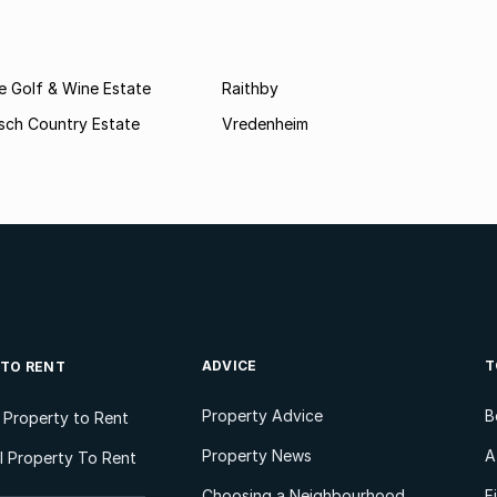
e Golf & Wine Estate
Raithby
sch Country Estate
Vredenheim
ADVICE
T
 TO RENT
Property Advice
B
l Property to Rent
Property News
A
 Property To Rent
Choosing a Neighbourhood
F