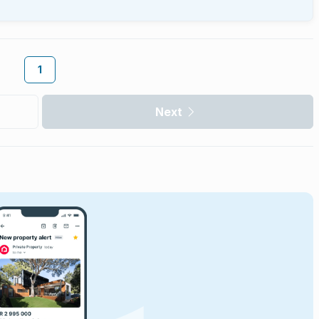
1
Next