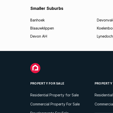
Smaller Suburbs
Banhoek
Devonval
Blaauwklippen
Koelenbo
Devon AH
Lynedoch
PROPERTY FOR SALE
PROPERTY
Residential Property for Sale
Residentia
Commercial Property For Sale
Commercial