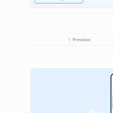
Previous