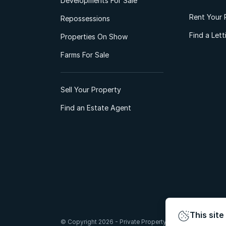
Developments For Sale
Rent Your 
Repossessions
Find a Let
Properties On Show
Farms For Sale
Sell Your Property
Find an Estate Agent
This site
© Copyright 2026 - Private Property South Africa (Pty) Lt