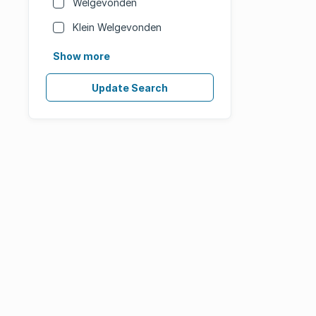
Welgevonden
Klein Welgevonden
Show more
Update Search