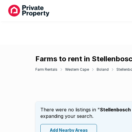
Farms to rent in Stellenbos
Farm Rentals
Western Cape
Boland
Stellenb
There were no listings in "
Stellenbosch
expanding your search.
Add Nearby Areas