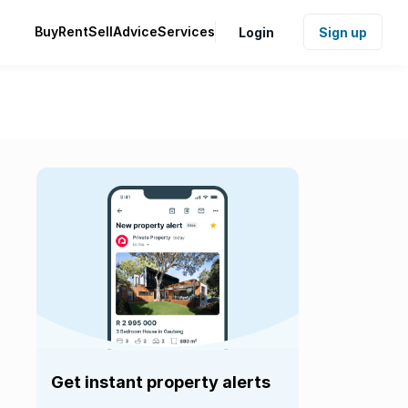
Buy
Rent
Sell
Advice
Services
Login
Sign up
Get instant property alerts