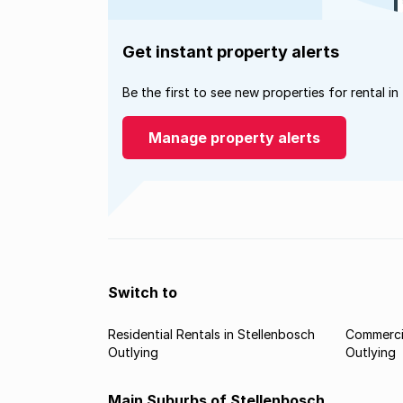
Get instant property alerts
Be the first to see new properties for rental in
Manage property alerts
Switch to
Residential Rentals in Stellenbosch
Commercia
Outlying
Outlying
Main Suburbs of Stellenbosch