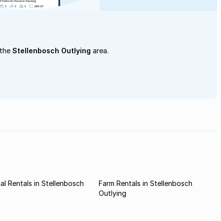
 the
Stellenbosch Outlying
area.
l Rentals in Stellenbosch
Farm Rentals in Stellenbosch
Outlying