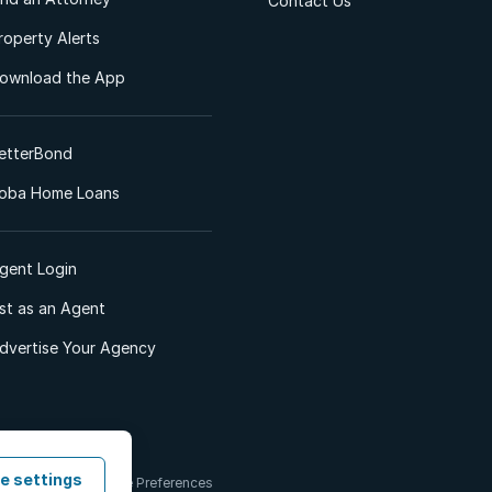
Contact Us
roperty Alerts
ownload the App
etterBond
oba Home Loans
gent Login
ist as an Agent
dvertise Your Agency
e settings
 & Conditions
Cookie Preferences