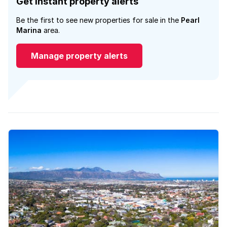
Get instant property alerts
Be the first to see new properties for sale in the
Pearl
Marina
area.
Manage property alerts