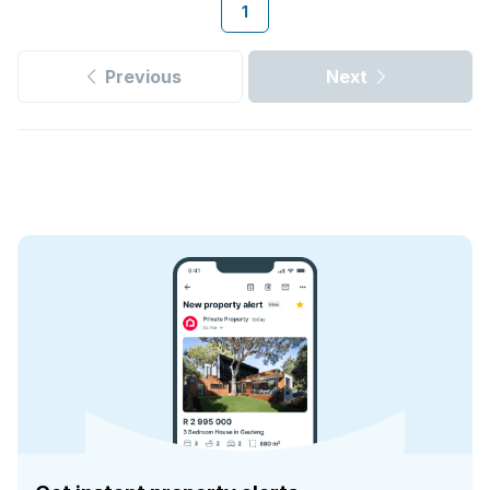
1
Previous
Next