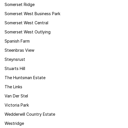
Somerset Ridge
Somerset West Business Park
Somerset West Central
Somerset West Outlying
Spanish Farm
Steenbras View
Steynsrust
Stuarts Hill
The Huntsman Estate
The Links
Van Der Stel
Victoria Park
Wedderwill Country Estate
Westridge