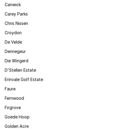
Canwick
Carey Parks
Chris Nissen
Croydon
De Velde
Dennegeur
Die Wingerd
D'Stellen Estate
Erinvale Golf Estate
Faure
Fernwood
Firgrove
Goede Hoop
Golden Acre