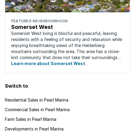
FEATURED NEIGHBOURHOOD
Somerset West
Somerset West living is blissful and peaceful, leaving
residents with a feeling of security and relaxation while
enjoying breathtaking views of the Helderberg
mountains surrounding the area. This area has a close-
knit community that does not take their surroundings
for granted. Great for families, ...
Learn more about Somerset West
Switch to
Residential Sales in Pearl Marina
Commercial Sales in Pearl Marina
Farm Sales in Pearl Marina
Developments in Pearl Marina