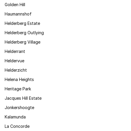
Golden Hill
Haumannshof
Helderberg Estate
Helderberg Outlying
Helderberg Village
Helderrant
Heldervue
Helderzicht
Helena Heights
Heritage Park
Jacques Hill Estate
Jonkershoogte
Kalamunda
La Concorde