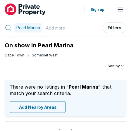
Sign up
Pearl Marina
Filters
Add
more
On show in Pearl Marina
Cape Town
Somerset West
Sort by
There were no listings in "
Pearl Marina
" that
match your search criteria.
Add Nearby Areas