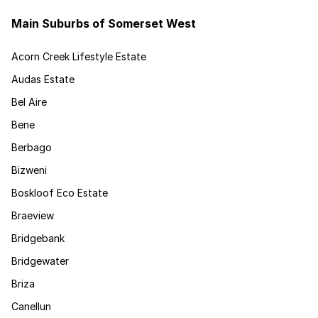
Main Suburbs of Somerset West
Acorn Creek Lifestyle Estate
Audas Estate
Bel Aire
Bene
Berbago
Bizweni
Boskloof Eco Estate
Braeview
Bridgebank
Bridgewater
Briza
Canellun