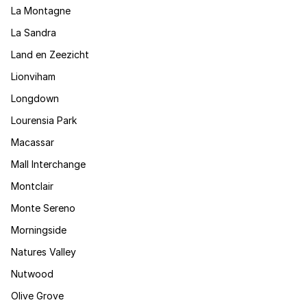
La Montagne
La Sandra
Land en Zeezicht
Lionviham
Longdown
Lourensia Park
Macassar
Mall Interchange
Montclair
Monte Sereno
Morningside
Natures Valley
Nutwood
Olive Grove