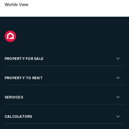
Worlds View
PROPERTY FOR SALE
Residential Property for Sale
PROPERTY TO RENT
Commercial Property For Sale
Residential Property to Rent
SERVICES
Developments For Sale
Commercial Property To Rent
Repossessions
Sell your Property
CALCULATORS
Rent Your Property
Properties On Show
Rent your Property