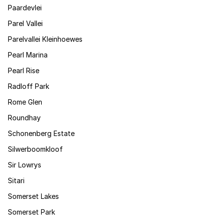
Paardevlei
Parel Vallei
Parelvallei Kleinhoewes
Pearl Marina
Pearl Rise
Radloff Park
Rome Glen
Roundhay
Schonenberg Estate
Silwerboomkloof
Sir Lowrys
Sitari
Somerset Lakes
Somerset Park