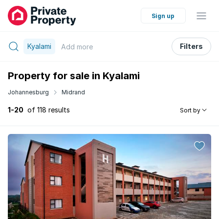
Sign up
Kyalami
Filters
Add
more
Property for sale in Kyalami
Johannesburg
Midrand
1-20
of 118 results
Sort by