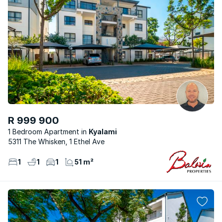
R 999 900
1 Bedroom Apartment
Kyalami
5311 The Whisken, 1 Ethel Ave
1
1
1
51 m²