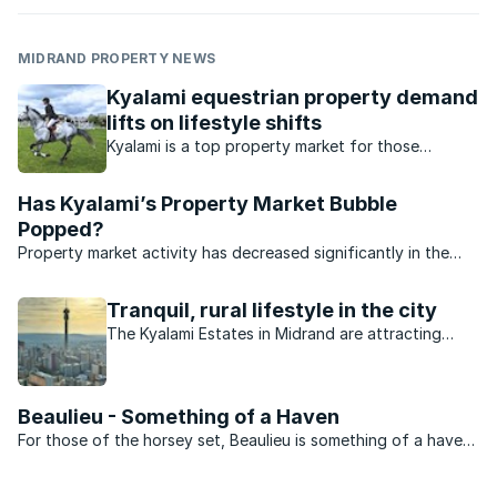
MIDRAND PROPERTY NEWS
Kyalami equestrian property demand
lifts on lifestyle shifts
Kyalami is a top property market for those
interested in equestrian sport. What’s available in
this market?
Has Kyalami’s Property Market Bubble
Popped?
Property market activity has decreased significantly in the
affluent suburb of Kyalami.
Tranquil, rural lifestyle in the city
The Kyalami Estates in Midrand are attracting
buyers at a rapid rate.
Beaulieu - Something of a Haven
For those of the horsey set, Beaulieu is something of a haven.
Set behind a security barrier with large stands and roads
where the drivers understand that how to behave the suburb