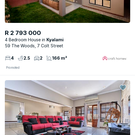
R 2 793 000
4 Bedroom House
Kyalami
59 The Woods, 7 Colt Street
4
2.5
2
166 m²
Promoted