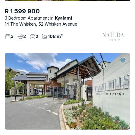
R 1 599 900
3 Bedroom Apartment
Kyalami
14 The Whisken, 52 Whisken Avenue
3
2
2
108 m²