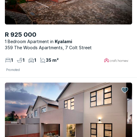
R 925 000
1 Bedroom Apartment
Kyalami
359 The Woods Apartments, 7 Colt Street
1
1
1
35 m²
Promoted