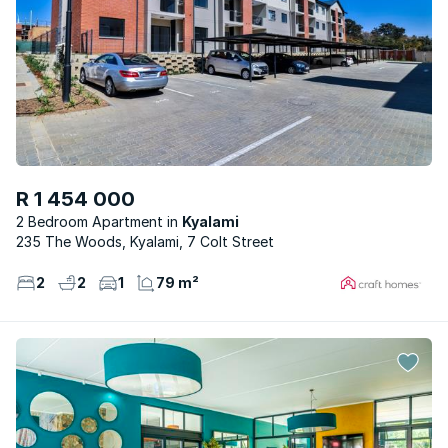
R 1 454 000
2 Bedroom Apartment
Kyalami
235 The Woods, Kyalami, 7 Colt Street
2
2
1
79 m²