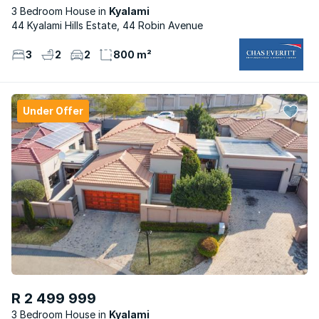
3 Bedroom House
Kyalami
44 Kyalami Hills Estate, 44 Robin Avenue
3
2
2
800 m²
Under Offer
R 2 499 999
3 Bedroom House
Kyalami