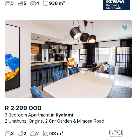
5
5
4
938 m²
R 2 299 000
3 Bedroom Apartment
Kyalami
2 Umthunzi Origins, 2 Cnr Garden & Mimosa Road
3
2
2
133 m²