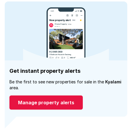
Get instant property alerts
Be the first to see new properties for sale in the
Kyalami
area.
Manage property alerts