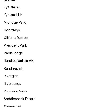
Kyalami AH
Kyalami Hills
Midridge Park
Noordwyk
Olifantsfontein
President Park
Rabie Ridge
Randjesfontein AH
Randjespark
Riverglen
Riversands
Riverside View
Saddlebrook Estate
Sagewood