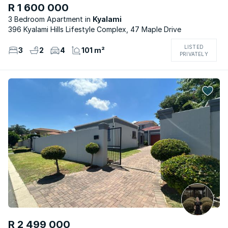
R 1 600 000
3 Bedroom Apartment
Kyalami
396 Kyalami Hills Lifestyle Complex, 47 Maple Drive
LISTED
3
2
4
101 m²
PRIVATELY
R 2 499 000