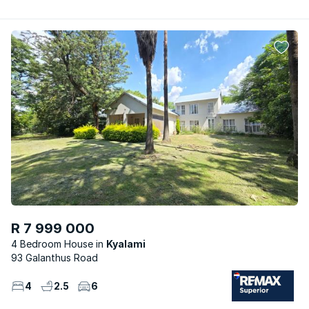
R 7 999 000
4 Bedroom House
Kyalami
93 Galanthus Road
4
2.5
6