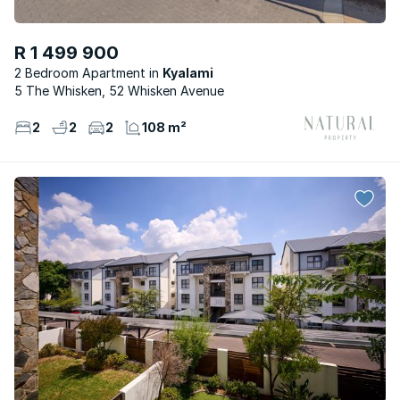
R 1 499 900
2 Bedroom Apartment
Kyalami
5 The Whisken, 52 Whisken Avenue
2
2
2
108 m²