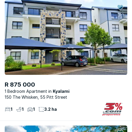
R 875 000
1 Bedroom Apartment
Kyalami
150 The Whisken, 55 Pitt Street
1
1
1
3.2 ha