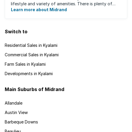
lifestyle and variety of amenities. There is plenty of
employment nearby, with ...
Learn more about Midrand
Switch to
Residential Sales in Kyalami
Commercial Sales in Kyalami
Farm Sales in Kyalami
Developments in Kyalami
Main Suburbs of Midrand
Allandale
Austin View
Barbeque Downs
Beaulieu