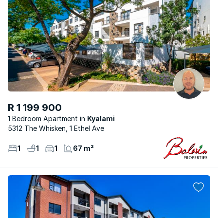
R 1 199 900
1 Bedroom Apartment
Kyalami
5312 The Whisken, 1 Ethel Ave
1
1
1
67 m²