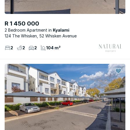
R 1 450 000
2 Bedroom Apartment
Kyalami
124 The Whisken, 52 Whisken Avenue
2
2
2
104 m²