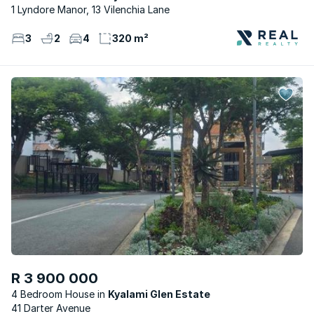
1 Lyndore Manor, 13 Vilenchia Lane
3
2
4
320 m²
R 3 900 000
4 Bedroom House
Kyalami Glen Estate
41 Darter Avenue