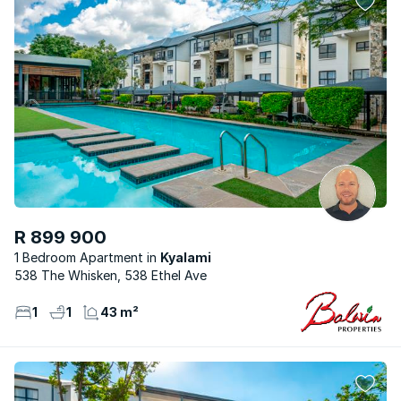
R 899 900
1 Bedroom Apartment
Kyalami
538 The Whisken, 538 Ethel Ave
1
1
43 m²