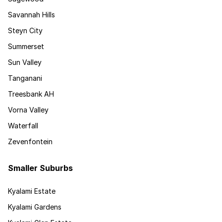
Savannah Hills
Steyn City
Summerset
Sun Valley
Tanganani
Treesbank AH
Vorna Valley
Waterfall
Zevenfontein
Smaller Suburbs
Kyalami Estate
Kyalami Gardens