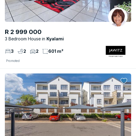
R 2 999 000
3 Bedroom House
Kyalami
3
2
2
601 m²
Promoted