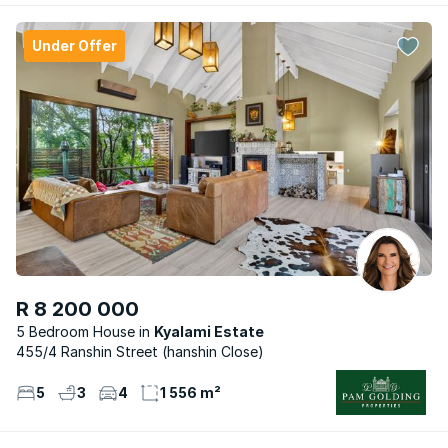
Under Offer
R 8 200 000
5 Bedroom House
Kyalami Estate
455/4 Ranshin Street (hanshin Close)
5
3
4
1 556 m²