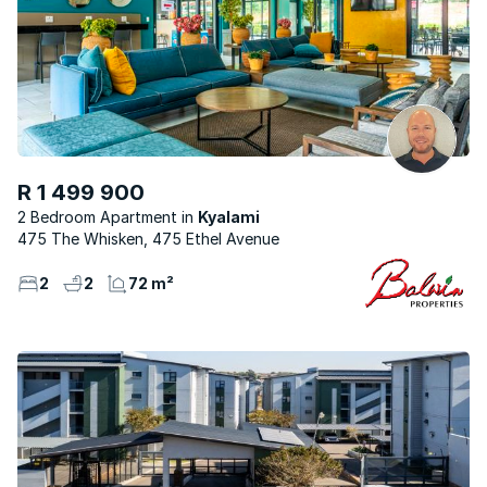
R 1 499 900
2 Bedroom Apartment
Kyalami
475 The Whisken, 475 Ethel Avenue
2
2
72 m²