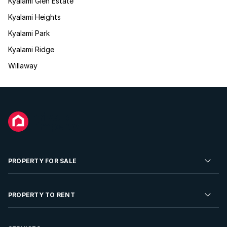
Kyalami Glen Estate
Kyalami Heights
Kyalami Park
Kyalami Ridge
Willaway
PROPERTY FOR SALE
Residential Property for Sale
PROPERTY TO RENT
Commercial Property For Sale
Residential Property to Rent