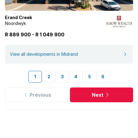
Erand Creek
Noordwyk
R 889 900
-
R
1 049 900
View all developments in Midrand
1
2
3
4
5
6
Previous
Next