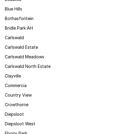
Blue Hills
Bothasfontein
Bridle Park AH
Carlswald
Carlswald Estate
Carlswald Meadows
Carlswald North Estate
Clayville
Commercia
Country View
Crowthorne
Diepsloot
Diepsloot West
Ebony Park