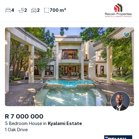
4
2
2
700 m²
R 7 000 000
5 Bedroom House
Kyalami Estate
1 Oak Drive