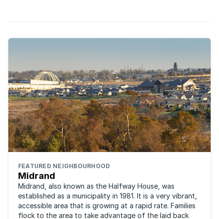
is luxurious and quiet. Set north of Kyalami Main ...
FEATURED NEIGHBOURHOOD
Midrand
Midrand, also known as the Halfway House, was
established as a municipality in 1981. It is a very vibrant,
accessible area that is growing at a rapid rate. Families
flock to the area to take advantage of the laid back