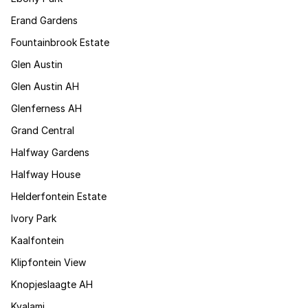
Erand Gardens
Fountainbrook Estate
Glen Austin
Glen Austin AH
Glenferness AH
Grand Central
Halfway Gardens
Halfway House
Helderfontein Estate
Ivory Park
Kaalfontein
Klipfontein View
Knopjeslaagte AH
Kyalami