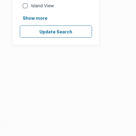
Island View
Show more
Update Search