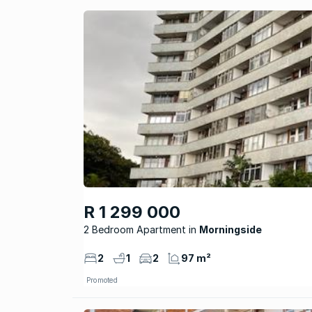
R 1 299 000
2 Bedroom Apartment
Morningside
2
1
2
97 m²
Promoted