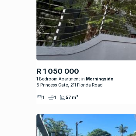
R 1 050 000
1 Bedroom Apartment
Morningside
5 Princess Gate, 211 Florida Road
1
1
57 m²