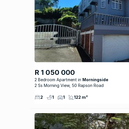
R 1 050 000
2 Bedroom Apartment
Morningside
2 Ss Morning View, 50 Rapson Road
2
1
1
122 m²