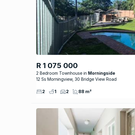
R 1 075 000
2 Bedroom Townhouse
Morningside
12 Ss Morningview, 30 Bridge View Road
2
1
2
88 m²