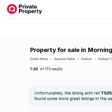
Property for sale in Mornin
South Africa
KwaZulu Natal
Durban
Durban C
1-20
of 173 results
Unfortunately, the listing with ref
T505
found some more great listings in the s