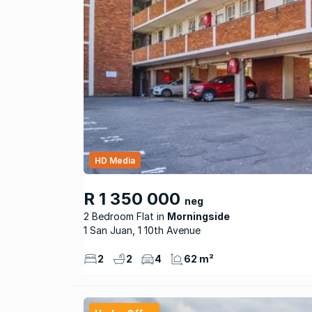
HD Media
R 1 350 000
neg
2 Bedroom Flat
Morningside
1 San Juan, 1 10th Avenue
2
2
4
62 m²