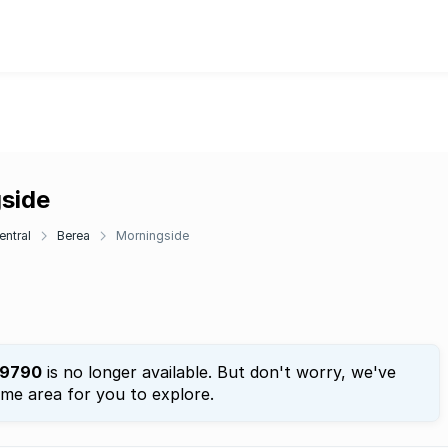
gside
entral
Berea
Morningside
9790
is no longer available. But don't worry, we've
ame area for you to explore.