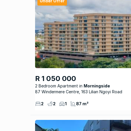
Under Offer
R 1 050 000
2 Bedroom Apartment
Morningside
87 Windermere Centre, 163 Lilian Ngoyi Road
2
2
1
87 m²