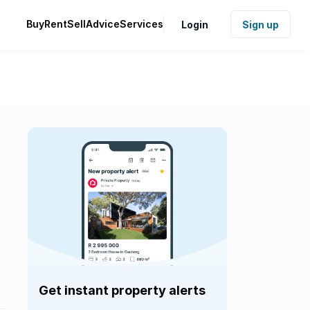
Buy
Rent
Sell
Advice
Services
Login
Sign up
Get instant property alerts