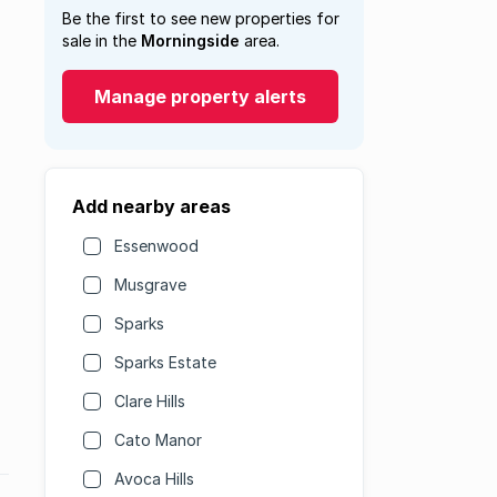
Be the first to see new properties for
sale in the
Morningside
area.
Manage property alerts
Add nearby areas
Essenwood
Musgrave
Sparks
Sparks Estate
Clare Hills
Cato Manor
Avoca Hills