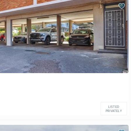
LISTED
PRIVATELY