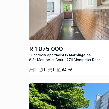
R 1 075 000
1 Bedroom Apartment
Morningside
8 Ss Montpelier Court, 276 Montpelier Road
1
1
1
64 m²