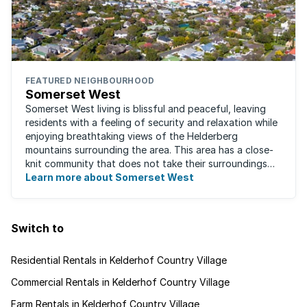
FEATURED NEIGHBOURHOOD
Somerset West
Somerset West living is blissful and peaceful, leaving
residents with a feeling of security and relaxation while
enjoying breathtaking views of the Helderberg
mountains surrounding the area. This area has a close-
knit community that does not take their surroundings
for granted. Great for families, ...
Learn more about Somerset West
Switch to
Residential Rentals in Kelderhof Country Village
Commercial Rentals in Kelderhof Country Village
Farm Rentals in Kelderhof Country Village