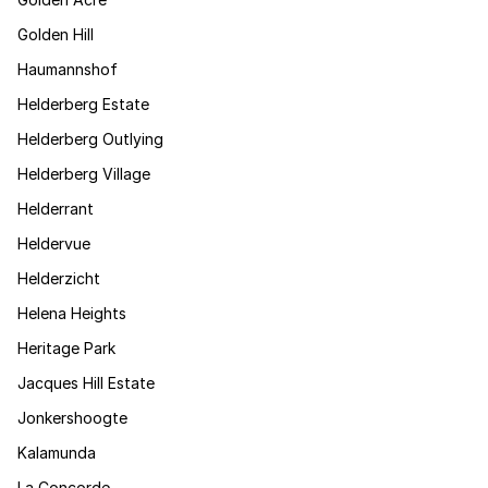
Golden Hill
Haumannshof
Helderberg Estate
Helderberg Outlying
Helderberg Village
Helderrant
Heldervue
Helderzicht
Helena Heights
Heritage Park
Jacques Hill Estate
Jonkershoogte
Kalamunda
La Concorde