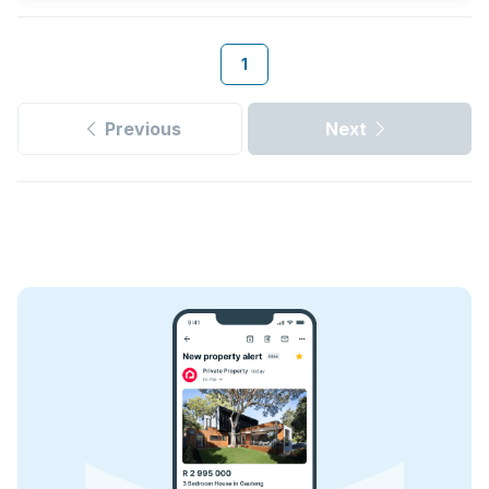
1
Previous
Next