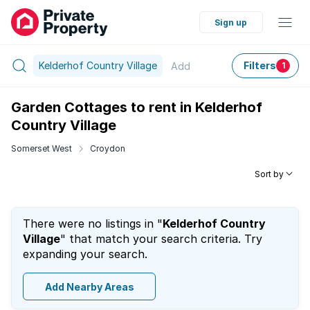
Sign up
Kelderhof Country Village
Filters
Add
1
Garden Cottages to rent in Kelderhof
Country Village
Somerset West
Croydon
Sort by
There were no listings in "
Kelderhof Country
Village
" that match your search criteria. Try
expanding your search.
Add Nearby Areas