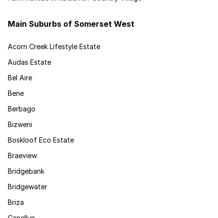
Main Suburbs of Somerset West
Acorn Creek Lifestyle Estate
Audas Estate
Bel Aire
Bene
Berbago
Bizweni
Boskloof Eco Estate
Braeview
Bridgebank
Bridgewater
Briza
Canellun