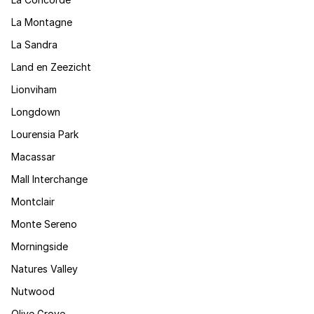
La Montagne
La Sandra
Land en Zeezicht
Lionviham
Longdown
Lourensia Park
Macassar
Mall Interchange
Montclair
Monte Sereno
Morningside
Natures Valley
Nutwood
Olive Grove