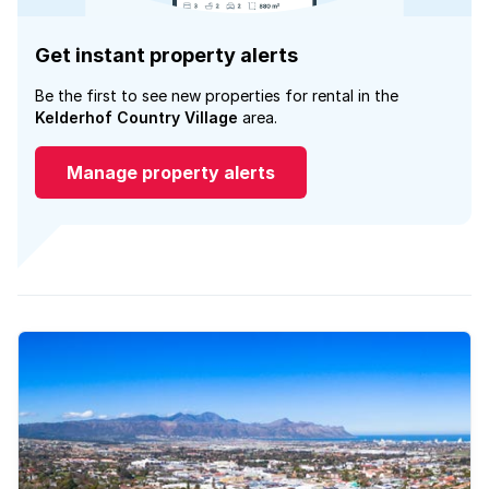
Get instant property alerts
Be the first to see new properties for rental in the
Kelderhof Country Village
area.
Manage property alerts