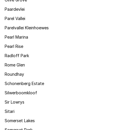
Paardevlei
Parel Vallei
Parelvallei Kleinhoewes
Pearl Marina
Pearl Rise
Radloff Park
Rome Glen
Roundhay
Schonenberg Estate
Silwerboomkloof
Sir Lowrys
Sitari
Somerset Lakes
Somerset Park