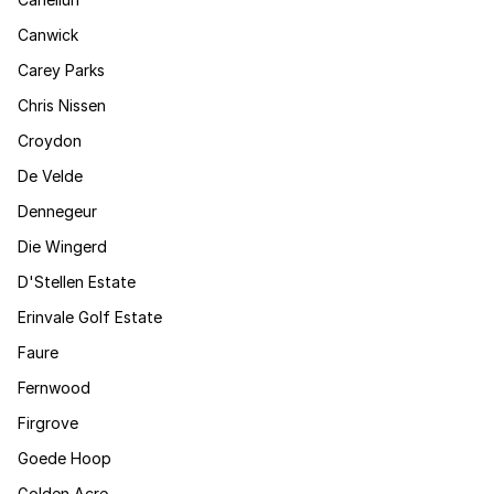
Canwick
Carey Parks
Chris Nissen
Croydon
De Velde
Dennegeur
Die Wingerd
D'Stellen Estate
Erinvale Golf Estate
Faure
Fernwood
Firgrove
Goede Hoop
Golden Acre