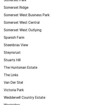
Somerset Ridge
Somerset West Business Park
Somerset West Central
Somerset West Outlying
Spanish Farm
Steenbras View
Steynsrust
Stuarts Hill
The Huntsman Estate
The Links
Van Der Stel
Victoria Park
Wedderwill Country Estate
Westridge