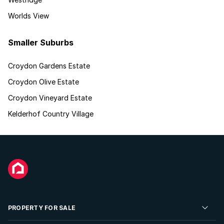
Worlds View
Smaller Suburbs
Croydon Gardens Estate
Croydon Olive Estate
Croydon Vineyard Estate
Kelderhof Country Village
PROPERTY FOR SALE