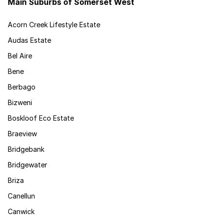
Main Suburbs of Somerset West
Acorn Creek Lifestyle Estate
Audas Estate
Bel Aire
Bene
Berbago
Bizweni
Boskloof Eco Estate
Braeview
Bridgebank
Bridgewater
Briza
Canellun
Canwick