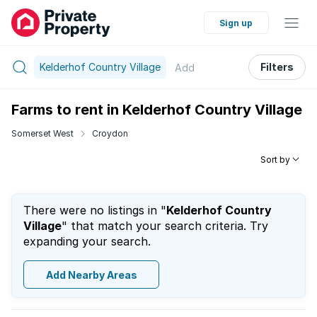
Sign up
Kelderhof Country Village
Filters
Add
Farms to rent in Kelderhof Country Village
Somerset West
Croydon
Sort by
There were no listings in "
Kelderhof Country
Village
" that match your search criteria. Try
expanding your search.
Add Nearby Areas