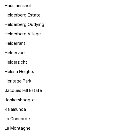
Haumannshof
Helderberg Estate
Helderberg Outlying
Helderberg Village
Helderrant
Heldervue
Helderzicht
Helena Heights
Heritage Park
Jacques Hill Estate
Jonkershoogte
Kalamunda
La Concorde
La Montagne