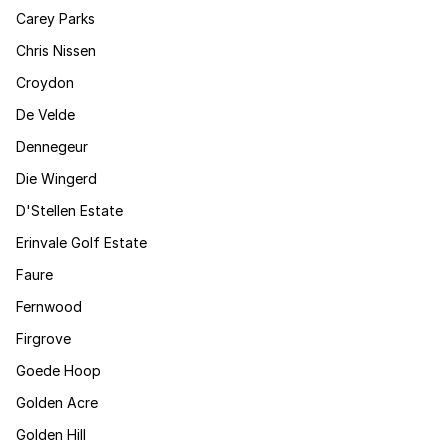
Carey Parks
Chris Nissen
Croydon
De Velde
Dennegeur
Die Wingerd
D'Stellen Estate
Erinvale Golf Estate
Faure
Fernwood
Firgrove
Goede Hoop
Golden Acre
Golden Hill