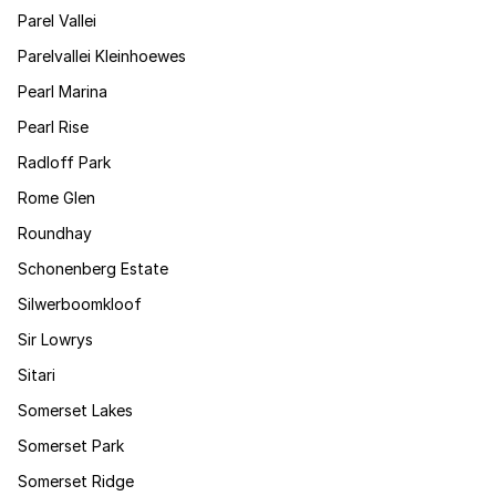
Parel Vallei
Parelvallei Kleinhoewes
Pearl Marina
Pearl Rise
Radloff Park
Rome Glen
Roundhay
Schonenberg Estate
Silwerboomkloof
Sir Lowrys
Sitari
Somerset Lakes
Somerset Park
Somerset Ridge