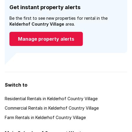
Get instant property alerts
Be the first to see new properties for rental in the
Kelderhof Country Village
area.
Manage property alerts
Switch to
Residential Rentals in Kelderhof Country Village
Commercial Rentals in Kelderhof Country Village
Farm Rentals in Kelderhof Country Village