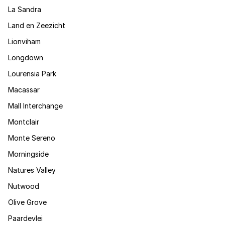
La Sandra
Land en Zeezicht
Lionviham
Longdown
Lourensia Park
Macassar
Mall Interchange
Montclair
Monte Sereno
Morningside
Natures Valley
Nutwood
Olive Grove
Paardevlei