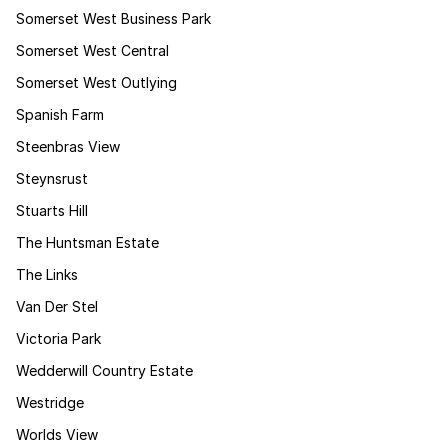
Somerset West Business Park
Somerset West Central
Somerset West Outlying
Spanish Farm
Steenbras View
Steynsrust
Stuarts Hill
The Huntsman Estate
The Links
Van Der Stel
Victoria Park
Wedderwill Country Estate
Westridge
Worlds View