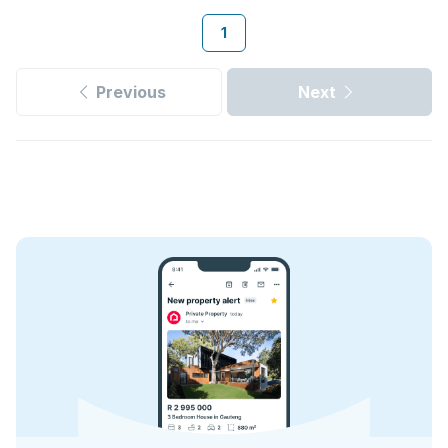
1
Previous
Next