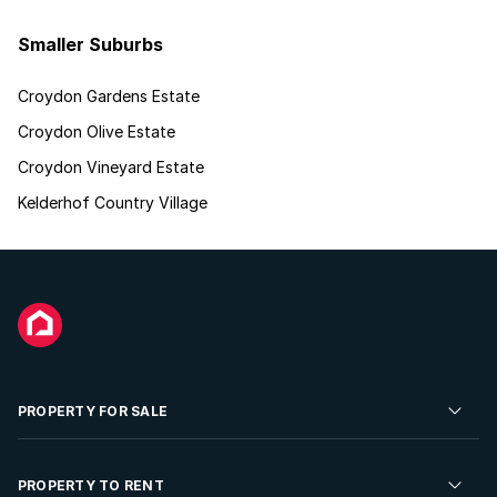
Smaller Suburbs
Croydon Gardens Estate
Croydon Olive Estate
Croydon Vineyard Estate
Kelderhof Country Village
PROPERTY FOR SALE
Residential Property for Sale
PROPERTY TO RENT