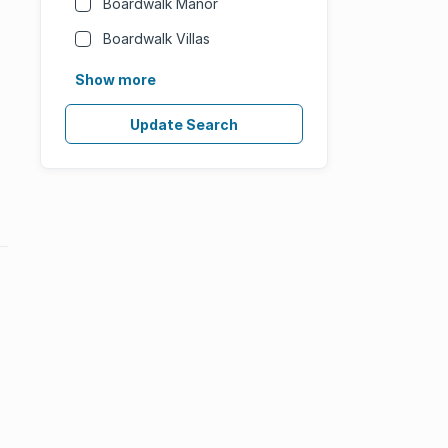
Boardwalk Manor
Boardwalk Villas
Show more
Update Search