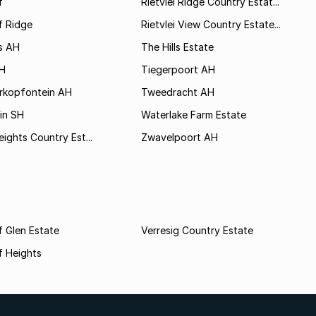
f
Rietvlei Ridge Country Estat...
f Ridge
Rietvlei View Country Estate...
s AH
The Hills Estate
AH
Tiegerpoort AH
rkopfontein AH
Tweedracht AH
in SH
Waterlake Farm Estate
eights Country Est...
Zwavelpoort AH
 Glen Estate
Verresig Country Estate
f Heights