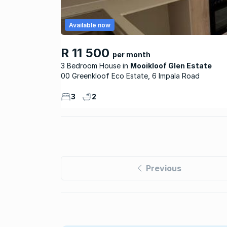
Available now
R 11 500
per month
3 Bedroom House
Mooikloof Glen Estate
00 Greenkloof Eco Estate, 6 Impala Road
3
2
Previous