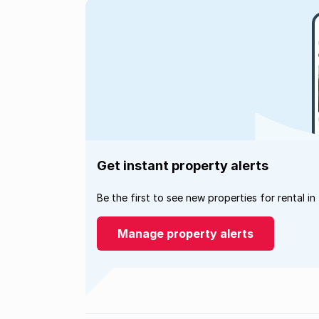
Get instant property alerts
Be the first to see new properties for rental in
Manage property alerts