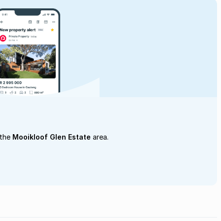
 the
Mooikloof Glen Estate
area.