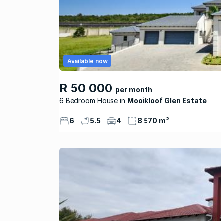
Available now
R 50 000
per month
6 Bedroom House
Mooikloof Glen Estate
6
5.5
4
8 570 m²