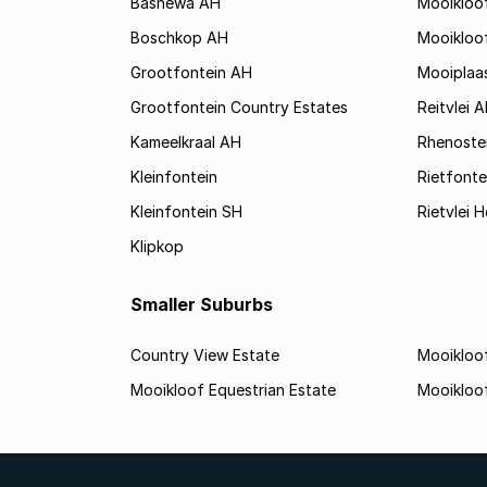
Bashewa AH
Mooikloo
Boschkop AH
Mooikloo
Grootfontein AH
Mooiplaa
Grootfontein Country Estates
Reitvlei 
Kameelkraal AH
Rhenoste
Kleinfontein
Rietfonte
Kleinfontein SH
Rietvlei H
Klipkop
Smaller Suburbs
Country View Estate
Mooikloof
Mooikloof Equestrian Estate
Mooikloo