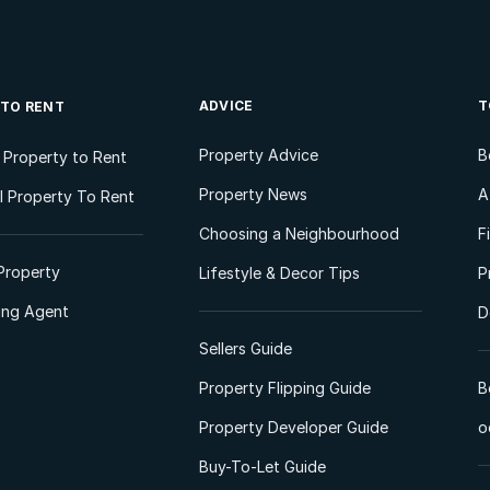
ADVICE
T
 TO RENT
Property Advice
B
l Property to Rent
Property News
A
 Property To Rent
Choosing a Neighbourhood
F
Property
Lifestyle & Decor Tips
P
ting Agent
D
Sellers Guide
Property Flipping Guide
B
Property Developer Guide
o
Buy-To-Let Guide