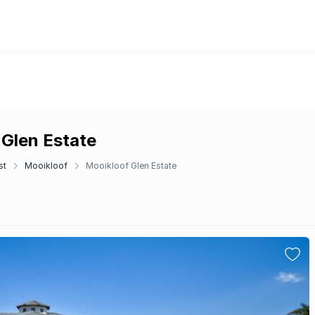
 Glen Estate
st
Mooikloof
Mooikloof Glen Estate