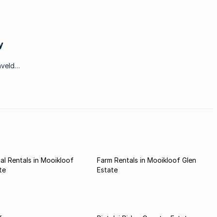
y
hveld
spaces
l Rentals in Mooikloof
Farm Rentals in Mooikloof Glen
te
Estate