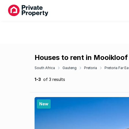
Houses to rent in Mooikloof
South Africa
Gauteng
Pretoria
Pretoria Far Ea
1-3
of 3 results
New