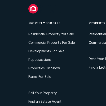
PROPERTY FOR SALE
PROPERTY
Residential Property for Sale
Residentia
Commercial Property For Sale
Commercial
Developments For Sale
Rent Your 
Repossessions
Find a Let
Properties On Show
Farms For Sale
Sell Your Property
Find an Estate Agent