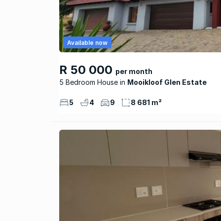
Available now
R 50 000
per month
5 Bedroom House
Mooikloof Glen Estate
5
4
9
8 681 m²