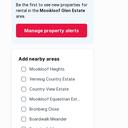
Be the first to see new properties for
rental in the
Mooikloof Glen Estate
area.
Manage property alerts
Add nearby areas
Mooikloof Heights
Verresig Country Estate
Country View Estate
Mooikloof Equestrian Estate
Bronberg Close
Boardwalk Meander