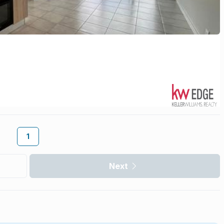
1
Next