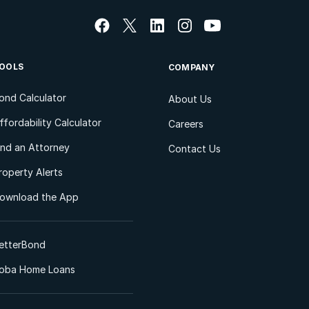
OOLS
COMPANY
ond Calculator
About Us
ffordability Calculator
Careers
ind an Attorney
Contact Us
roperty Alerts
ownload the App
etterBond
oba Home Loans