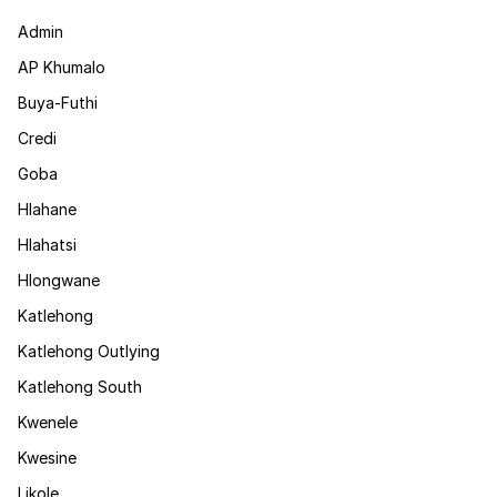
Admin
AP Khumalo
Buya-Futhi
Credi
Goba
Hlahane
Hlahatsi
Hlongwane
Katlehong
Katlehong Outlying
Katlehong South
Kwenele
Kwesine
Likole