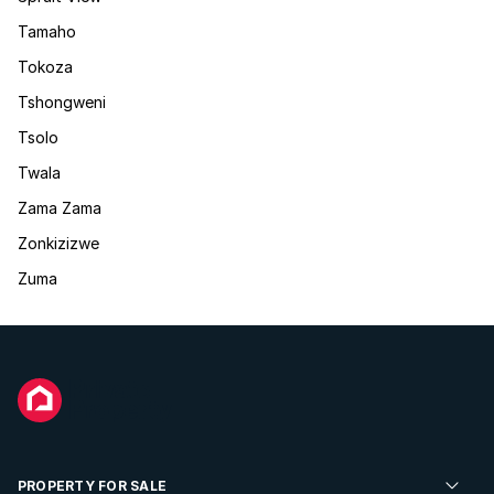
Tamaho
Tokoza
Tshongweni
Tsolo
Twala
Zama Zama
Zonkizizwe
Zuma
PROPERTY FOR SALE