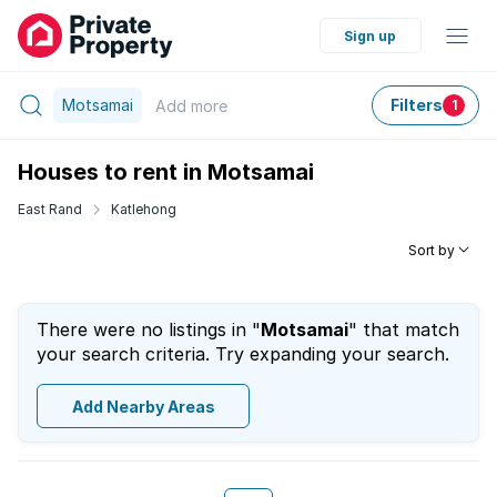
Sign up
Motsamai
Filters
Add
more
1
Houses to rent in Motsamai
East Rand
Katlehong
Sort by
There were no listings in "
Motsamai
" that match
your search criteria. Try expanding your search.
Add Nearby Areas