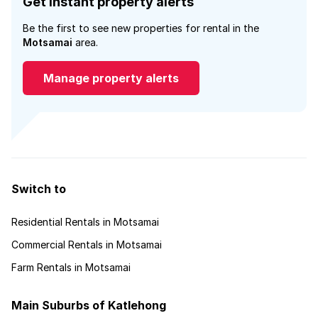
Get instant property alerts
Be the first to see new properties for rental in the
Motsamai
area.
Manage property alerts
Switch to
Residential Rentals in Motsamai
Commercial Rentals in Motsamai
Farm Rentals in Motsamai
Main Suburbs of Katlehong