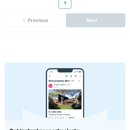
1
Previous
Next