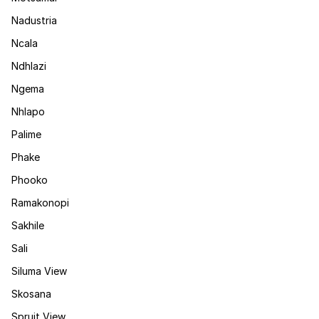
Nadustria
Ncala
Ndhlazi
Ngema
Nhlapo
Palime
Phake
Phooko
Ramakonopi
Sakhile
Sali
Siluma View
Skosana
Spruit View