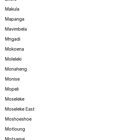
Makula
Mapanga
Mavimbela
Mngadi
Mokoena
Moleleki
Monaheng
Monise
Mopeli
Moseleke
Moseleke East
Moshoeshoe
Motloung
Motsamai