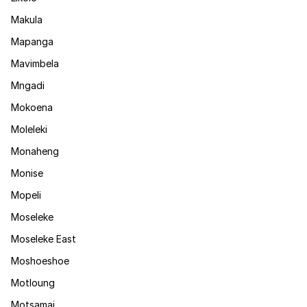
Makula
Mapanga
Mavimbela
Mngadi
Mokoena
Moleleki
Monaheng
Monise
Mopeli
Moseleke
Moseleke East
Moshoeshoe
Motloung
Motsamai