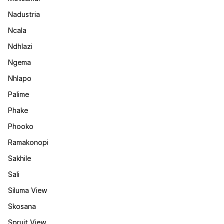
Nadustria
Ncala
Ndhlazi
Ngema
Nhlapo
Palime
Phake
Phooko
Ramakonopi
Sakhile
Sali
Siluma View
Skosana
Spruit View