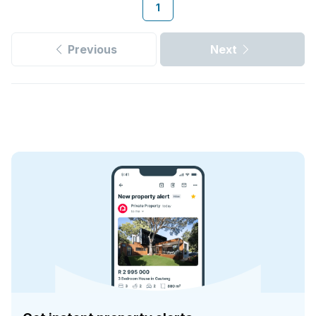
1
Previous
Next