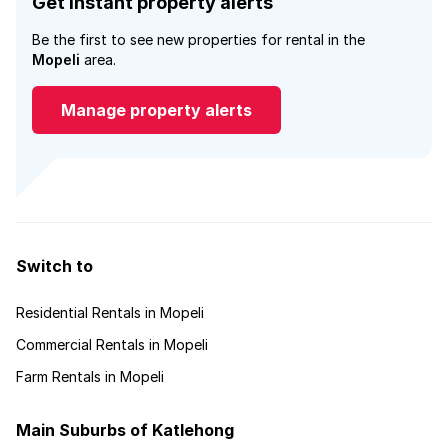
Get instant property alerts
Be the first to see new properties for rental in the
Mopeli
area.
Manage property alerts
Switch to
Residential Rentals in Mopeli
Commercial Rentals in Mopeli
Farm Rentals in Mopeli
Main Suburbs of Katlehong