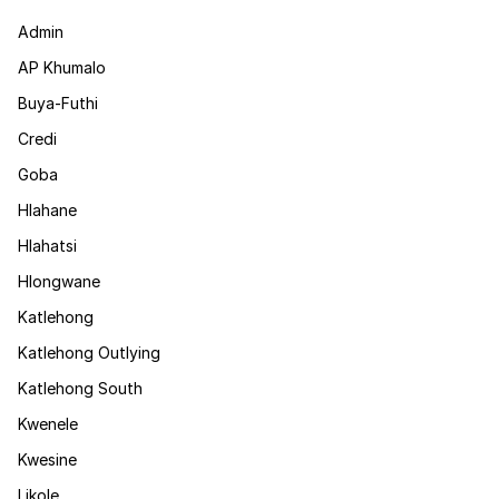
Admin
AP Khumalo
Buya-Futhi
Credi
Goba
Hlahane
Hlahatsi
Hlongwane
Katlehong
Katlehong Outlying
Katlehong South
Kwenele
Kwesine
Likole