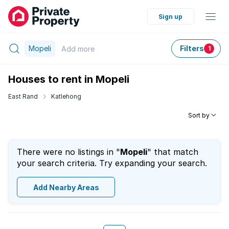
Sign up
Mopeli
Filters
Add
more
1
Houses to rent in Mopeli
East Rand
Katlehong
Sort by
There were no listings in "
Mopeli
" that match
your search criteria. Try expanding your search.
Add Nearby Areas