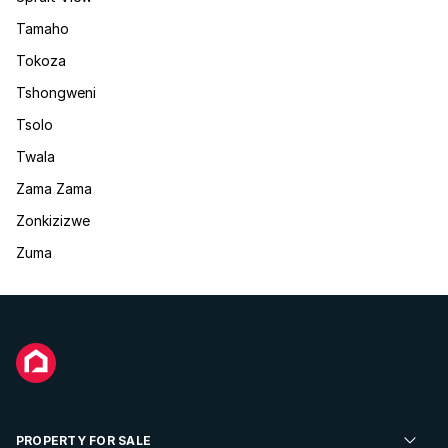
Tamaho
Tokoza
Tshongweni
Tsolo
Twala
Zama Zama
Zonkizizwe
Zuma
PROPERTY FOR SALE