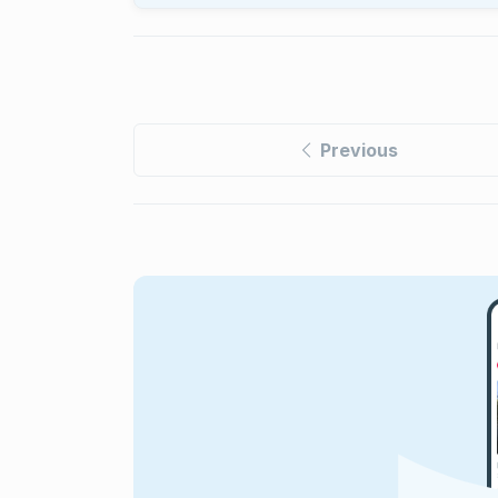
Previous