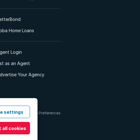
etterBond
oba Home Loans
gent Login
ist as an Agent
dvertise Your Agency
e settings
 & Conditions
Cookie Preferences
 all cookies