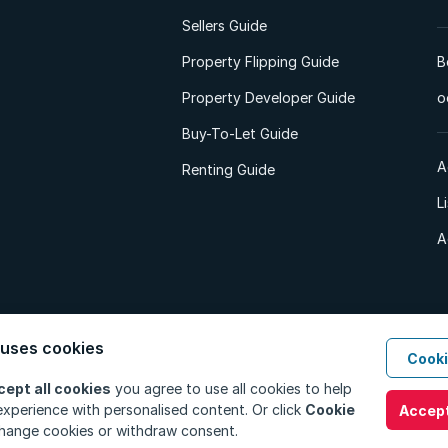
Sellers Guide
Property Flipping Guide
B
Property Developer Guide
o
Buy-To-Let Guide
A
Renting Guide
L
A
 uses cookies
Cooki
d. All Rights Reserved.
Privacy Policy
Privacy Portal
PAIA Manual
Terms
cept all cookies
you agree to use all cookies to help
xperience with personalised content. Or click
Cookie
Accept
hange cookies or withdraw consent.