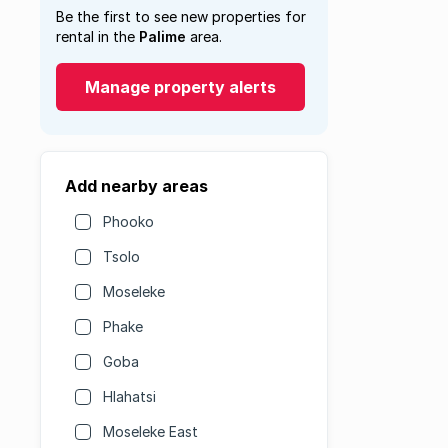
Be the first to see new properties for
rental in the
Palime
area.
Manage property alerts
Add nearby areas
Phooko
Tsolo
Moseleke
Phake
Goba
Hlahatsi
Moseleke East