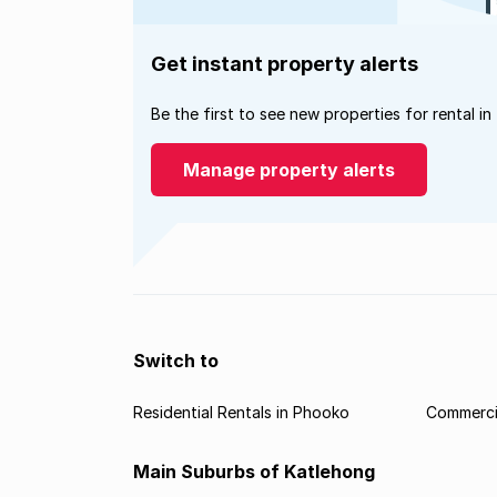
Get instant property alerts
Be the first to see new properties for rental in
Manage property alerts
Switch to
Residential Rentals in Phooko
Commercia
Main Suburbs of Katlehong