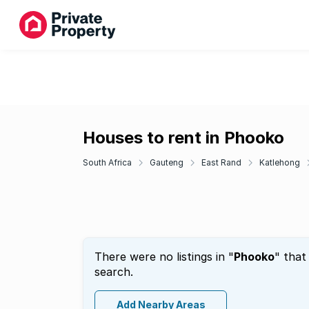
Houses to rent in Phooko
South Africa
Gauteng
East Rand
Katlehong
There were no listings in "
Phooko
" that
search.
Add Nearby Areas