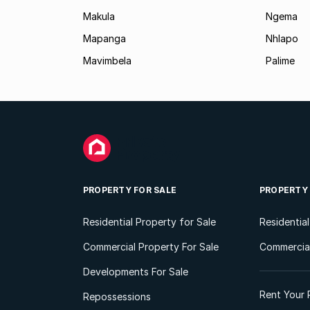
Makula
Ngema
Mapanga
Nhlapo
Mavimbela
Palime
PROPERTY FOR SALE
PROPERTY
Residential Property for Sale
Residentia
Commercial Property For Sale
Commercial
Developments For Sale
Rent Your 
Repossessions