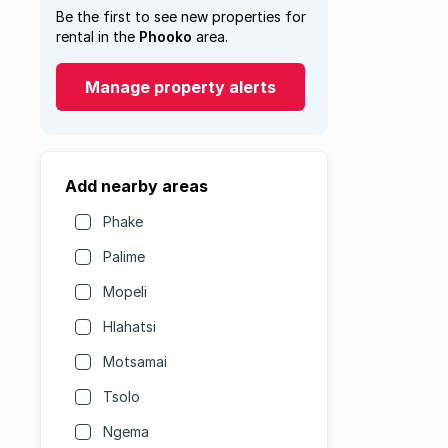
Be the first to see new properties for
rental in the
Phooko
area.
Manage property alerts
Add nearby areas
Phake
Palime
Mopeli
Hlahatsi
Motsamai
Tsolo
Ngema