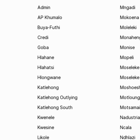
Admin
Mngadi
AP Khumalo
Mokoena
Buya-Futhi
Moleleki
Credi
Monahen
Goba
Monise
Hlahane
Mopeli
Hlahatsi
Moseleke
Hlongwane
Moseleke
Katlehong
Moshoes
Katlehong Outlying
Motloung
Katlehong South
Motsamai
Kwenele
Nadustria
Kwesine
Ncala
Likole
Ndhlazi