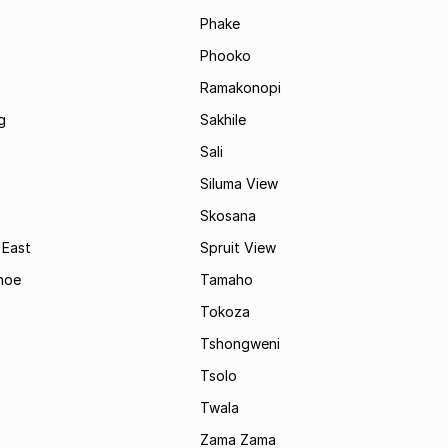
Phake
Phooko
Ramakonopi
g
Sakhile
Sali
Siluma View
Skosana
 East
Spruit View
hoe
Tamaho
Tokoza
Tshongweni
Tsolo
Twala
Zama Zama