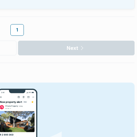
1
Next