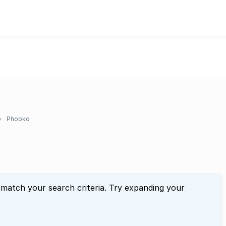
Phooko
 match your search criteria. Try expanding your