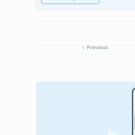
Previous