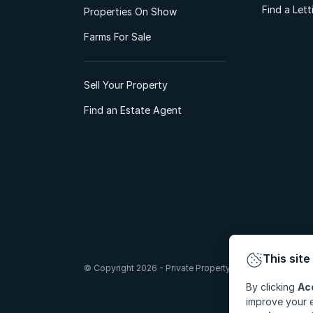
Find a Let
Properties On Show
Farms For Sale
Sell Your Property
Find an Estate Agent
This site
© Copyright 2026 - Private Property South Africa (Pty) Lt
By clicking
Ac
improve your e