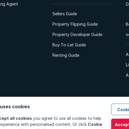
ting Agent
D
Sellers Guide
Property Flipping Guide
B
Property Developer Guide
o
Buy-To-Let Guide
A
Renting Guide
L
A
 uses cookies
Cooki
d. All Rights Reserved.
Privacy Policy
Privacy Portal
PAIA Manual
Terms
cept all cookies
you agree to use all cookies to help
xperience with personalised content. Or click
Cookie
Accept