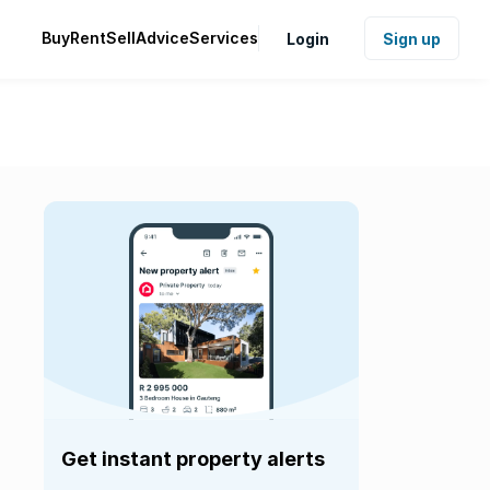
Buy
Rent
Sell
Advice
Services
Login
Sign up
Get instant property alerts