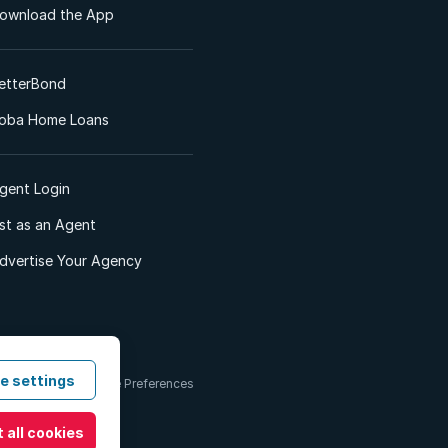
ownload the App
etterBond
oba Home Loans
gent Login
ist as an Agent
dvertise Your Agency
e settings
 & Conditions
Cookie Preferences
 all cookies