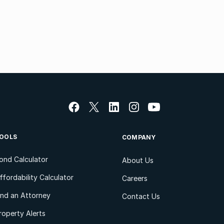
OOLS
COMPANY
ond Calculator
About Us
ffordability Calculator
Careers
ind an Attorney
Contact Us
roperty Alerts