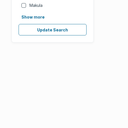
Makula
Show more
Update Search