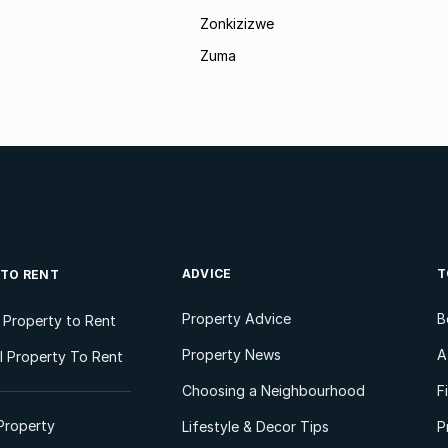
Zonkizizwe
Zuma
ADVICE
T
 TO RENT
Property Advice
B
l Property to Rent
Property News
A
 Property To Rent
Choosing a Neighbourhood
F
Property
Lifestyle & Decor Tips
P