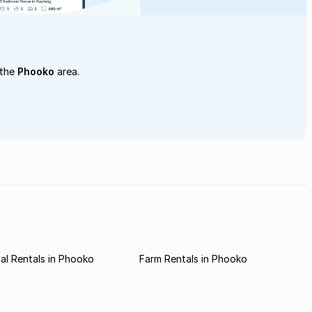
 the
Phooko
area.
l Rentals in Phooko
Farm Rentals in Phooko