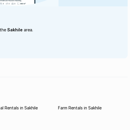
 the
Sakhile
area.
l Rentals in Sakhile
Farm Rentals in Sakhile