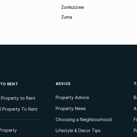
Zonkizizwe
Zuma
ADVICE
T
 TO RENT
Property Advice
B
l Property to Rent
Property News
A
 Property To Rent
Choosing a Neighbourhood
F
Property
Lifestyle & Decor Tips
P