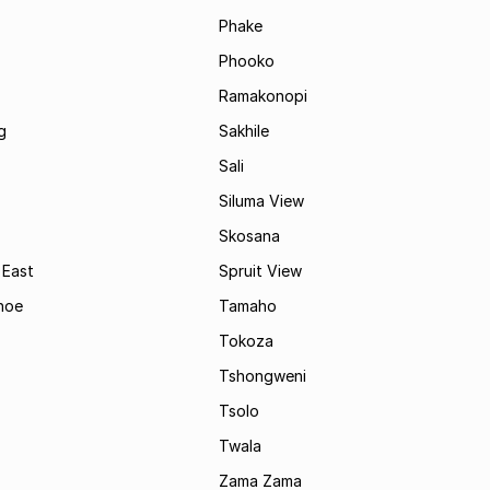
Phake
Phooko
Ramakonopi
g
Sakhile
Sali
Siluma View
Skosana
 East
Spruit View
hoe
Tamaho
Tokoza
Tshongweni
Tsolo
Twala
Zama Zama