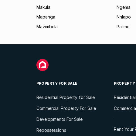
Makula
Ngema
Mapanga
Nhlapo
Mavimbela
Palime
PROPERTY FOR SALE
PROPERTY
Residential Property for Sale
Residentia
Commercial Property For Sale
Commercial
Developments For Sale
Rent Your 
Repossessions