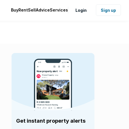
Buy
Rent
Sell
Advice
Services
Login
Sign up
Get instant property alerts