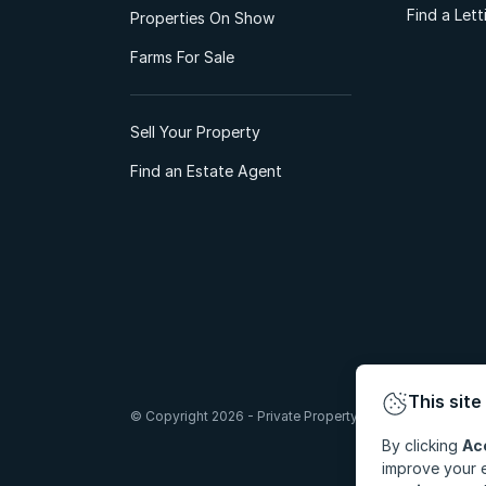
Find a Let
Properties On Show
Farms For Sale
Sell Your Property
Find an Estate Agent
This site
© Copyright 2026 - Private Property South Africa (Pty) Lt
By clicking
Ac
improve your e