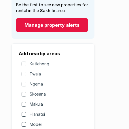
Be the first to see new properties for
rental in the
Sakhile
area.
Manage property alerts
Add nearby areas
Katlehong
Twala
Ngema
Skosana
Makula
Hlahatsi
Mopeli