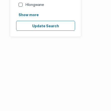
Hlongwane
Show more
Update Search