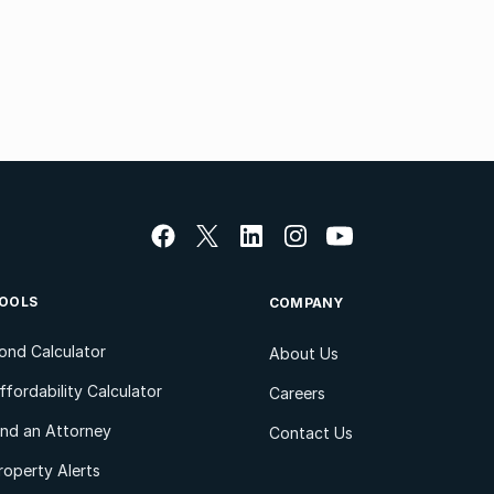
OOLS
COMPANY
ond Calculator
About Us
ffordability Calculator
Careers
ind an Attorney
Contact Us
roperty Alerts