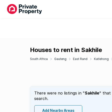
Houses to rent in Sakhile
South Africa
Gauteng
East Rand
Katlehong
There were no listings in "
Sakhile
" that
search.
Add Nearby Areas