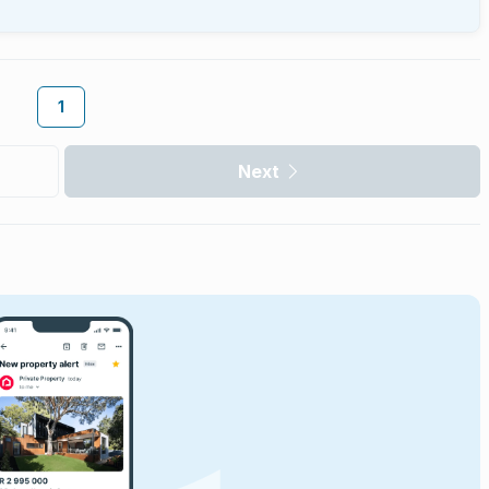
1
Next