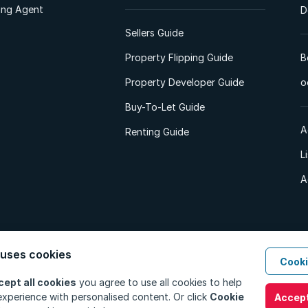
ting Agent
D
Sellers Guide
Property Flipping Guide
B
Property Developer Guide
o
Buy-To-Let Guide
A
Renting Guide
L
A
 uses cookies
Cooki
d. All Rights Reserved.
Privacy Policy
Privacy Portal
PAIA Manual
Terms
cept all cookies
you agree to use all cookies to help
xperience with personalised content. Or click
Cookie
Accept