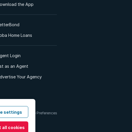
ownload the App
etterBond
oba Home Loans
gent Login
ist as an Agent
dvertise Your Agency
e settings
 & Conditions
Cookie Preferences
 all cookies