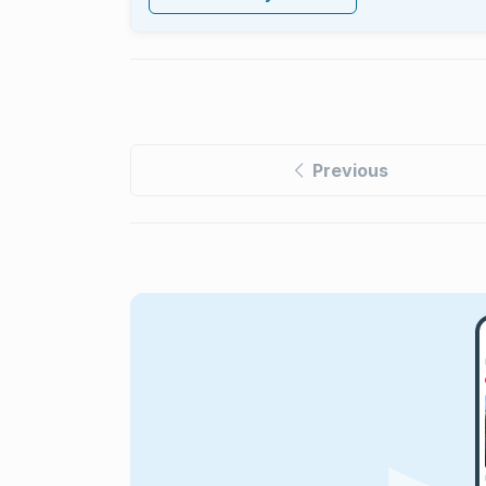
Previous