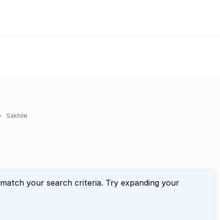
Sakhile
 match your search criteria. Try expanding your