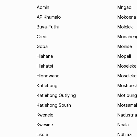
Admin
Mngadi
AP Khumalo
Mokoena
Buya-Futhi
Moleleki
Credi
Monahen
Goba
Monise
Hlahane
Mopeli
Hlahatsi
Moseleke
Hlongwane
Moseleke
Katlehong
Moshoes
Katlehong Outlying
Motloung
Katlehong South
Motsamai
Kwenele
Nadustria
Kwesine
Ncala
Likole
Ndhlazi