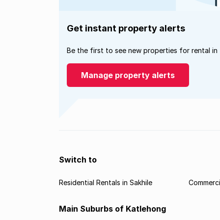
Get instant property alerts
Be the first to see new properties for rental in
Manage property alerts
Switch to
Residential Rentals in Sakhile
Commercia
Main Suburbs of Katlehong