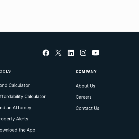
OOLS
COMPANY
ond Calculator
About Us
ffordability Calculator
Careers
ind an Attorney
Contact Us
roperty Alerts
ownload the App