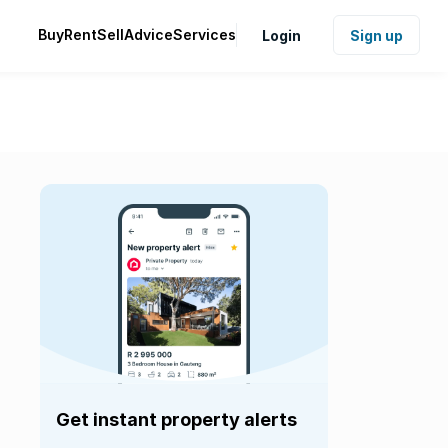
Buy
Rent
Sell
Advice
Services
Login
Sign up
Get instant property alerts