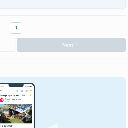
1
Next