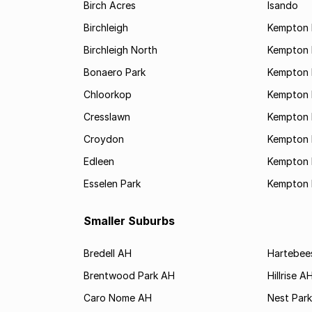
Birch Acres
Isando
Birchleigh
Kempton 
Birchleigh North
Kempton 
Bonaero Park
Kempton P
Chloorkop
Kempton 
Cresslawn
Kempton 
Croydon
Kempton 
Edleen
Kempton 
Esselen Park
Kempton 
Smaller Suburbs
Bredell AH
Hartebee
Brentwood Park AH
Hillrise A
Caro Nome AH
Nest Par