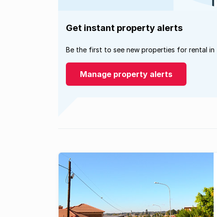
Get instant property alerts
Be the first to see new properties for rental in
Manage property alerts