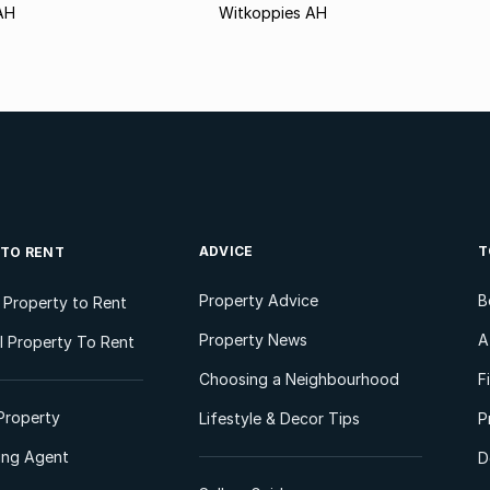
AH
Witkoppies AH
ADVICE
T
 TO RENT
Property Advice
B
l Property to Rent
Property News
A
 Property To Rent
Choosing a Neighbourhood
F
Property
Lifestyle & Decor Tips
P
ting Agent
D