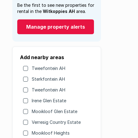
Be the first to see new properties for
rental in the
Witkoppies AH
area.
Manage property alerts
Add nearby areas
Tweefontein AH
Sterkfontein AH
Tweefontein AH
Irene Glen Estate
Mooikloof Glen Estate
Verresig Country Estate
Mooikloof Heights