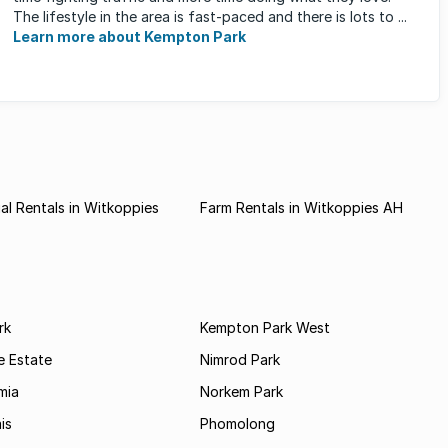
The lifestyle in the area is fast-paced and there is lots to ...
Learn more about Kempton Park
l Rentals in Witkoppies
Farm Rentals in Witkoppies AH
rk
Kempton Park West
e Estate
Nimrod Park
mia
Norkem Park
is
Phomolong