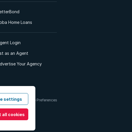
etterBond
oba Home Loans
gent Login
ist as an Agent
dvertise Your Agency
e settings
 & Conditions
Cookie Preferences
 all cookies