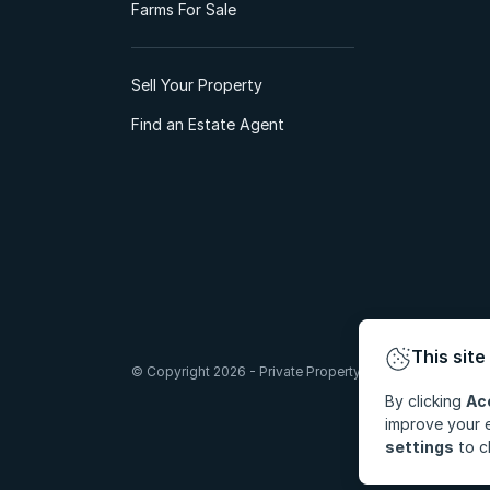
Farms For Sale
Sell Your Property
Find an Estate Agent
This site
© Copyright 2026 - Private Property South Africa (Pty) Lt
By clicking
Ac
improve your e
settings
to c