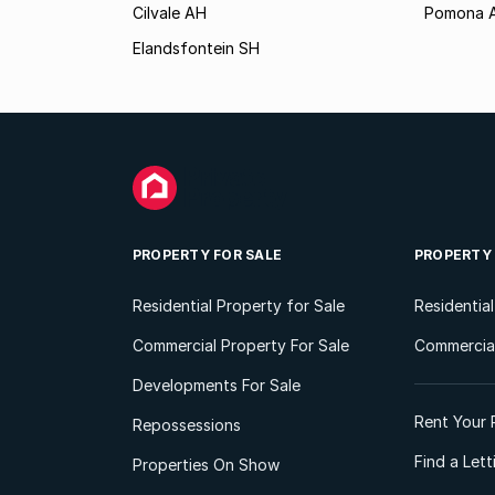
Cilvale AH
Pomona 
Elandsfontein SH
PROPERTY FOR SALE
PROPERTY
Residential Property for Sale
Residentia
Commercial Property For Sale
Commercial
Developments For Sale
Rent Your 
Repossessions
Find a Let
Properties On Show