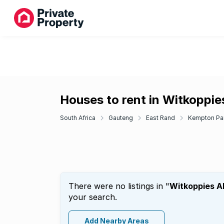
Houses to rent in Witkoppi
South Africa
Gauteng
East Rand
Kempton Pa
There were no listings in "
Witkoppies A
your search.
Add Nearby Areas