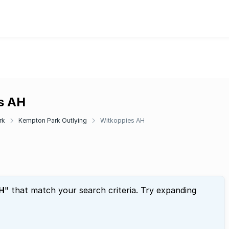
es AH
rk
Kempton Park Outlying
Witkoppies AH
H
" that match your search criteria. Try expanding