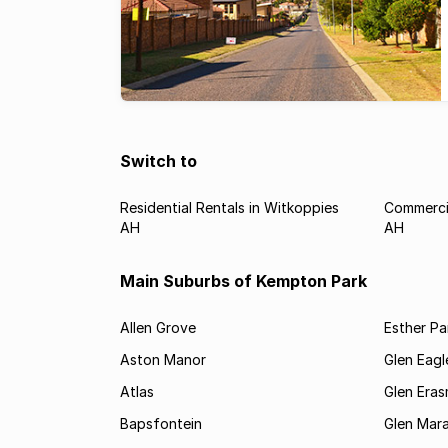
Switch to
Residential Rentals in Witkoppies
Commercia
AH
AH
Main Suburbs of Kempton Park
Allen Grove
Esther Pa
Aston Manor
Glen Eagl
Atlas
Glen Eras
Bapsfontein
Glen Mara