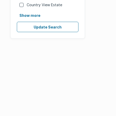
Country View Estate
Show more
Update Search