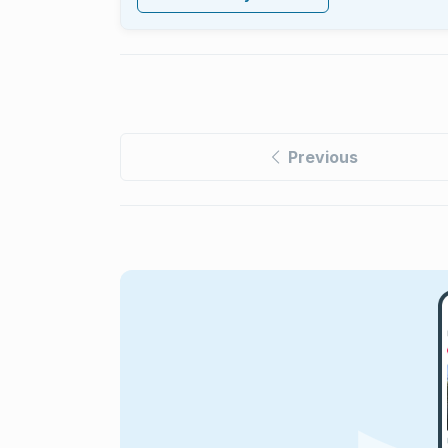
Previous