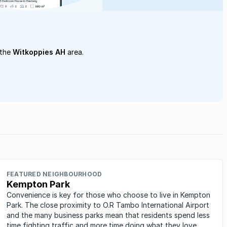
 the
Witkoppies AH
area.
FEATURED NEIGHBOURHOOD
Kempton Park
Convenience is key for those who choose to live in Kempton
Park. The close proximity to O.R Tambo International Airport
and the many business parks mean that residents spend less
time fighting traffic and more time doing what they love.