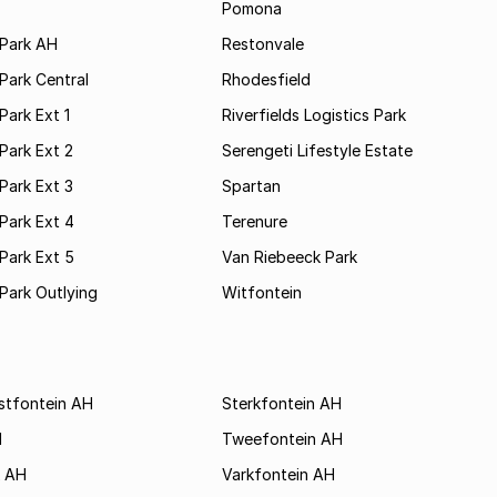
Pomona
Park AH
Restonvale
Park Central
Rhodesfield
ark Ext 1
Riverfields Logistics Park
Park Ext 2
Serengeti Lifestyle Estate
Park Ext 3
Spartan
Park Ext 4
Terenure
Park Ext 5
Van Riebeeck Park
Park Outlying
Witfontein
stfontein AH
Sterkfontein AH
H
Tweefontein AH
k AH
Varkfontein AH