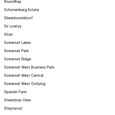
Roundhay
Schonenberg Estate
Silwerboomkloof
Sir Lowrys
Sitari
Somerset Lakes
Somerset Park
Somerset Ridge
Somerset West Business Park
Somerset West Central
Somerset West Outlying
Spanish Farm
Steenbras View
Steynsrust