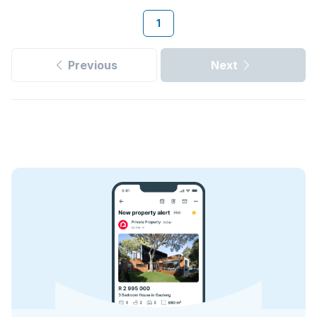
1
Previous
Next