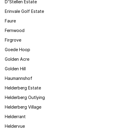
D'Stellen Estate
Erinvale Golf Estate
Faure
Fernwood
Firgrove
Goede Hoop
Golden Acre
Golden Hill
Haumannshof
Helderberg Estate
Helderberg Outlying
Helderberg Village
Helderrant
Heldervue