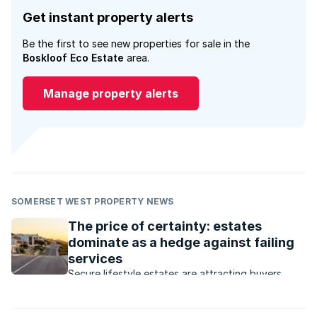
Get instant property alerts
Be the first to see new properties for sale in the
Boskloof Eco Estate
area.
Manage property alerts
SOMERSET WEST PROPERTY NEWS
The price of certainty: estates
dominate as a hedge against failing
services
Secure lifestyle estates are attracting buyers
seeking safety, convenience, investment growth
and protection from failing municipal services.