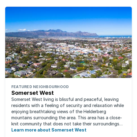
FEATURED NEIGHBOURHOOD
Somerset West
Somerset West living is blissful and peaceful, leaving
residents with a feeling of security and relaxation while
enjoying breathtaking views of the Helderberg
mountains surrounding the area. This area has a close-
knit community that does not take their surroundings
for granted. Great for families, ...
Learn more about Somerset West