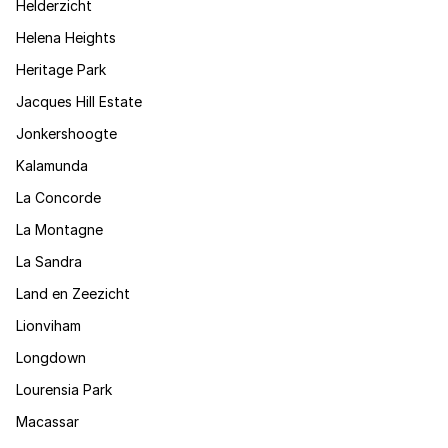
Helderzicht
Helena Heights
Heritage Park
Jacques Hill Estate
Jonkershoogte
Kalamunda
La Concorde
La Montagne
La Sandra
Land en Zeezicht
Lionviham
Longdown
Lourensia Park
Macassar