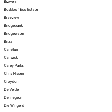
Bizweni
Boskloof Eco Estate
Braeview
Bridgebank
Bridgewater
Briza
Canellun
Canwick
Carey Parks
Chris Nissen
Croydon
De Velde
Dennegeur
Die Wingerd