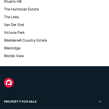
Stuarts Hill
The Huntsman Estate
The Links
Van Der Stel
Victoria Park
Wedderwill Country Estate
Westridge
Worlds View
PROPERTY FOR SALE