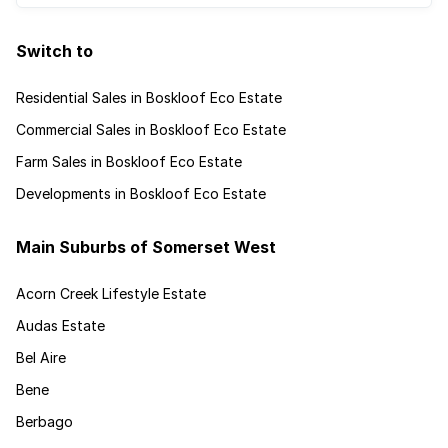
Switch to
Residential Sales in Boskloof Eco Estate
Commercial Sales in Boskloof Eco Estate
Farm Sales in Boskloof Eco Estate
Developments in Boskloof Eco Estate
Main Suburbs of Somerset West
Acorn Creek Lifestyle Estate
Audas Estate
Bel Aire
Bene
Berbago