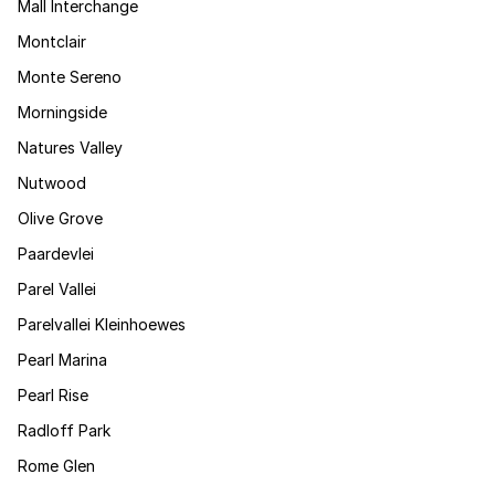
Mall Interchange
Montclair
Monte Sereno
Morningside
Natures Valley
Nutwood
Olive Grove
Paardevlei
Parel Vallei
Parelvallei Kleinhoewes
Pearl Marina
Pearl Rise
Radloff Park
Rome Glen