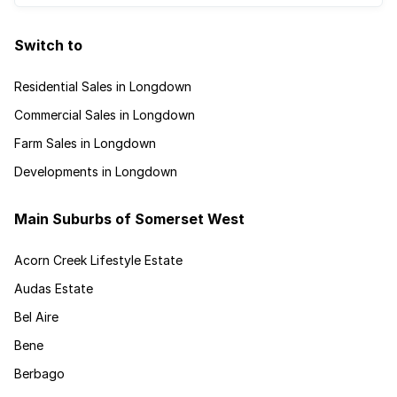
Switch to
Residential Sales in Longdown
Commercial Sales in Longdown
Farm Sales in Longdown
Developments in Longdown
Main Suburbs of Somerset West
Acorn Creek Lifestyle Estate
Audas Estate
Bel Aire
Bene
Berbago