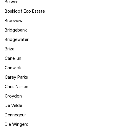
Bizweni
Boskloof Eco Estate
Braeview
Bridgebank
Bridgewater
Briza
Canellun
Canwick
Carey Parks
Chris Nissen
Croydon
De Velde
Dennegeur
Die Wingerd