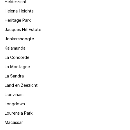
Helderzicht
Helena Heights
Heritage Park
Jacques Hill Estate
Jonkershoogte
Kalamunda
La Concorde
La Montagne
La Sandra
Land en Zeezicht
Lionviham
Longdown
Lourensia Park
Macassar