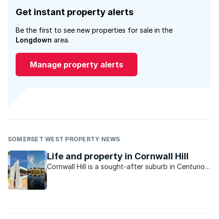
Get instant property alerts
Be the first to see new properties for sale in the
Longdown
area.
Manage property alerts
SOMERSET WEST PROPERTY NEWS
Life and property in Cornwall Hill
Cornwall Hill is a sought-after suburb in Centurion
East offering tranquillity and privacy in a country-
like atmosphere.