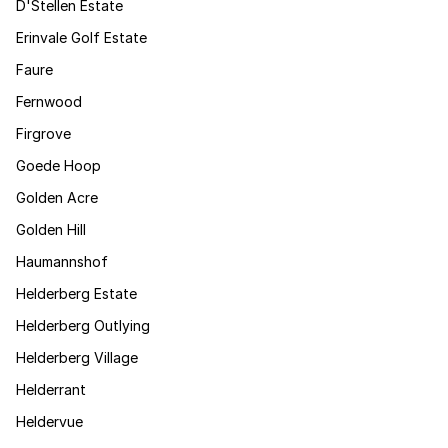
D'Stellen Estate
Erinvale Golf Estate
Faure
Fernwood
Firgrove
Goede Hoop
Golden Acre
Golden Hill
Haumannshof
Helderberg Estate
Helderberg Outlying
Helderberg Village
Helderrant
Heldervue