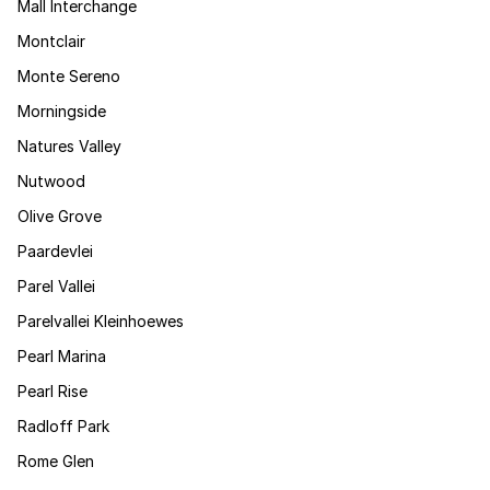
Mall Interchange
Montclair
Monte Sereno
Morningside
Natures Valley
Nutwood
Olive Grove
Paardevlei
Parel Vallei
Parelvallei Kleinhoewes
Pearl Marina
Pearl Rise
Radloff Park
Rome Glen