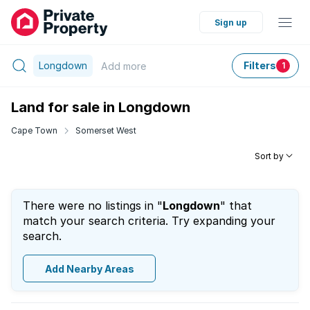
Sign up
Longdown
Filters
Add
more
1
Land for sale in Longdown
Cape Town
Somerset West
Sort by
There were no listings in "
Longdown
" that
match your search criteria. Try expanding your
search.
Add Nearby Areas