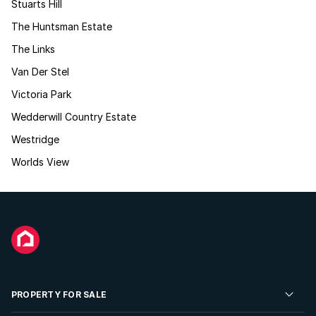
Stuarts Hill
The Huntsman Estate
The Links
Van Der Stel
Victoria Park
Wedderwill Country Estate
Westridge
Worlds View
PROPERTY FOR SALE