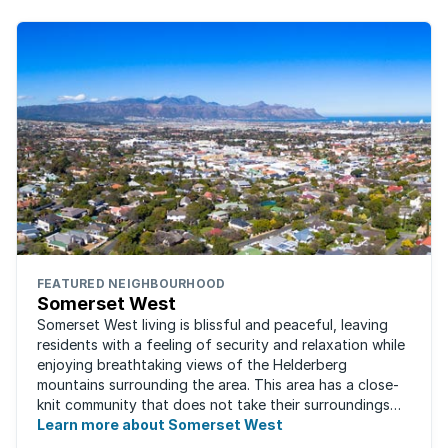
FEATURED NEIGHBOURHOOD
Somerset West
Somerset West living is blissful and peaceful, leaving
residents with a feeling of security and relaxation while
enjoying breathtaking views of the Helderberg
mountains surrounding the area. This area has a close-
knit community that does not take their surroundings
for granted. Great for families, ...
Learn more about Somerset West