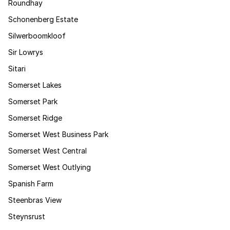
Roundhay
Schonenberg Estate
Silwerboomkloof
Sir Lowrys
Sitari
Somerset Lakes
Somerset Park
Somerset Ridge
Somerset West Business Park
Somerset West Central
Somerset West Outlying
Spanish Farm
Steenbras View
Steynsrust