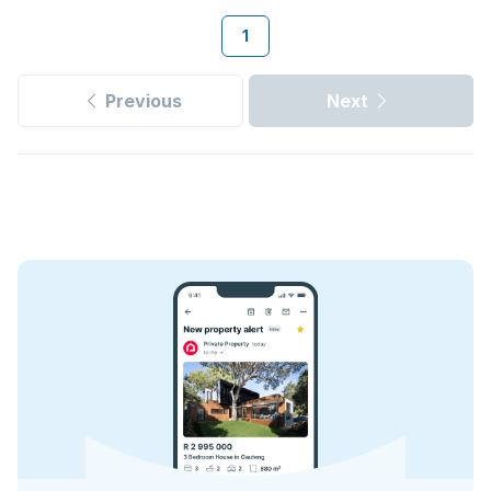
1
Previous
Next