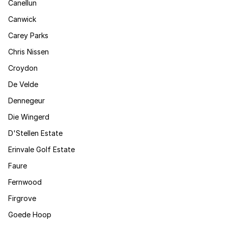
Canellun
Canwick
Carey Parks
Chris Nissen
Croydon
De Velde
Dennegeur
Die Wingerd
D'Stellen Estate
Erinvale Golf Estate
Faure
Fernwood
Firgrove
Goede Hoop