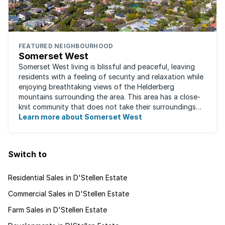
FEATURED NEIGHBOURHOOD
Somerset West
Somerset West living is blissful and peaceful, leaving
residents with a feeling of security and relaxation while
enjoying breathtaking views of the Helderberg
mountains surrounding the area. This area has a close-
knit community that does not take their surroundings
for granted. Great for families, ...
Learn more about Somerset West
Switch to
Residential Sales in D'Stellen Estate
Commercial Sales in D'Stellen Estate
Farm Sales in D'Stellen Estate