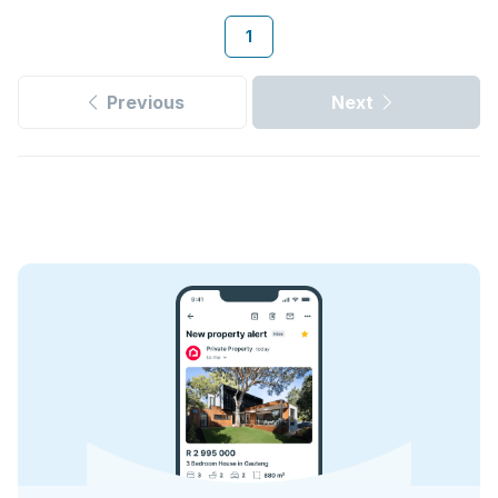
1
Previous
Next