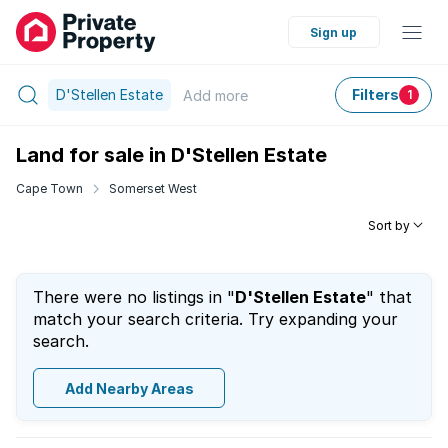
Sign up
D'Stellen Estate
Filters
Add
more
1
Land for sale in D'Stellen Estate
Cape Town
Somerset West
Sort by
There were no listings in "
D'Stellen Estate
" that
match your search criteria. Try expanding your
search.
Add Nearby Areas