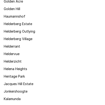
Golden Acre
Golden Hill
Haumannshof
Helderberg Estate
Helderberg Outlying
Helderberg Village
Helderrant
Heldervue
Helderzicht
Helena Heights
Heritage Park
Jacques Hill Estate
Jonkershoogte
Kalamunda