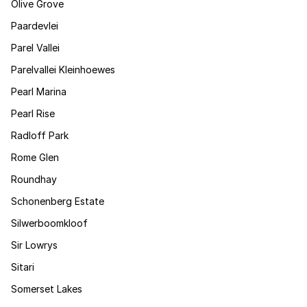
Olive Grove
Paardevlei
Parel Vallei
Parelvallei Kleinhoewes
Pearl Marina
Pearl Rise
Radloff Park
Rome Glen
Roundhay
Schonenberg Estate
Silwerboomkloof
Sir Lowrys
Sitari
Somerset Lakes