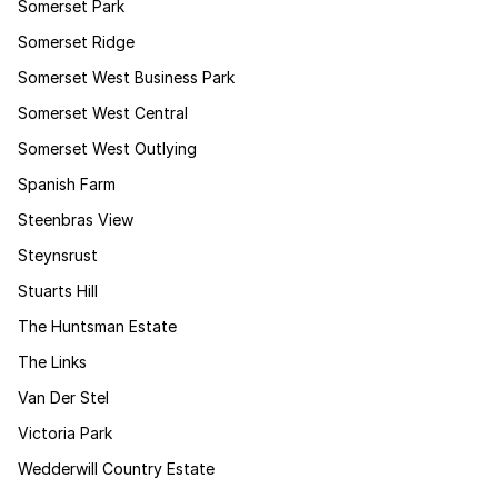
Somerset Park
Somerset Ridge
Somerset West Business Park
Somerset West Central
Somerset West Outlying
Spanish Farm
Steenbras View
Steynsrust
Stuarts Hill
The Huntsman Estate
The Links
Van Der Stel
Victoria Park
Wedderwill Country Estate