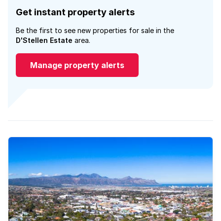
Get instant property alerts
Be the first to see new properties for sale in the
D'Stellen Estate
area.
Manage property alerts