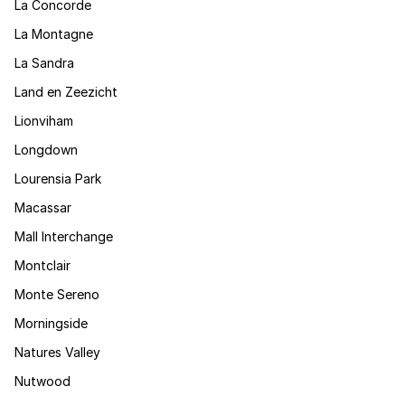
La Concorde
La Montagne
La Sandra
Land en Zeezicht
Lionviham
Longdown
Lourensia Park
Macassar
Mall Interchange
Montclair
Monte Sereno
Morningside
Natures Valley
Nutwood