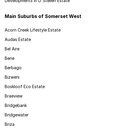
Developments in D'Stellen Estate
Main Suburbs of Somerset West
Acorn Creek Lifestyle Estate
Audas Estate
Bel Aire
Bene
Berbago
Bizweni
Boskloof Eco Estate
Braeview
Bridgebank
Bridgewater
Briza