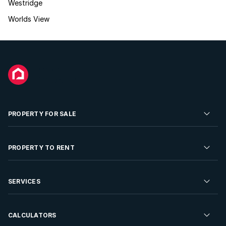
Westridge
Worlds View
PROPERTY FOR SALE
Residential Property for Sale
PROPERTY TO RENT
Commercial Property For Sale
Residential Property to Rent
SERVICES
Developments For Sale
Commercial Property To Rent
Repossessions
Sell your Property
CALCULATORS
Rent Your Property
Properties On Show