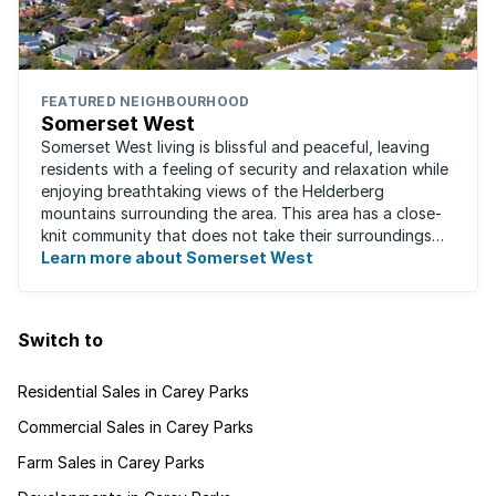
FEATURED NEIGHBOURHOOD
Somerset West
Somerset West living is blissful and peaceful, leaving
residents with a feeling of security and relaxation while
enjoying breathtaking views of the Helderberg
mountains surrounding the area. This area has a close-
knit community that does not take their surroundings
for granted. Great for families, ...
Learn more about Somerset West
Switch to
Residential Sales in Carey Parks
Commercial Sales in Carey Parks
Farm Sales in Carey Parks