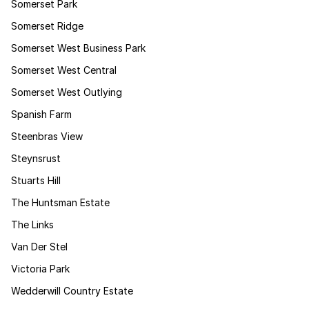
Somerset Park
Somerset Ridge
Somerset West Business Park
Somerset West Central
Somerset West Outlying
Spanish Farm
Steenbras View
Steynsrust
Stuarts Hill
The Huntsman Estate
The Links
Van Der Stel
Victoria Park
Wedderwill Country Estate