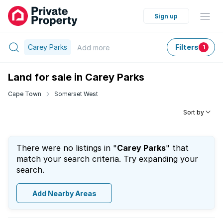
Sign up
Carey Parks
Filters
Add
more
1
Land for sale in Carey Parks
Cape Town
Somerset West
Sort by
There were no listings in "
Carey Parks
" that
match your search criteria. Try expanding your
search.
Add Nearby Areas