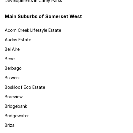
Developments in Carey Parks
Main Suburbs of Somerset West
Acorn Creek Lifestyle Estate
Audas Estate
Bel Aire
Bene
Berbago
Bizweni
Boskloof Eco Estate
Braeview
Bridgebank
Bridgewater
Briza