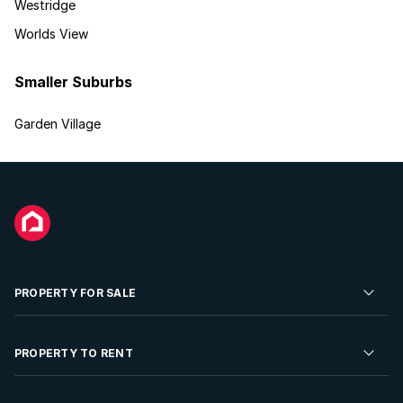
Westridge
Worlds View
Smaller Suburbs
Garden Village
PROPERTY FOR SALE
Residential Property for Sale
PROPERTY TO RENT
Commercial Property For Sale