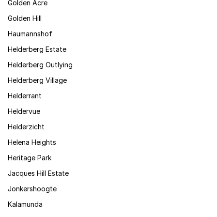
Golden Acre
Golden Hill
Haumannshof
Helderberg Estate
Helderberg Outlying
Helderberg Village
Helderrant
Heldervue
Helderzicht
Helena Heights
Heritage Park
Jacques Hill Estate
Jonkershoogte
Kalamunda