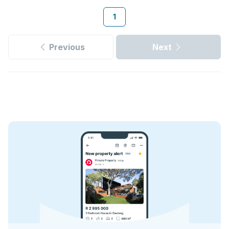
1
Previous
Next