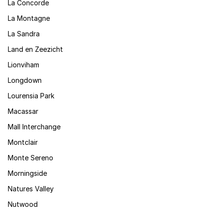
La Concorde
La Montagne
La Sandra
Land en Zeezicht
Lionviham
Longdown
Lourensia Park
Macassar
Mall Interchange
Montclair
Monte Sereno
Morningside
Natures Valley
Nutwood