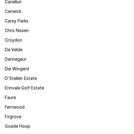
Canellun
Canwick
Carey Parks
Chris Nissen
Croydon
De Velde
Dennegeur
Die Wingerd
D'Stellen Estate
Erinvale Golf Estate
Faure
Fernwood
Firgrove
Goede Hoop