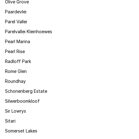
Olive Grove
Paardevlei
Parel Vallei
Parelvallei Kleinhoewes
Pearl Marina
Pearl Rise
Radloff Park
Rome Glen
Roundhay
Schonenberg Estate
Silwerboomkloof
Sir Lowrys
Sitari
Somerset Lakes