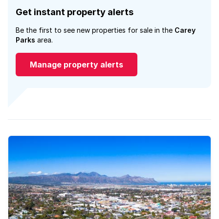
Get instant property alerts
Be the first to see new properties for sale in the
Carey
Parks
area.
Manage property alerts