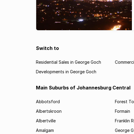
Switch to
Residential Sales in George Goch
Commerci
Developments in George Goch
Main Suburbs of Johannesburg Central
Abbotsford
Forest T
Albertskroon
Formain
Albertville
Franklin 
Amalgam
George G