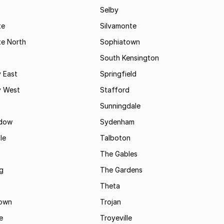
Selby
te
Silvamonte
te North
Sophiatown
South Kensington
 East
Springfield
 West
Stafford
Sunningdale
dow
Sydenham
le
Talboton
t
The Gables
g
The Gardens
Theta
town
Trojan
e
Troyeville