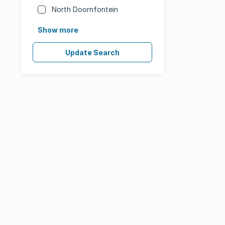
North Doornfontein
Show more
Update Search