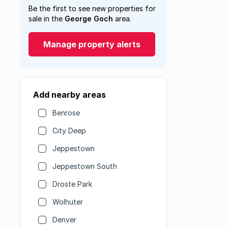
Be the first to see new properties for
sale in the
George Goch
area.
Manage property alerts
Add nearby areas
Benrose
City Deep
Jeppestown
Jeppestown South
Droste Park
Wolhuter
Denver