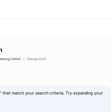
h
sburg Central
George Goch
" that match your search criteria. Try expanding your