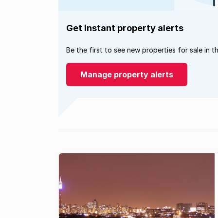
Get instant property alerts
Be the first to see new properties for sale in t
Manage property alerts