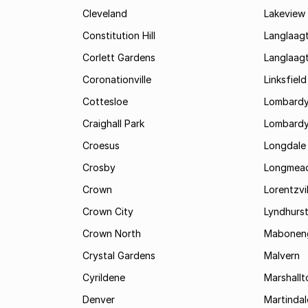
Cleveland
Lakeview
Constitution Hill
Langlaag
Corlett Gardens
Langlaag
Coronationville
Linksfield
Cottesloe
Lombardy
Craighall Park
Lombardy
Croesus
Longdale
Crosby
Longmea
Crown
Lorentzvil
Crown City
Lyndhurs
Crown North
Mabonen
Crystal Gardens
Malvern
Cyrildene
Marshall
Denver
Martindal