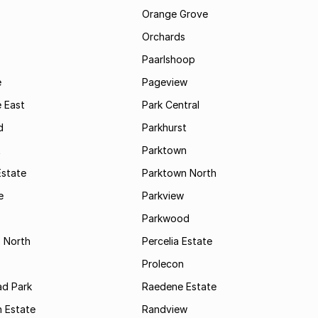
Orange Grove
Orchards
Paarlshoop
e
Pageview
 East
Park Central
d
Parkhurst
t
Parktown
Estate
Parktown North
e
Parkview
s
Parkwood
s North
Percelia Estate
Prolecon
d Park
Raedene Estate
 Estate
Randview