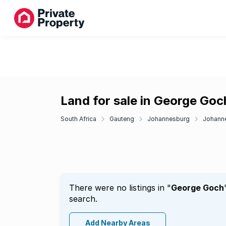
Land for sale in George Goc
South Africa
Gauteng
Johannesburg
Johanne
There were no listings in "
George Goch
search.
Add Nearby Areas