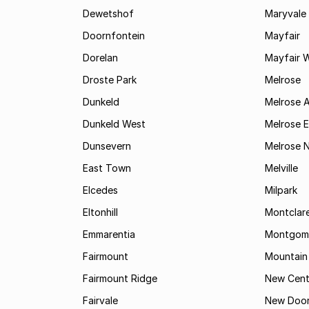
Dewetshof
Maryvale
Doornfontein
Mayfair
Dorelan
Mayfair 
Droste Park
Melrose
Dunkeld
Melrose 
Dunkeld West
Melrose E
Dunsevern
Melrose 
East Town
Melville
Elcedes
Milpark
Eltonhill
Montclar
Emmarentia
Montgome
Fairmount
Mountain
Fairmount Ridge
New Cent
Fairvale
New Door