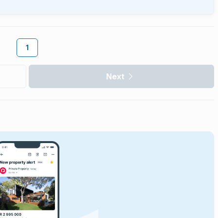
1
Next