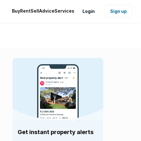
Buy
Rent
Sell
Advice
Services
Login
Sign up
Get instant property alerts