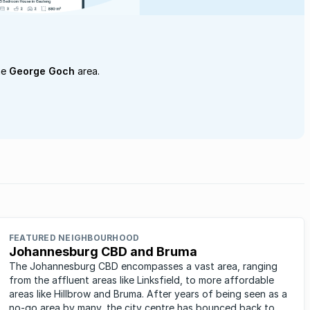
he
George Goch
area.
FEATURED NEIGHBOURHOOD
Johannesburg CBD and Bruma
The Johannesburg CBD encompasses a vast area, ranging
from the affluent areas like Linksfield, to more affordable
areas like Hillbrow and Bruma. After years of being seen as a
no-go area by many, the city centre has bounced back to