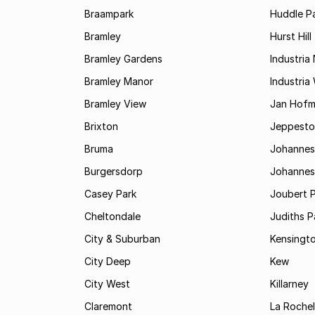
Braampark
Huddle Pa
Bramley
Hurst Hill
Bramley Gardens
Industria
Bramley Manor
Industria
Bramley View
Jan Hofm
Brixton
Jeppest
Bruma
Johannes
Burgersdorp
Johannesb
Casey Park
Joubert 
Cheltondale
Judiths P
City & Suburban
Kensingt
City Deep
Kew
City West
Killarney
Claremont
La Rochel