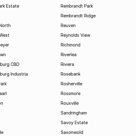
rk Estate
Rembrandt Park
Rembrandt Ridge
 North
Reuven
 West
Reynolds View
eyer
Richmond
own
Riverlea
burg CBD
Riviera
urg Industria
Rosebank
Park
Rosherville
aarl
Rossmore
on
Rouxville
Sandringham
Savoy Estate
le
Saxonwold