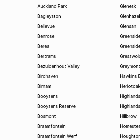
Auckland Park
Glenesk
Bagleyston
Glenhazel
Bellevue
Glensan
Benrose
Greensid
Berea
Greenside
Bertrams
Gresswol
Bezuidenhout Valley
Greymon
Birdhaven
Hawkins 
Birnam
Heriotdal
Booysens
Highland
Booysens Reserve
Highland
Bosmont
Hillbrow
Braamfontein
Homestea
Braamfontein Werf
Houghton