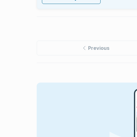
Previous