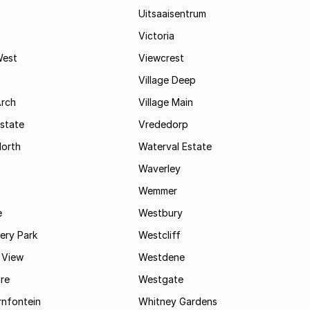
Uitsaaisentrum
Victoria
West
Viewcrest
Village Deep
Arch
Village Main
state
Vrededorp
North
Waterval Estate
Waverley
Wemmer
e
Westbury
ry Park
Westcliff
 View
Westdene
re
Westgate
nfontein
Whitney Gardens