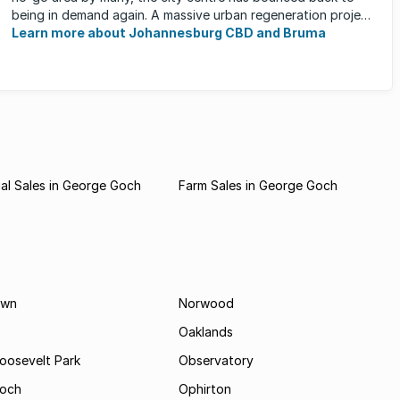
being in demand again. A massive urban regeneration project
has ...
Learn more about Johannesburg CBD and Bruma
al Sales in George Goch
Farm Sales in George Goch
own
Norwood
Oaklands
Roosevelt Park
Observatory
och
Ophirton