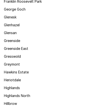
Franklin Roosevelt Park
George Goch
Glenesk
Glenhazel
Glensan
Greenside
Greenside East
Gresswold
Greymont
Hawkins Estate
Heriotdale
Highlands
Highlands North
Hillbrow