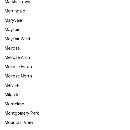
Marshalltown
Martindale
Maryvale
Mayfair
Mayfair West
Melrose
Melrose Arch
Melrose Estate
Melrose North
Melville
Milpark
Montclare
Montgomery Park
Mountain View