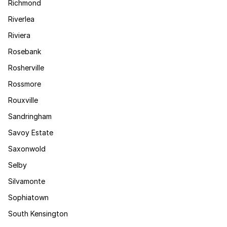
Richmond
Riverlea
Riviera
Rosebank
Rosherville
Rossmore
Rouxville
Sandringham
Savoy Estate
Saxonwold
Selby
Silvamonte
Sophiatown
South Kensington