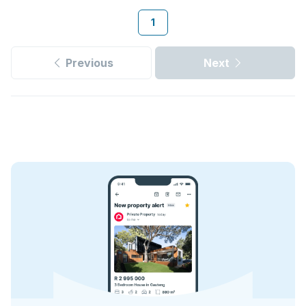
1
Previous
Next