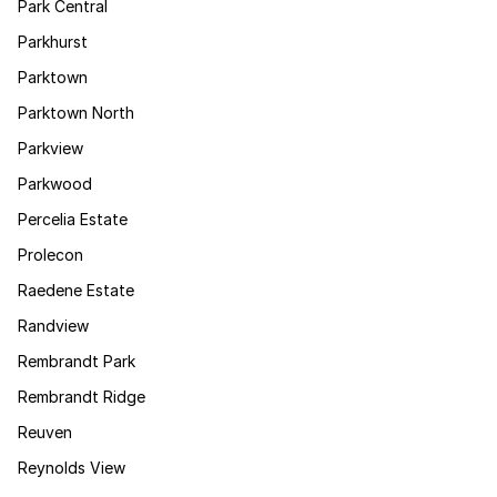
Park Central
Parkhurst
Parktown
Parktown North
Parkview
Parkwood
Percelia Estate
Prolecon
Raedene Estate
Randview
Rembrandt Park
Rembrandt Ridge
Reuven
Reynolds View