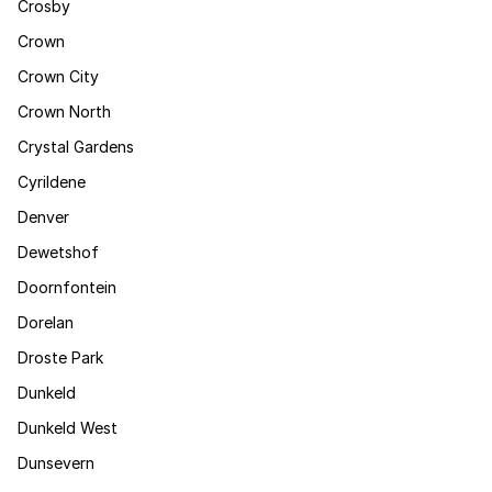
Crosby
Crown
Crown City
Crown North
Crystal Gardens
Cyrildene
Denver
Dewetshof
Doornfontein
Dorelan
Droste Park
Dunkeld
Dunkeld West
Dunsevern