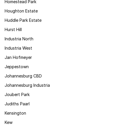
Homestead Park
Houghton Estate
Huddle Park Estate
Hurst Hill
Industria North
Industria West
Jan Hofmeyer
Jeppestown
Johannesburg CBD
Johannesburg Industria
Joubert Park
Judiths Paarl
Kensington
Kew