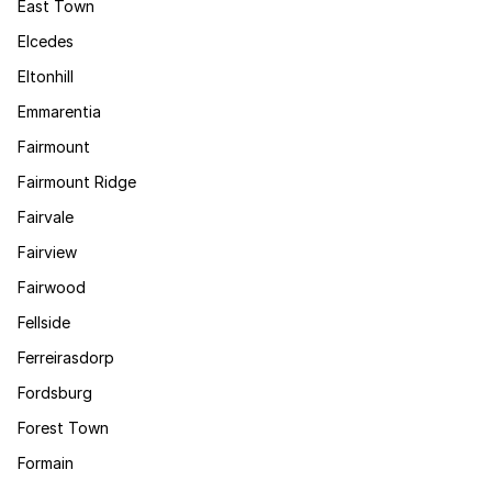
East Town
Elcedes
Eltonhill
Emmarentia
Fairmount
Fairmount Ridge
Fairvale
Fairview
Fairwood
Fellside
Ferreirasdorp
Fordsburg
Forest Town
Formain