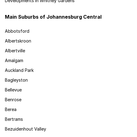
Developments in Whitney Gardens
Main Suburbs of Johannesburg Central
Abbotsford
Albertskroon
Albertville
Amalgam
Auckland Park
Bagleyston
Bellevue
Benrose
Berea
Bertrams
Bezuidenhout Valley