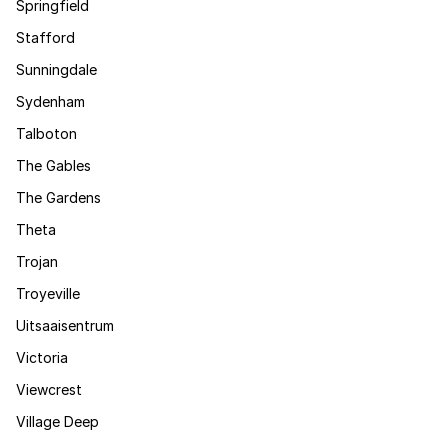
Springfield
Stafford
Sunningdale
Sydenham
Talboton
The Gables
The Gardens
Theta
Trojan
Troyeville
Uitsaaisentrum
Victoria
Viewcrest
Village Deep