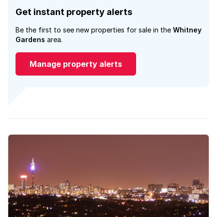
Get instant property alerts
Be the first to see new properties for sale in the
Whitney
Gardens
area.
Manage property alerts