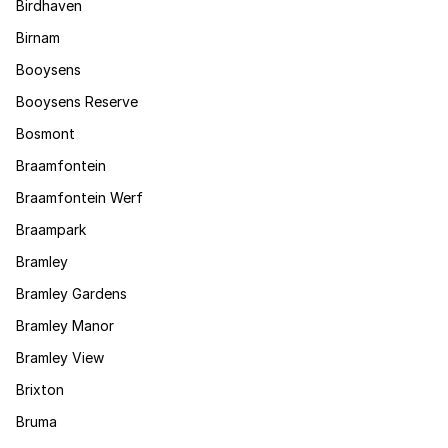
Birdhaven
Birnam
Booysens
Booysens Reserve
Bosmont
Braamfontein
Braamfontein Werf
Braampark
Bramley
Bramley Gardens
Bramley Manor
Bramley View
Brixton
Bruma