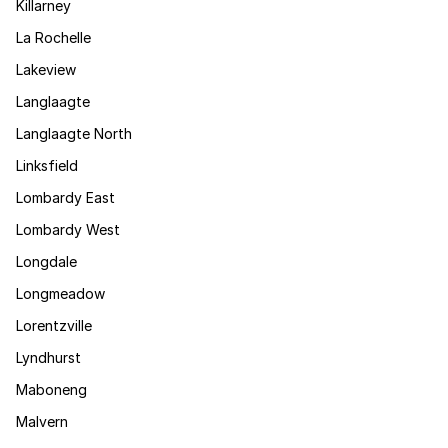
Killarney
La Rochelle
Lakeview
Langlaagte
Langlaagte North
Linksfield
Lombardy East
Lombardy West
Longdale
Longmeadow
Lorentzville
Lyndhurst
Maboneng
Malvern