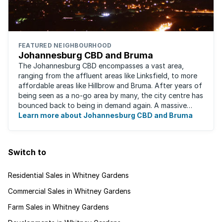
FEATURED NEIGHBOURHOOD
Johannesburg CBD and Bruma
The Johannesburg CBD encompasses a vast area,
ranging from the affluent areas like Linksfield, to more
affordable areas like Hillbrow and Bruma. After years of
being seen as a no-go area by many, the city centre has
bounced back to being in demand again. A massive
urban regeneration project has ...
Learn more about Johannesburg CBD and Bruma
Switch to
Residential Sales in Whitney Gardens
Commercial Sales in Whitney Gardens
Farm Sales in Whitney Gardens