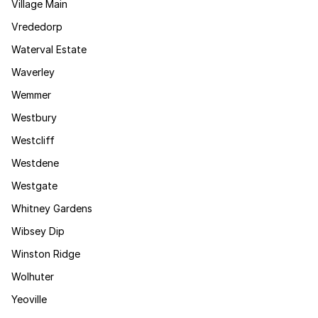
Village Main
Vrededorp
Waterval Estate
Waverley
Wemmer
Westbury
Westcliff
Westdene
Westgate
Whitney Gardens
Wibsey Dip
Winston Ridge
Wolhuter
Yeoville