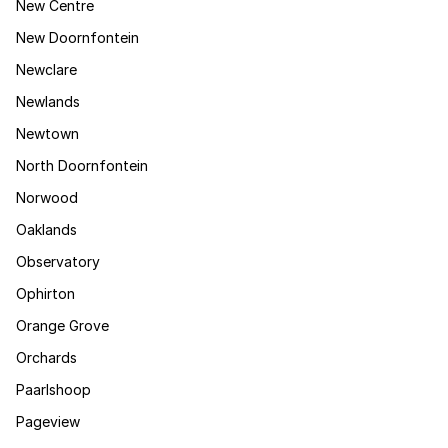
New Centre
New Doornfontein
Newclare
Newlands
Newtown
North Doornfontein
Norwood
Oaklands
Observatory
Ophirton
Orange Grove
Orchards
Paarlshoop
Pageview