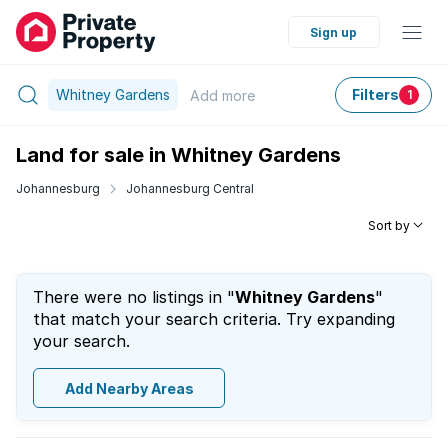
Sign up
Whitney Gardens
Filters
Add
more
1
Land for sale in Whitney Gardens
Johannesburg
Johannesburg Central
Sort by
There were no listings in "
Whitney Gardens
"
that match your search criteria. Try expanding
your search.
Add Nearby Areas