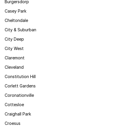
Burgersdorp
Casey Park
Cheltondale
City & Suburban
City Deep
City West
Claremont
Cleveland
Constitution Hill
Corlett Gardens
Coronationville
Cottesloe
Craighall Park
Croesus