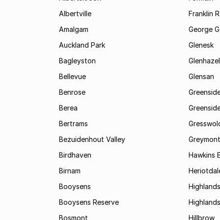
Albertville
Franklin 
Amalgam
George G
Auckland Park
Glenesk
Bagleyston
Glenhazel
Bellevue
Glensan
Benrose
Greensid
Berea
Greenside
Bertrams
Gresswol
Bezuidenhout Valley
Greymon
Birdhaven
Hawkins 
Birnam
Heriotdal
Booysens
Highland
Booysens Reserve
Highland
Bosmont
Hillbrow