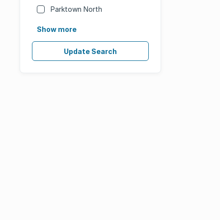
Parktown North
Show more
Update Search