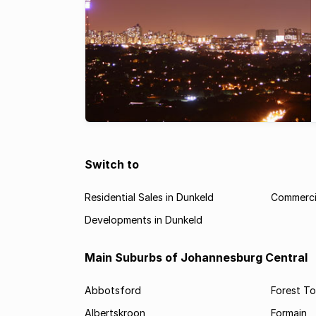
Switch to
Residential Sales in Dunkeld
Commercia
Developments in Dunkeld
Main Suburbs of Johannesburg Central
Abbotsford
Forest T
Albertskroon
Formain