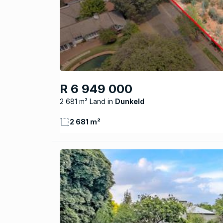
R 6 949 000
2 681 m² Land
Dunkeld
2 681 m²