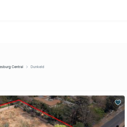
sburg Central
Dunkeld