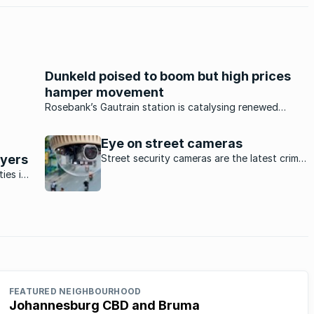
Dunkeld poised to boom but high prices
hamper movement
n and
Rosebank’s Gautrain station is catalysing renewed
into
interest in the nearby suburb of Dunkeld but high asking
prices are putting off would-be buyers to some extent.
Eye on street cameras
uyers
Street security cameras are the latest crime-
fighting initiative in Johannesburg’s
ies in
suburbs.
ies
ides a
FEATURED NEIGHBOURHOOD
Johannesburg CBD and Bruma