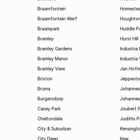
Braamfontein
Homestea
Braamfontein Werf
Houghton
Braampark
Huddle Pa
Bramley
Hurst Hill
Bramley Gardens
Industria
Bramley Manor
Industria
Bramley View
Jan Hofm
Brixton
Jeppest
Bruma
Johannes
Burgersdorp
Johannesb
Casey Park
Joubert 
Cheltondale
Judiths P
City & Suburban
Kensingt
City Deep
Kew