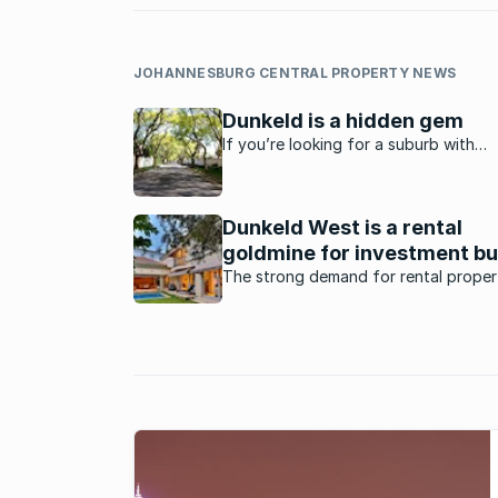
JOHANNESBURG CENTRAL PROPERTY NEWS
Dunkeld is a hidden gem
If you’re looking for a suburb with
affordable property, a great locatio
many amenities then you should look 
Dunkeld.
Dunkeld West is a rental
goldmine for investment b
The strong demand for rental propert
Dunkeld West, one of the major arter
located north of Johannesburg, prov
potentially lucrative opportunity for
investment buyers.