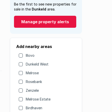
Be the first to see new properties for
sale in the
Dunkeld
area.
Manage property alerts
Add nearby areas
Illovo
Dunkeld West
Melrose
Rosebank
Zenzele
Melrose Estate
Birdhaven