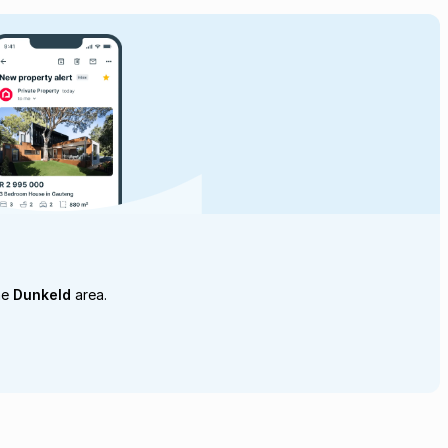
he
Dunkeld
area.