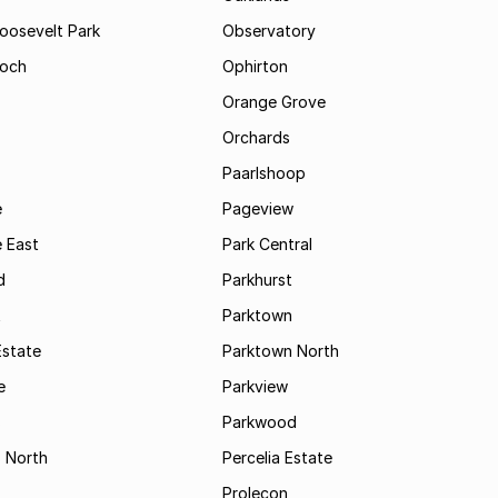
Roosevelt Park
Observatory
och
Ophirton
Orange Grove
Orchards
Paarlshoop
e
Pageview
 East
Park Central
d
Parkhurst
t
Parktown
Estate
Parktown North
e
Parkview
s
Parkwood
s North
Percelia Estate
Prolecon