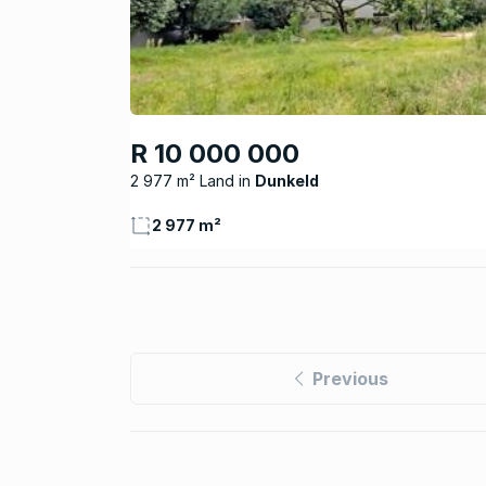
R 10 000 000
2 977 m² Land
Dunkeld
2 977 m²
Previous