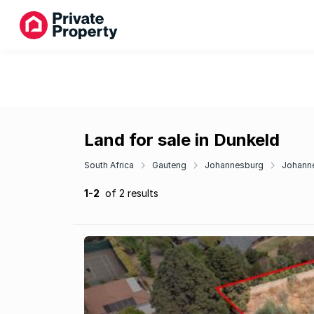
Land for sale in Dunkeld
South Africa
Gauteng
Johannesburg
Johanne
1-2
of 2 results