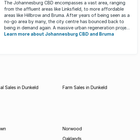
The Johannesburg CBD encompasses a vast area, ranging
from the affluent areas like Linksfield, to more affordable
areas like Hillbrow and Bruma. After years of being seen as a
no-go area by many, the city centre has bounced back to
being in demand again. A massive urban regeneration project
has ...
Learn more about Johannesburg CBD and Bruma
l Sales in Dunkeld
Farm Sales in Dunkeld
own
Norwood
Oaklands