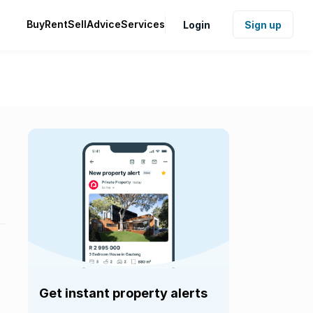
Buy
Rent
Sell
Advice
Services
Login
Sign up
Get instant property alerts