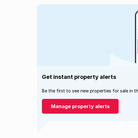
Get instant property alerts
Be the first to see new properties for sale in t
Manage property alerts