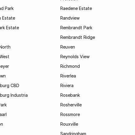
d Park
Raedene Estate
 Estate
Randview
rk Estate
Rembrandt Park
Rembrandt Ridge
 North
Reuven
 West
Reynolds View
eyer
Richmond
own
Riverlea
burg CBD
Riviera
urg Industria
Rosebank
Park
Rosherville
aarl
Rossmore
on
Rouxville
Sandringham