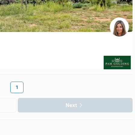
1
Next