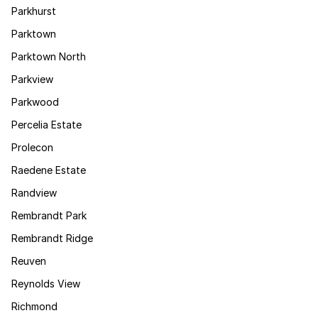
Parkhurst
Parktown
Parktown North
Parkview
Parkwood
Percelia Estate
Prolecon
Raedene Estate
Randview
Rembrandt Park
Rembrandt Ridge
Reuven
Reynolds View
Richmond