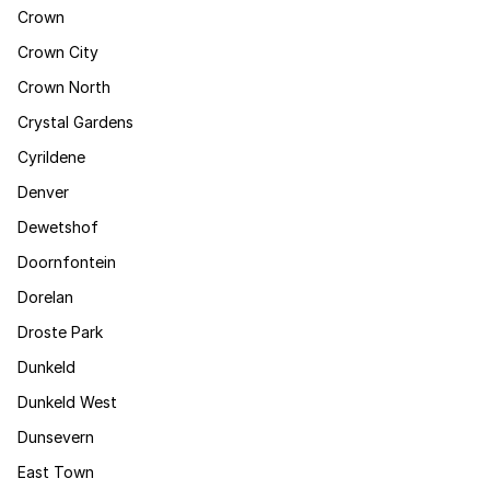
Crown
Crown City
Crown North
Crystal Gardens
Cyrildene
Denver
Dewetshof
Doornfontein
Dorelan
Droste Park
Dunkeld
Dunkeld West
Dunsevern
East Town