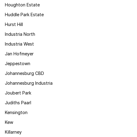
Houghton Estate
Huddle Park Estate
Hurst Hill
Industria North
Industria West
Jan Hofmeyer
Jeppestown
Johannesburg CBD
Johannesburg Industria
Joubert Park
Judiths Paarl
Kensington
Kew
Killarney