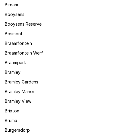
Birnam
Booysens
Booysens Reserve
Bosmont
Braamfontein
Braamfontein Werf
Braampark
Bramley
Bramley Gardens
Bramley Manor
Bramley View
Brixton
Bruma
Burgersdorp