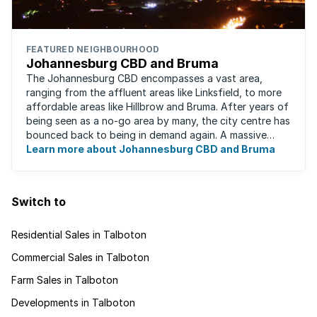
FEATURED NEIGHBOURHOOD
Johannesburg CBD and Bruma
The Johannesburg CBD encompasses a vast area,
ranging from the affluent areas like Linksfield, to more
affordable areas like Hillbrow and Bruma. After years of
being seen as a no-go area by many, the city centre has
bounced back to being in demand again. A massive
urban regeneration project has ...
Learn more about Johannesburg CBD and Bruma
Switch to
Residential Sales in Talboton
Commercial Sales in Talboton
Farm Sales in Talboton
Developments in Talboton