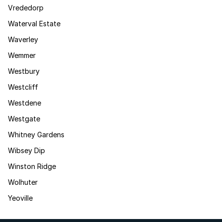
Vrededorp
Waterval Estate
Waverley
Wemmer
Westbury
Westcliff
Westdene
Westgate
Whitney Gardens
Wibsey Dip
Winston Ridge
Wolhuter
Yeoville