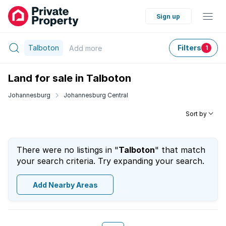
Sign up
Talboton
Filters
Add
more
1
Land for sale in Talboton
Johannesburg
Johannesburg Central
Sort by
There were no listings in "
Talboton
" that match
your search criteria. Try expanding your search.
Add Nearby Areas