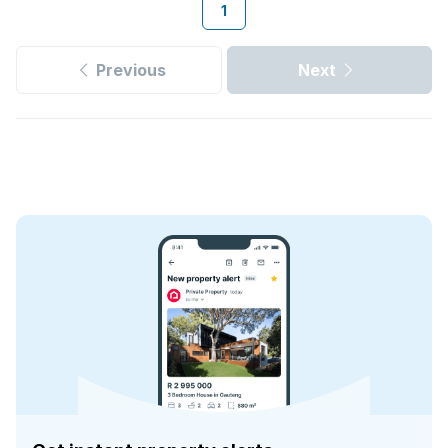
1
Previous
Next