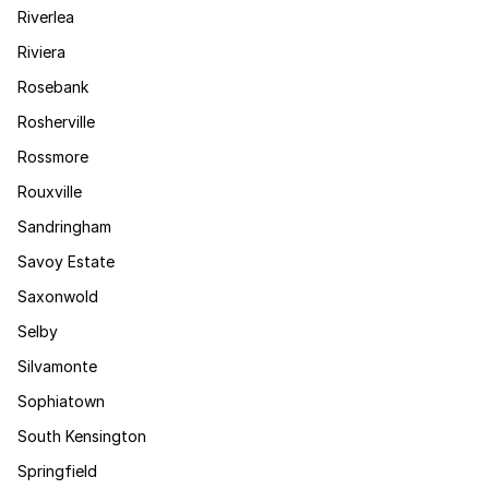
Riverlea
Riviera
Rosebank
Rosherville
Rossmore
Rouxville
Sandringham
Savoy Estate
Saxonwold
Selby
Silvamonte
Sophiatown
South Kensington
Springfield