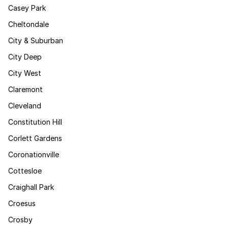
Casey Park
Cheltondale
City & Suburban
City Deep
City West
Claremont
Cleveland
Constitution Hill
Corlett Gardens
Coronationville
Cottesloe
Craighall Park
Croesus
Crosby