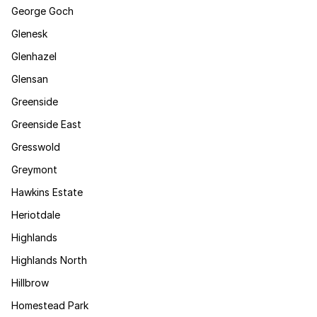
George Goch
Glenesk
Glenhazel
Glensan
Greenside
Greenside East
Gresswold
Greymont
Hawkins Estate
Heriotdale
Highlands
Highlands North
Hillbrow
Homestead Park