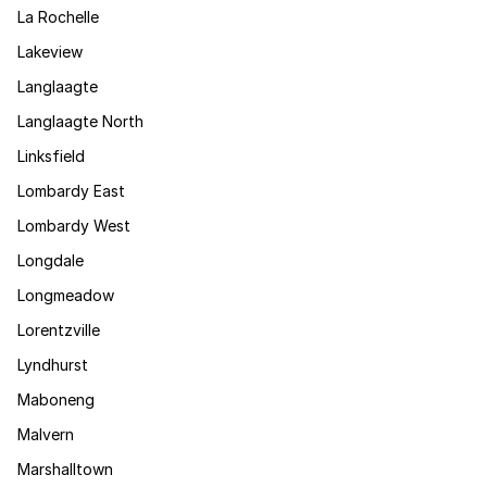
La Rochelle
Lakeview
Langlaagte
Langlaagte North
Linksfield
Lombardy East
Lombardy West
Longdale
Longmeadow
Lorentzville
Lyndhurst
Maboneng
Malvern
Marshalltown