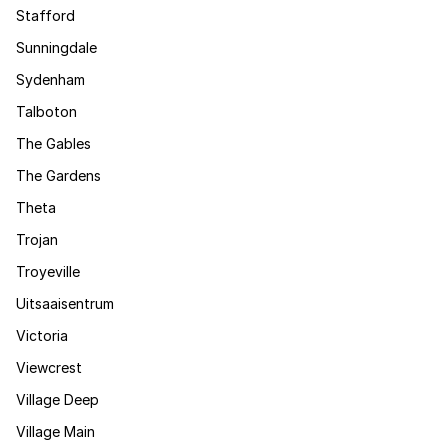
Stafford
Sunningdale
Sydenham
Talboton
The Gables
The Gardens
Theta
Trojan
Troyeville
Uitsaaisentrum
Victoria
Viewcrest
Village Deep
Village Main