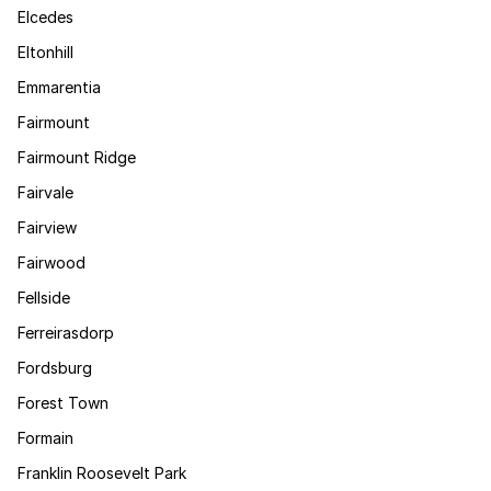
Elcedes
Eltonhill
Emmarentia
Fairmount
Fairmount Ridge
Fairvale
Fairview
Fairwood
Fellside
Ferreirasdorp
Fordsburg
Forest Town
Formain
Franklin Roosevelt Park