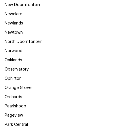
New Doornfontein
Newclare
Newlands
Newtown
North Doornfontein
Norwood
Oaklands
Observatory
Ophirton
Orange Grove
Orchards
Paarlshoop
Pageview
Park Central