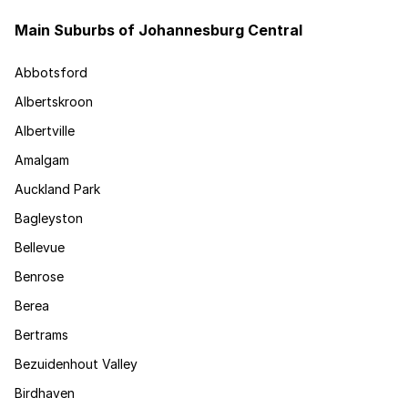
Main Suburbs of Johannesburg Central
Abbotsford
Albertskroon
Albertville
Amalgam
Auckland Park
Bagleyston
Bellevue
Benrose
Berea
Bertrams
Bezuidenhout Valley
Birdhaven