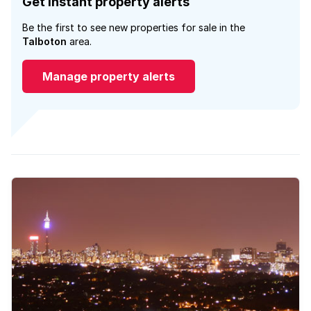
Get instant property alerts
Be the first to see new properties for sale in the
Talboton
area.
Manage property alerts