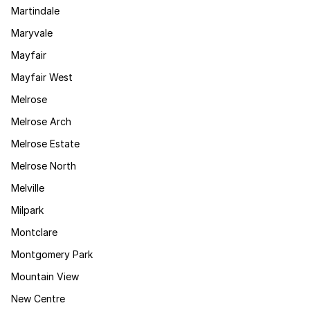
Martindale
Maryvale
Mayfair
Mayfair West
Melrose
Melrose Arch
Melrose Estate
Melrose North
Melville
Milpark
Montclare
Montgomery Park
Mountain View
New Centre