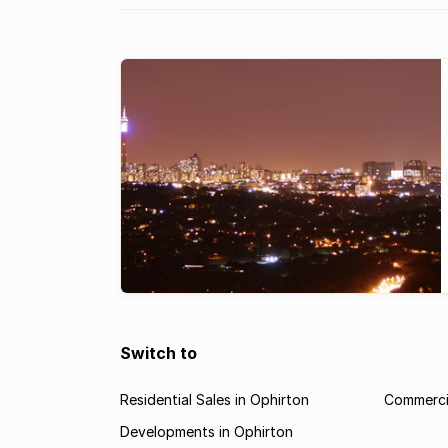
Switch to
Residential Sales in Ophirton
Commercia
Developments in Ophirton