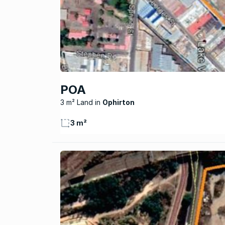
POA
3 m² Land
Ophirton
3 m²