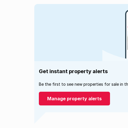
Get instant property alerts
Be the first to see new properties for sale in t
Manage property alerts