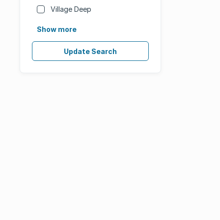
Village Deep
Show more
Update Search