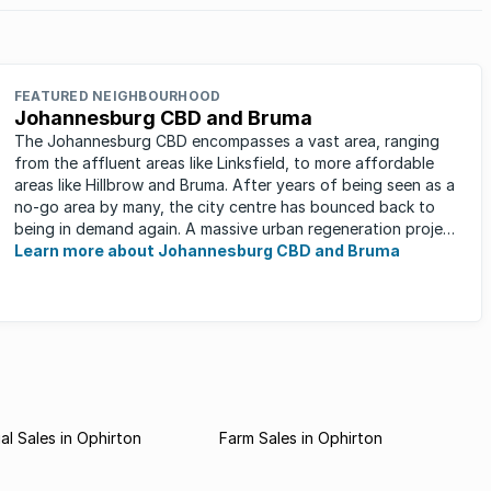
FEATURED NEIGHBOURHOOD
Johannesburg CBD and Bruma
The Johannesburg CBD encompasses a vast area, ranging
from the affluent areas like Linksfield, to more affordable
areas like Hillbrow and Bruma. After years of being seen as a
no-go area by many, the city centre has bounced back to
being in demand again. A massive urban regeneration project
has ...
Learn more about Johannesburg CBD and Bruma
l Sales in Ophirton
Farm Sales in Ophirton