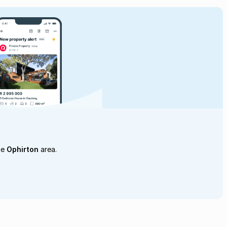
he
Ophirton
area.