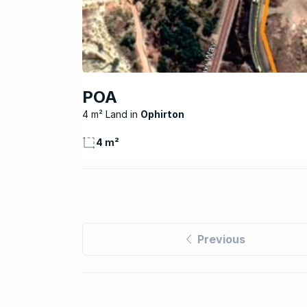
POA
4 m² Land
Ophirton
4 m²
Previous