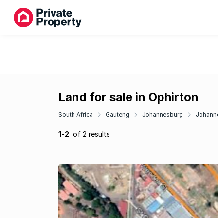
Land for sale in Ophirton
South Africa
Gauteng
Johannesburg
Johanne
1-2
of 2 results