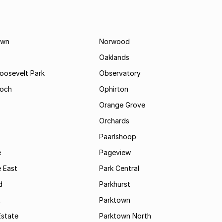
own
Norwood
Oaklands
Roosevelt Park
Observatory
och
Ophirton
Orange Grove
Orchards
Paarlshoop
e
Pageview
 East
Park Central
d
Parkhurst
t
Parktown
Estate
Parktown North