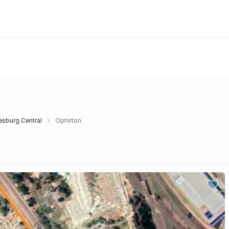
sburg Central
Ophirton