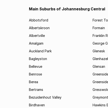
Main Suburbs of Johannesburg Central
Abbotsford
Forest T
Albertskroon
Formain
Albertville
Franklin 
Amalgam
George G
Auckland Park
Glenesk
Bagleyston
Glenhazel
Bellevue
Glensan
Benrose
Greensid
Berea
Greenside
Bertrams
Gresswol
Bezuidenhout Valley
Greymon
Birdhaven
Hawkins 