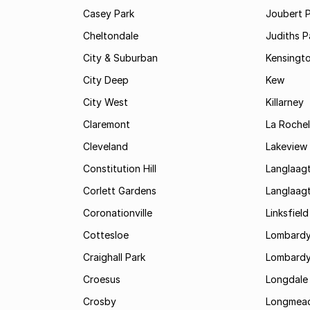
Casey Park
Joubert 
Cheltondale
Judiths P
City & Suburban
Kensingt
City Deep
Kew
City West
Killarney
Claremont
La Rochel
Cleveland
Lakeview
Constitution Hill
Langlaag
Corlett Gardens
Langlaag
Coronationville
Linksfield
Cottesloe
Lombardy
Craighall Park
Lombardy
Croesus
Longdale
Crosby
Longmea