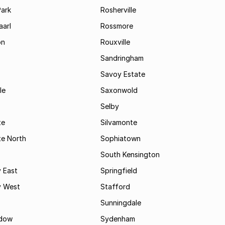
Park
Rosherville
aarl
Rossmore
on
Rouxville
Sandringham
Savoy Estate
le
Saxonwold
Selby
te
Silvamonte
te North
Sophiatown
South Kensington
 East
Springfield
 West
Stafford
Sunningdale
dow
Sydenham