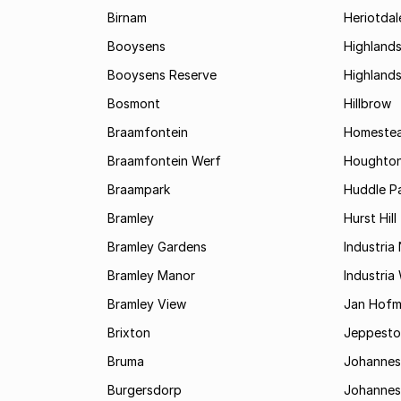
Birnam
Heriotdal
Booysens
Highland
Booysens Reserve
Highland
Bosmont
Hillbrow
Braamfontein
Homestea
Braamfontein Werf
Houghton
Braampark
Huddle Pa
Bramley
Hurst Hill
Bramley Gardens
Industria
Bramley Manor
Industria
Bramley View
Jan Hofm
Brixton
Jeppest
Bruma
Johannes
Burgersdorp
Johannesb