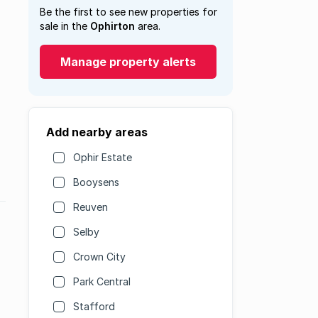
Be the first to see new properties for
sale in the
Ophirton
area.
Manage property alerts
Add nearby areas
Ophir Estate
Booysens
Reuven
Selby
Crown City
Park Central
Stafford