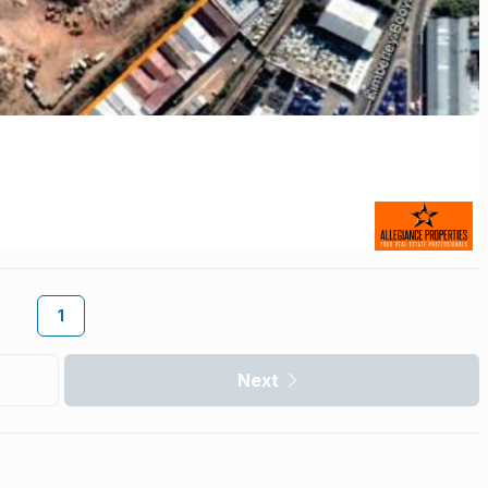
1
Next