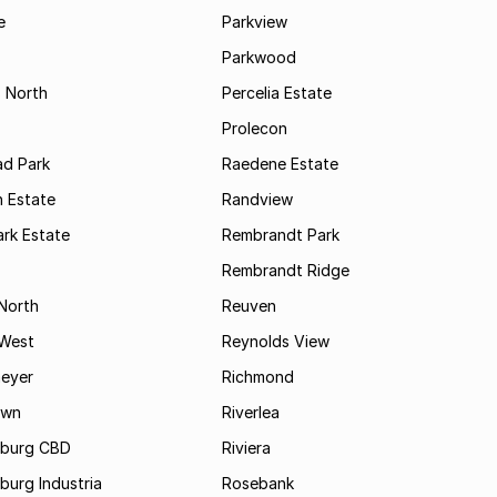
e
Parkview
s
Parkwood
s North
Percelia Estate
Prolecon
d Park
Raedene Estate
 Estate
Randview
rk Estate
Rembrandt Park
Rembrandt Ridge
 North
Reuven
 West
Reynolds View
eyer
Richmond
own
Riverlea
burg CBD
Riviera
urg Industria
Rosebank