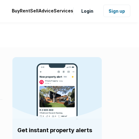
Buy
Rent
Sell
Advice
Services
Login
Sign up
Get instant property alerts