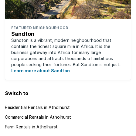
FEATURED NEIGHBOURHOOD
Sandton
Sandton is a vibrant, modern neighbourhood that
contains the richest square mile in Africa. It is the
business gateway into Africa for many large
corporations and attracts thousands of ambitious
people seeking their fortunes. But Sandton is not just
about big business, residents find plenty of time ...
Learn more about Sandton
Switch to
Residential Rentals in Atholhurst
Commercial Rentals in Atholhurst
Farm Rentals in Atholhurst