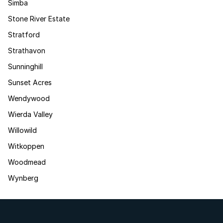
Simba
Stone River Estate
Stratford
Strathavon
Sunninghill
Sunset Acres
Wendywood
Wierda Valley
Willowild
Witkoppen
Woodmead
Wynberg