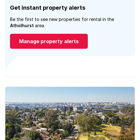
Get instant property alerts
Be the first to see new properties for rental in the
Atholhurst
area.
Manage property alerts