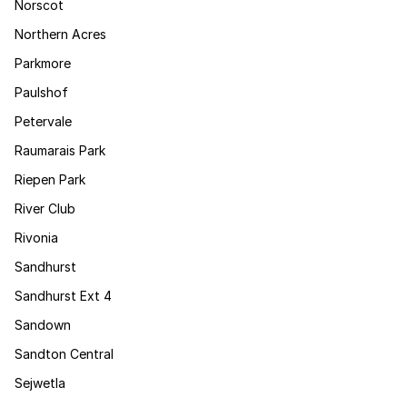
Norscot
Northern Acres
Parkmore
Paulshof
Petervale
Raumarais Park
Riepen Park
River Club
Rivonia
Sandhurst
Sandhurst Ext 4
Sandown
Sandton Central
Sejwetla