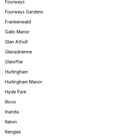
Fourways
Fourways Gardens
Frankenwald
Gallo Manor
Glen Atholl
Glenadrienne
Gleniffer
Hurlingham
Hurlingham Manor
Hyde Park
Illovo
Inanda
Kelvin
Kengies