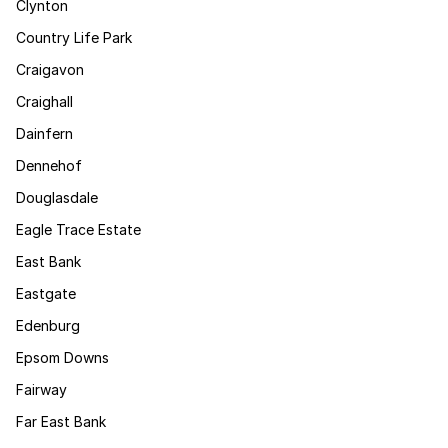
Clynton
Country Life Park
Craigavon
Craighall
Dainfern
Dennehof
Douglasdale
Eagle Trace Estate
East Bank
Eastgate
Edenburg
Epsom Downs
Fairway
Far East Bank