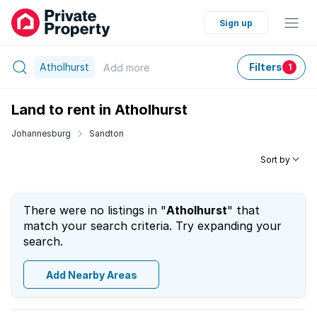
Sign up
Atholhurst
Filters
Add
more
1
Land to rent in Atholhurst
Johannesburg
Sandton
Sort by
There were no listings in "
Atholhurst
" that
match your search criteria. Try expanding your
search.
Add Nearby Areas