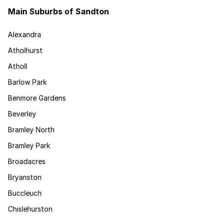
Main Suburbs of Sandton
Alexandra
Atholhurst
Atholl
Barlow Park
Benmore Gardens
Beverley
Bramley North
Bramley Park
Broadacres
Bryanston
Buccleuch
Chislehurston