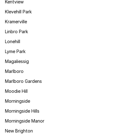
Kentview
Klevehill Park
Kramerville
Linbro Park
Lonehill
Lyme Park
Magaliessig
Marlboro
Marlboro Gardens
Moodie Hill
Morningside
Morningside Hills
Morningside Manor
New Brighton