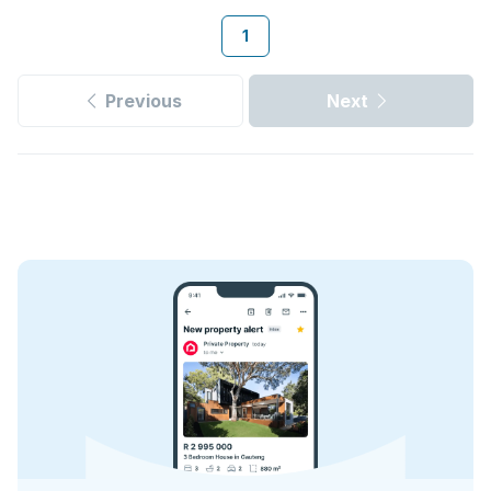
1
Previous
Next