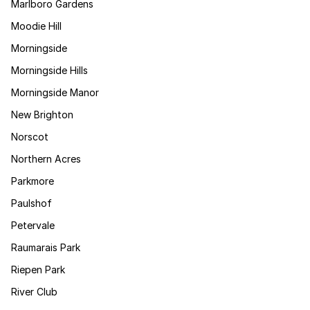
Marlboro Gardens
Moodie Hill
Morningside
Morningside Hills
Morningside Manor
New Brighton
Norscot
Northern Acres
Parkmore
Paulshof
Petervale
Raumarais Park
Riepen Park
River Club