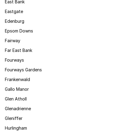
East Bank
Eastgate
Edenburg
Epsom Downs
Fairway
Far East Bank
Fourways
Fourways Gardens
Frankenwald
Gallo Manor
Glen Atholl
Glenadrienne
Gleniffer
Hurlingham