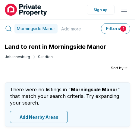
Sign up
Morningside Manor
Filters
Add
more
1
Land to rent in Morningside Manor
Johannesburg
Sandton
Sort by
There were no listings in "
Morningside Manor
"
that match your search criteria. Try expanding
your search.
Add Nearby Areas