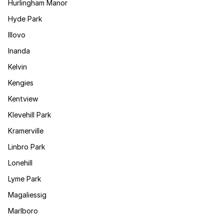
Hurlingham Manor
Hyde Park
Illovo
Inanda
Kelvin
Kengies
Kentview
Klevehill Park
Kramerville
Linbro Park
Lonehill
Lyme Park
Magaliessig
Marlboro