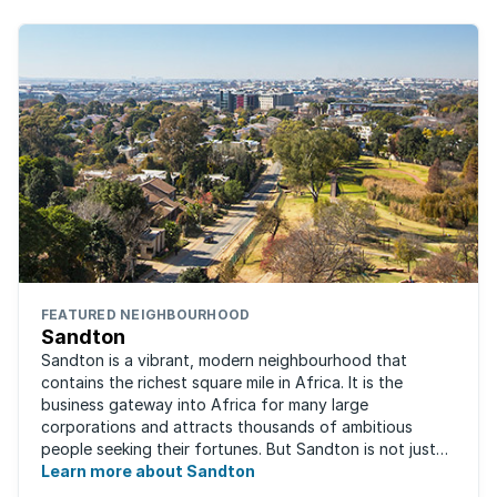
FEATURED NEIGHBOURHOOD
Sandton
Sandton is a vibrant, modern neighbourhood that
contains the richest square mile in Africa. It is the
business gateway into Africa for many large
corporations and attracts thousands of ambitious
people seeking their fortunes. But Sandton is not just
about big business, residents find plenty of time ...
Learn more about Sandton