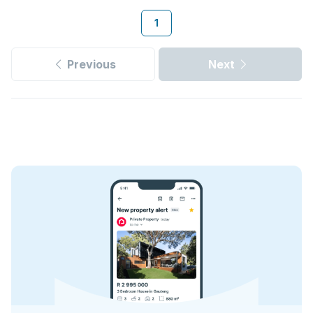
1
Previous
Next