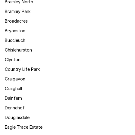
Bramley North
Bramley Park
Broadacres
Bryanston
Buccleuch
Chislehurston
Clynton
Country Life Park
Craigavon
Craighall
Dainfern
Dennehof
Douglasdale
Eagle Trace Estate