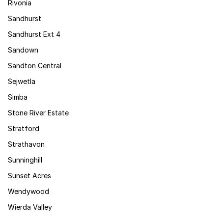
Rivonia
Sandhurst
Sandhurst Ext 4
Sandown
Sandton Central
Sejwetla
Simba
Stone River Estate
Stratford
Strathavon
Sunninghill
Sunset Acres
Wendywood
Wierda Valley