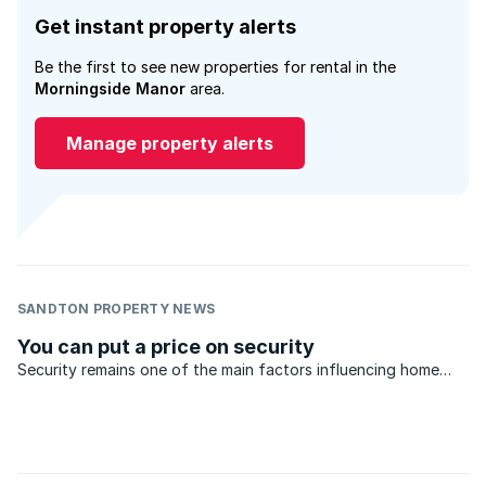
Get instant property alerts
Be the first to see new properties for rental in the
Morningside Manor
area.
Manage property alerts
SANDTON PROPERTY NEWS
You can put a price on security
Security remains one of the main factors influencing home
buying decisions in Gauteng.