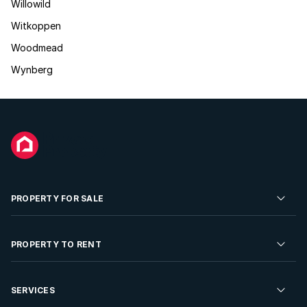
Willowild
Witkoppen
Woodmead
Wynberg
PROPERTY FOR SALE
Residential Property for Sale
PROPERTY TO RENT
Commercial Property For Sale
Residential Property to Rent
SERVICES
Developments For Sale