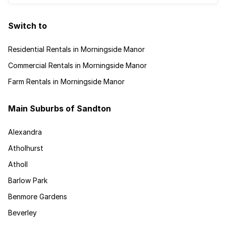
Switch to
Residential Rentals in Morningside Manor
Commercial Rentals in Morningside Manor
Farm Rentals in Morningside Manor
Main Suburbs of Sandton
Alexandra
Atholhurst
Atholl
Barlow Park
Benmore Gardens
Beverley