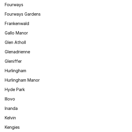
Fourways
Fourways Gardens
Frankenwald
Gallo Manor
Glen Atholl
Glenadrienne
Gleniffer
Hurlingham
Hurlingham Manor
Hyde Park
Illovo
Inanda
Kelvin
Kengies