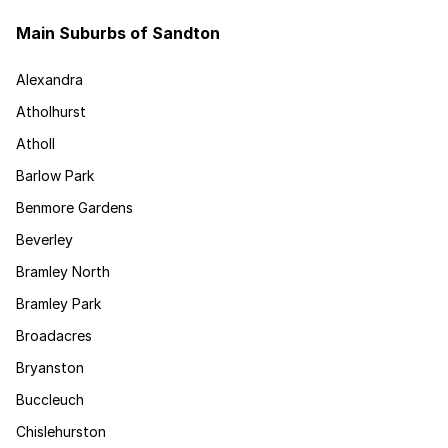
Main Suburbs of Sandton
Alexandra
Atholhurst
Atholl
Barlow Park
Benmore Gardens
Beverley
Bramley North
Bramley Park
Broadacres
Bryanston
Buccleuch
Chislehurston