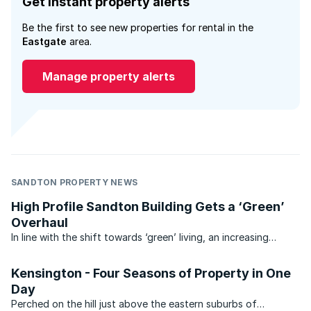
Get instant property alerts
Be the first to see new properties for rental in the
Eastgate
area.
Manage property alerts
SANDTON PROPERTY NEWS
High Profile Sandton Building Gets a ‘Green’
Overhaul
In line with the shift towards ‘green’ living, an increasing
number of old South African buildings are being retrofitted to
become more eco-friendly. One of the latest buildings to join
Kensington - Four Seasons of Property in One
the green ranks is the 5600sqm ‘Eastgate ...
Day
Perched on the hill just above the eastern suburbs of