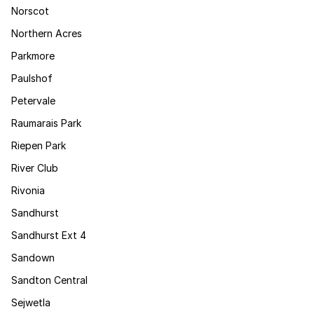
Norscot
Northern Acres
Parkmore
Paulshof
Petervale
Raumarais Park
Riepen Park
River Club
Rivonia
Sandhurst
Sandhurst Ext 4
Sandown
Sandton Central
Sejwetla