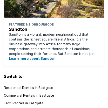
FEATURED NEIGHBOURHOOD
Sandton
Sandton is a vibrant, modern neighbourhood that
contains the richest square mile in Africa. It is the
business gateway into Africa for many large
corporations and attracts thousands of ambitious
people seeking their fortunes. But Sandton is not just
about big business, residents find plenty of time ...
Learn more about Sandton
Switch to
Residential Rentals in Eastgate
Commercial Rentals in Eastgate
Farm Rentals in Eastgate