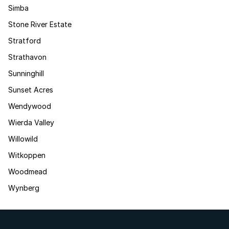
Simba
Stone River Estate
Stratford
Strathavon
Sunninghill
Sunset Acres
Wendywood
Wierda Valley
Willowild
Witkoppen
Woodmead
Wynberg