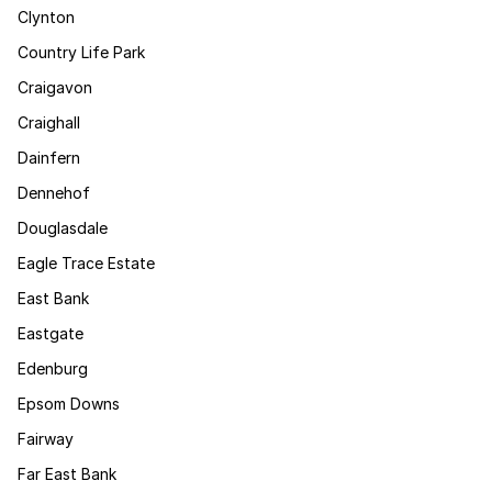
Clynton
Country Life Park
Craigavon
Craighall
Dainfern
Dennehof
Douglasdale
Eagle Trace Estate
East Bank
Eastgate
Edenburg
Epsom Downs
Fairway
Far East Bank