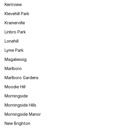
Kentview
Klevehill Park
Kramerville
Linbro Park
Lonehill
Lyme Park
Magaliessig
Marlboro
Marlboro Gardens
Moodie Hill
Morningside
Morningside Hills
Morningside Manor
New Brighton