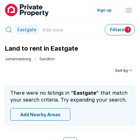
Sign up
Eastgate
Filters
Add
more
1
Land to rent in Eastgate
Johannesburg
Sandton
Sort by
There were no listings in "
Eastgate
" that match
your search criteria. Try expanding your search.
Add Nearby Areas