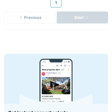
1
Previous
Next