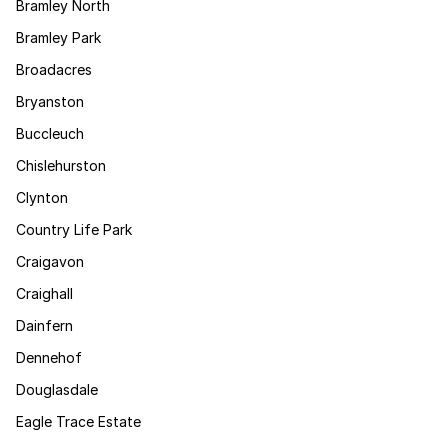
Bramley North
Bramley Park
Broadacres
Bryanston
Buccleuch
Chislehurston
Clynton
Country Life Park
Craigavon
Craighall
Dainfern
Dennehof
Douglasdale
Eagle Trace Estate