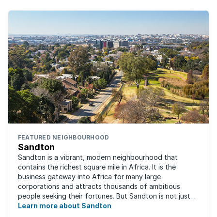
FEATURED NEIGHBOURHOOD
Sandton
Sandton is a vibrant, modern neighbourhood that
contains the richest square mile in Africa. It is the
business gateway into Africa for many large
corporations and attracts thousands of ambitious
people seeking their fortunes. But Sandton is not just
about big business, residents find plenty of time ...
Learn more about Sandton