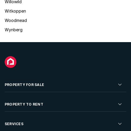
Willowild
Witkoppen
Woodmead
Wynberg
PROPERTY FOR SALE
Residential Property for Sale
PROPERTY TO RENT
Commercial Property For Sale
Residential Property to Rent
SERVICES
Developments For Sale