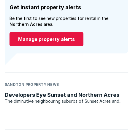
Get instant property alerts
Be the first to see new properties for rental in the
Northern Acres
area.
Manage property alerts
SANDTON PROPERTY NEWS
Developers Eye Sunset and Northern Acres
The diminutive neighbouring suburbs of Sunset Acres and
Northern Acres in Johannesburg have once again caught the
eye of developers. So say Diana Dickerson of Remax Central
which services the area. The two suburbs lie within five ...