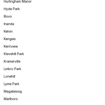
Hurlingham Manor
Hyde Park
Illovo
Inanda
Kelvin
Kengies
Kentview
Klevehill Park
Kramerville
Linbro Park
Lonehill
Lyme Park
Magaliessig
Marlboro