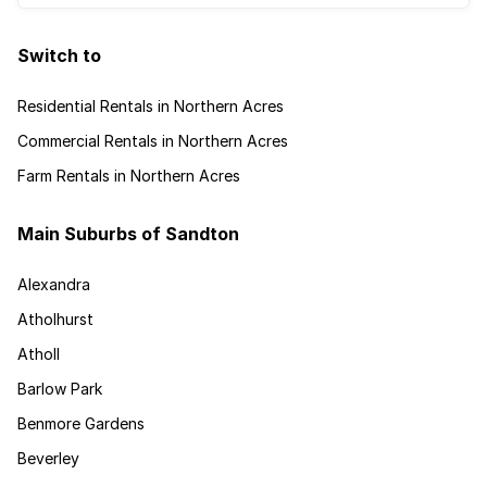
Switch to
Residential Rentals in Northern Acres
Commercial Rentals in Northern Acres
Farm Rentals in Northern Acres
Main Suburbs of Sandton
Alexandra
Atholhurst
Atholl
Barlow Park
Benmore Gardens
Beverley