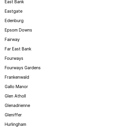
East Bank
Eastgate
Edenburg
Epsom Downs
Fairway
Far East Bank
Fourways
Fourways Gardens
Frankenwald
Gallo Manor
Glen Atholl
Glenadrienne
Gleniffer
Hurlingham