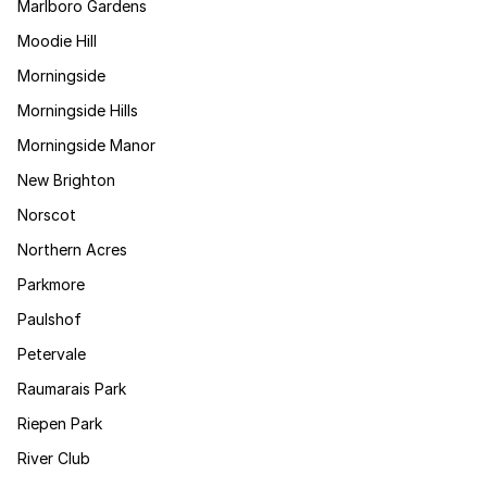
Marlboro Gardens
Moodie Hill
Morningside
Morningside Hills
Morningside Manor
New Brighton
Norscot
Northern Acres
Parkmore
Paulshof
Petervale
Raumarais Park
Riepen Park
River Club