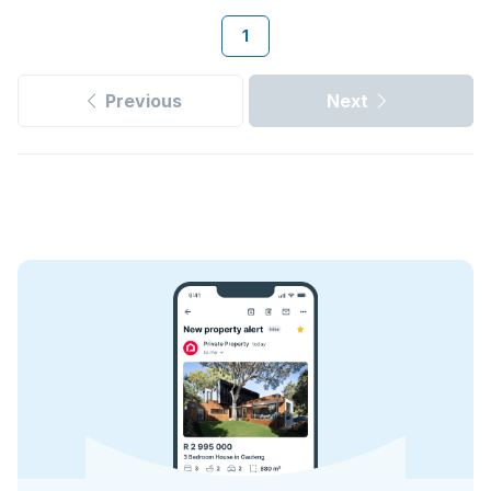
1
Previous
Next