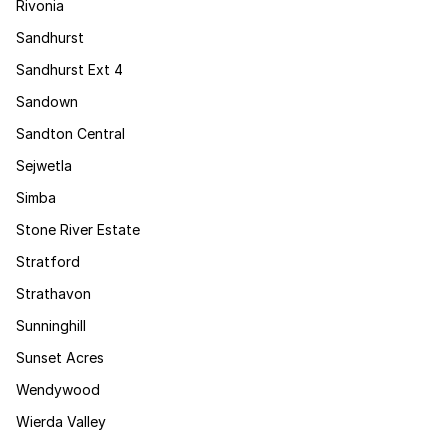
Rivonia
Sandhurst
Sandhurst Ext 4
Sandown
Sandton Central
Sejwetla
Simba
Stone River Estate
Stratford
Strathavon
Sunninghill
Sunset Acres
Wendywood
Wierda Valley