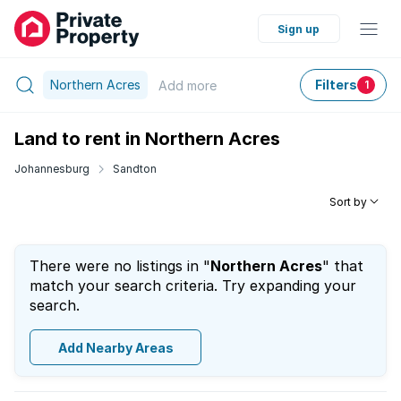
Sign up
Northern Acres
Filters
Add
more
1
Land to rent in Northern Acres
Johannesburg
Sandton
Sort by
There were no listings in "
Northern Acres
" that
match your search criteria. Try expanding your
search.
Add Nearby Areas