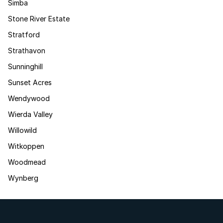
Simba
Stone River Estate
Stratford
Strathavon
Sunninghill
Sunset Acres
Wendywood
Wierda Valley
Willowild
Witkoppen
Woodmead
Wynberg