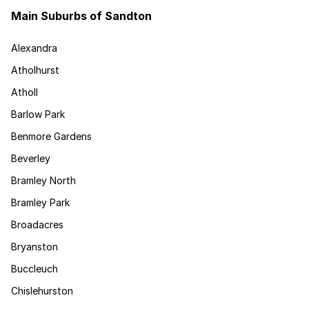
Main Suburbs of Sandton
Alexandra
Atholhurst
Atholl
Barlow Park
Benmore Gardens
Beverley
Bramley North
Bramley Park
Broadacres
Bryanston
Buccleuch
Chislehurston