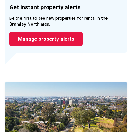
Get instant property alerts
Be the first to see new properties for rental in the
Bramley North
area.
Manage property alerts