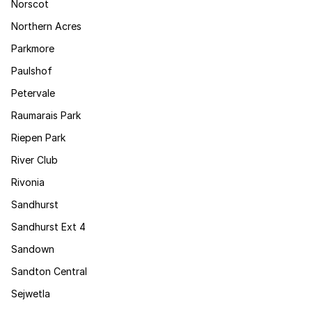
Norscot
Northern Acres
Parkmore
Paulshof
Petervale
Raumarais Park
Riepen Park
River Club
Rivonia
Sandhurst
Sandhurst Ext 4
Sandown
Sandton Central
Sejwetla