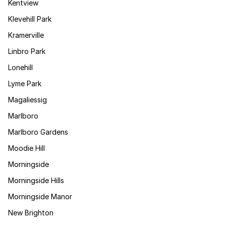
Kentview
Klevehill Park
Kramerville
Linbro Park
Lonehill
Lyme Park
Magaliessig
Marlboro
Marlboro Gardens
Moodie Hill
Morningside
Morningside Hills
Morningside Manor
New Brighton