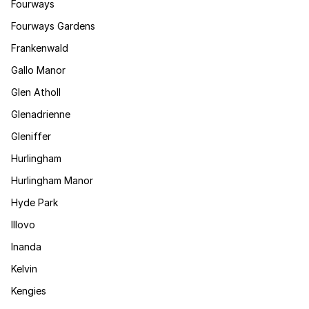
Fourways
Fourways Gardens
Frankenwald
Gallo Manor
Glen Atholl
Glenadrienne
Gleniffer
Hurlingham
Hurlingham Manor
Hyde Park
Illovo
Inanda
Kelvin
Kengies