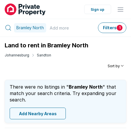
Sign up
Bramley North
Filters
Add
more
1
Land to rent in Bramley North
Johannesburg
Sandton
Sort by
There were no listings in "
Bramley North
" that
match your search criteria. Try expanding your
search.
Add Nearby Areas