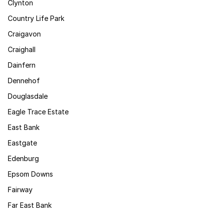
Clynton
Country Life Park
Craigavon
Craighall
Dainfern
Dennehof
Douglasdale
Eagle Trace Estate
East Bank
Eastgate
Edenburg
Epsom Downs
Fairway
Far East Bank