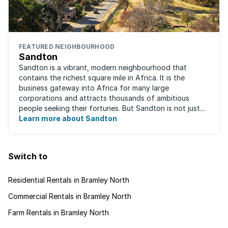
FEATURED NEIGHBOURHOOD
Sandton
Sandton is a vibrant, modern neighbourhood that
contains the richest square mile in Africa. It is the
business gateway into Africa for many large
corporations and attracts thousands of ambitious
people seeking their fortunes. But Sandton is not just
about big business, residents find plenty of time ...
Learn more about Sandton
Switch to
Residential Rentals in Bramley North
Commercial Rentals in Bramley North
Farm Rentals in Bramley North