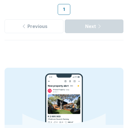
1
Previous
Next