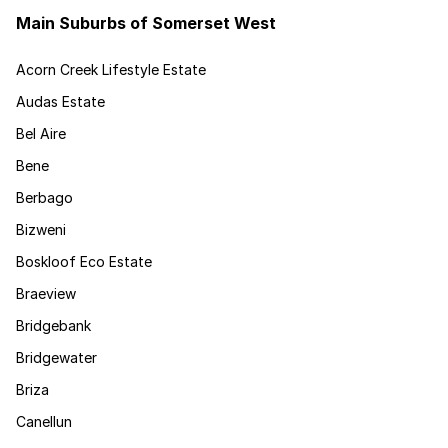
Main Suburbs of Somerset West
Acorn Creek Lifestyle Estate
Audas Estate
Bel Aire
Bene
Berbago
Bizweni
Boskloof Eco Estate
Braeview
Bridgebank
Bridgewater
Briza
Canellun