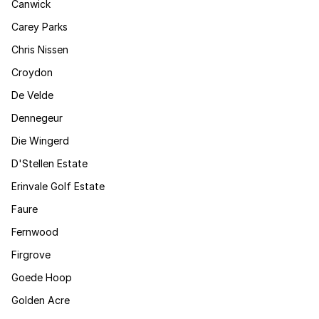
Canwick
Carey Parks
Chris Nissen
Croydon
De Velde
Dennegeur
Die Wingerd
D'Stellen Estate
Erinvale Golf Estate
Faure
Fernwood
Firgrove
Goede Hoop
Golden Acre