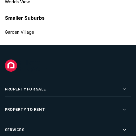
Worlds View
Smaller Suburbs
Garden Village
PROPERTY FOR SALE
Residential Property for Sale
PROPERTY TO RENT
Commercial Property For Sale
Residential Property to Rent
SERVICES
Developments For Sale