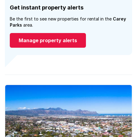
Get instant property alerts
Be the first to see new properties for rental in the
Carey
Parks
area.
Manage property alerts