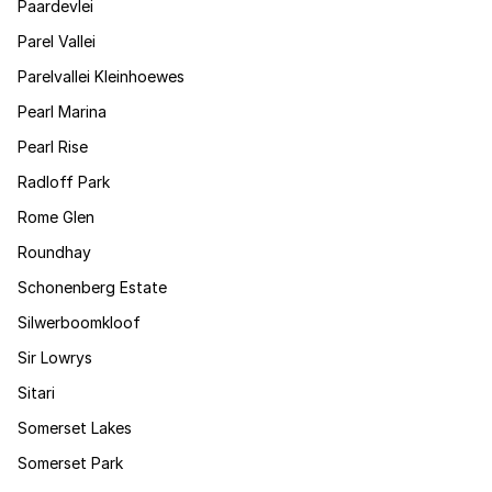
Paardevlei
Parel Vallei
Parelvallei Kleinhoewes
Pearl Marina
Pearl Rise
Radloff Park
Rome Glen
Roundhay
Schonenberg Estate
Silwerboomkloof
Sir Lowrys
Sitari
Somerset Lakes
Somerset Park