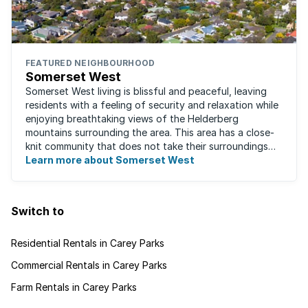
FEATURED NEIGHBOURHOOD
Somerset West
Somerset West living is blissful and peaceful, leaving
residents with a feeling of security and relaxation while
enjoying breathtaking views of the Helderberg
mountains surrounding the area. This area has a close-
knit community that does not take their surroundings
for granted. Great for families, ...
Learn more about Somerset West
Switch to
Residential Rentals in Carey Parks
Commercial Rentals in Carey Parks
Farm Rentals in Carey Parks