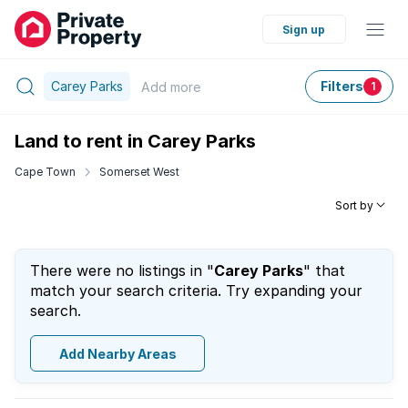
Sign up
Carey Parks
Filters
Add
more
1
Land to rent in Carey Parks
Cape Town
Somerset West
Sort by
There were no listings in "
Carey Parks
" that
match your search criteria. Try expanding your
search.
Add Nearby Areas