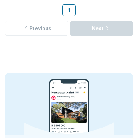
1
Previous
Next