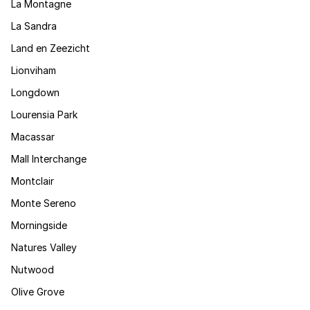
La Montagne
La Sandra
Land en Zeezicht
Lionviham
Longdown
Lourensia Park
Macassar
Mall Interchange
Montclair
Monte Sereno
Morningside
Natures Valley
Nutwood
Olive Grove