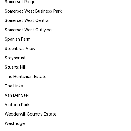
Somerset Ridge
Somerset West Business Park
Somerset West Central
Somerset West Outlying
Spanish Farm
Steenbras View
Steynsrust
Stuarts Hill
The Huntsman Estate
The Links
Van Der Stel
Victoria Park
Wedderwill Country Estate
Westridge