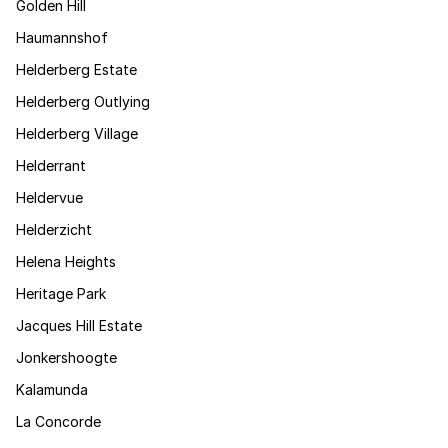
Golden Hill
Haumannshof
Helderberg Estate
Helderberg Outlying
Helderberg Village
Helderrant
Heldervue
Helderzicht
Helena Heights
Heritage Park
Jacques Hill Estate
Jonkershoogte
Kalamunda
La Concorde