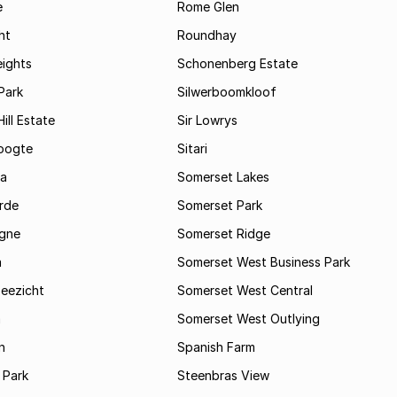
e
Rome Glen
ht
Roundhay
eights
Schonenberg Estate
Park
Silwerboomkloof
ill Estate
Sir Lowrys
oogte
Sitari
a
Somerset Lakes
rde
Somerset Park
gne
Somerset Ridge
a
Somerset West Business Park
Zeezicht
Somerset West Central
m
Somerset West Outlying
n
Spanish Farm
 Park
Steenbras View