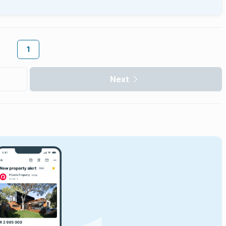
1
Next