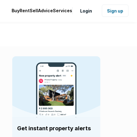
Buy
Rent
Sell
Advice
Services
Login
Sign up
Get instant property alerts