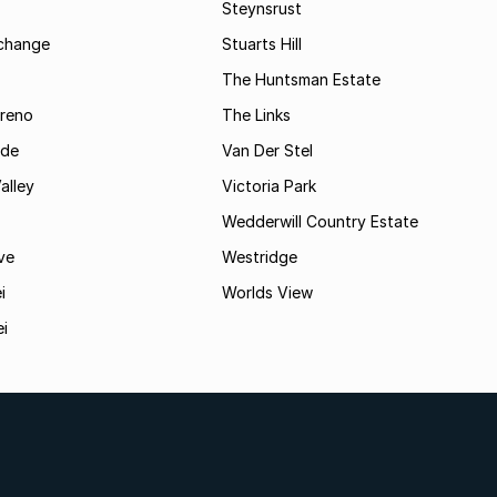
Steynsrust
rchange
Stuarts Hill
The Huntsman Estate
reno
The Links
ide
Van Der Stel
alley
Victoria Park
Wedderwill Country Estate
ve
Westridge
i
Worlds View
ei