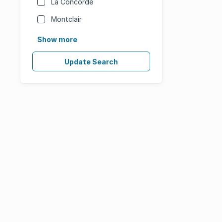
La Concorde
Montclair
Show more
Update Search