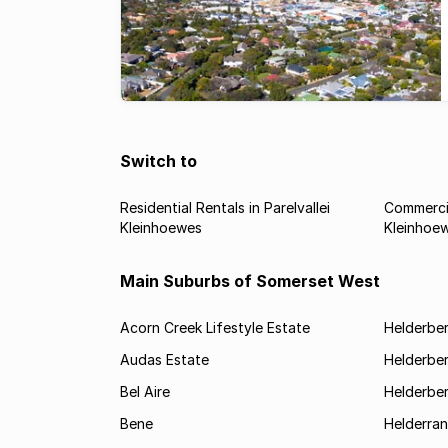
Switch to
Residential Rentals in Parelvallei
Commercia
Kleinhoewes
Kleinhoe
Main Suburbs of Somerset West
Acorn Creek Lifestyle Estate
Helderbe
Audas Estate
Helderber
Bel Aire
Helderber
Bene
Helderran