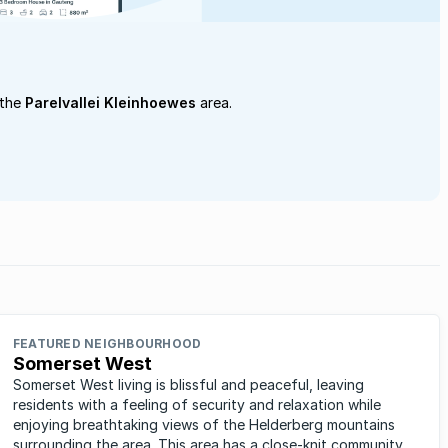
 the
Parelvallei Kleinhoewes
area.
FEATURED NEIGHBOURHOOD
Somerset West
Somerset West living is blissful and peaceful, leaving
residents with a feeling of security and relaxation while
enjoying breathtaking views of the Helderberg mountains
surrounding the area. This area has a close-knit community