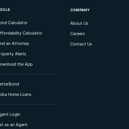
OOLS
COMPANY
ond Calculator
About Us
ffordability Calculator
Careers
ind an Attorney
Contact Us
roperty Alerts
ownload the App
etterBond
oba Home Loans
gent Login
ist as an Agent