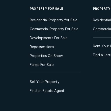
PROPERTY FOR SALE
PROPERTY
Residential Property for Sale
Residentia
Commercial Property For Sale
Commercial
Developments For Sale
Rent Your 
Repossessions
Find a Let
Properties On Show
Farms For Sale
Sell Your Property
Find an Estate Agent