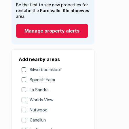
Be the first to see new properties for
rental in the
Parelvallei Kleinhoewes
area.
Manage property alerts
Add nearby areas
Silwerboomkloof
Spanish Farm
La Sandra
Worlds View
Nutwood
Canellun