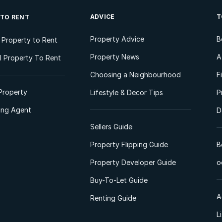
ADVICE
T
 TO RENT
Property Advice
B
l Property to Rent
Property News
A
 Property To Rent
Choosing a Neighbourhood
F
Property
Lifestyle & Decor Tips
P
ting Agent
D
Sellers Guide
Property Flipping Guide
B
Property Developer Guide
o
Buy-To-Let Guide
A
Renting Guide
L