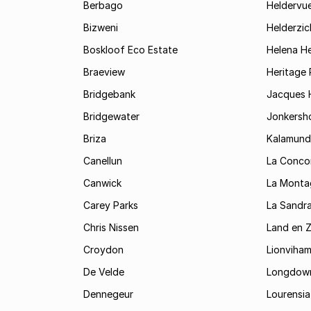
Berbago
Heldervu
Bizweni
Helderzic
Boskloof Eco Estate
Helena H
Braeview
Heritage 
Bridgebank
Jacques H
Bridgewater
Jonkersh
Briza
Kalamund
Canellun
La Conco
Canwick
La Monta
Carey Parks
La Sandr
Chris Nissen
Land en 
Croydon
Lionviha
De Velde
Longdow
Dennegeur
Lourensia