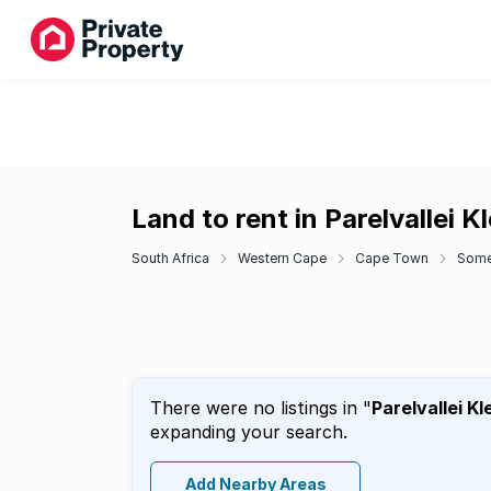
Land to rent in Parelvallei 
South Africa
Western Cape
Cape Town
Some
There were no listings in "
Parelvallei K
expanding your search.
Add Nearby Areas