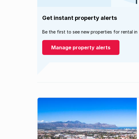
Get instant property alerts
Be the first to see new properties for rental in
Manage property alerts