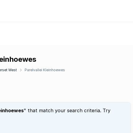
Kleinhoewes
rset West
Parelvallei Kleinhoewes
leinhoewes
" that match your search criteria. Try