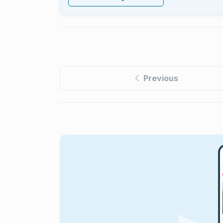
Previous