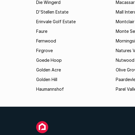
Die Wingerd
Macassar
D'Stellen Estate
Mall Inte
Erinvale Golf Estate
Montclair
Faure
Monte Se
Fernwood
Mornings
Firgrove
Natures V
Goede Hoop
Nutwood
Golden Acre
Olive Gro
Golden Hill
Paardevle
Haumannshof
Parel Vall