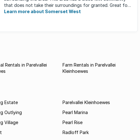
that does not take their surroundings for granted. Great for
families, ...
Learn more about Somerset West
l Rentals in Parelvallei
Farm Rentals in Parelvallei
wes
Kleinhoewes
rg Estate
Parelvallei Kleinhoewes
g Outlying
Pearl Marina
g Village
Pearl Rise
t
Radloff Park