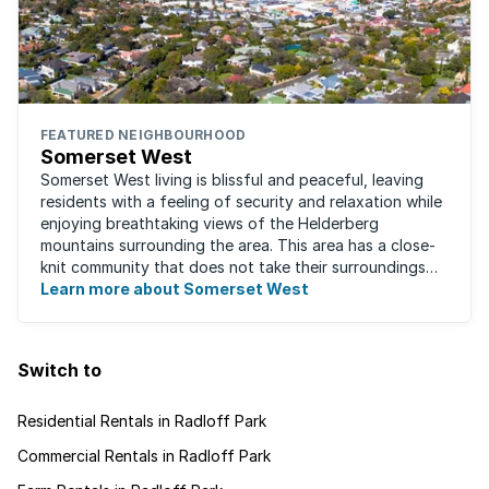
FEATURED NEIGHBOURHOOD
Somerset West
Somerset West living is blissful and peaceful, leaving
residents with a feeling of security and relaxation while
enjoying breathtaking views of the Helderberg
mountains surrounding the area. This area has a close-
knit community that does not take their surroundings
for granted. Great for families, ...
Learn more about Somerset West
Switch to
Residential Rentals in Radloff Park
Commercial Rentals in Radloff Park