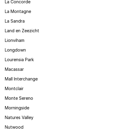
La Concorde
La Montagne
La Sandra
Land en Zeezicht
Lionviham
Longdown
Lourensia Park
Macassar
Mall Interchange
Montclair
Monte Sereno
Morningside
Natures Valley
Nutwood