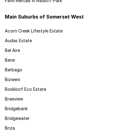
Farm Rentals in Radloff Park
Main Suburbs of Somerset West
Acorn Creek Lifestyle Estate
Audas Estate
Bel Aire
Bene
Berbago
Bizweni
Boskloof Eco Estate
Braeview
Bridgebank
Bridgewater
Briza