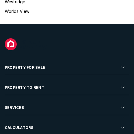
Westridge
Worlds View
PROPERTY FOR SALE
Residential Property for Sale
PROPERTY TO RENT
Commercial Property For Sale
Residential Property to Rent
SERVICES
Developments For Sale
Commercial Property To Rent
Repossessions
Sell your Property
CALCULATORS
Rent Your Property
Properties On Show