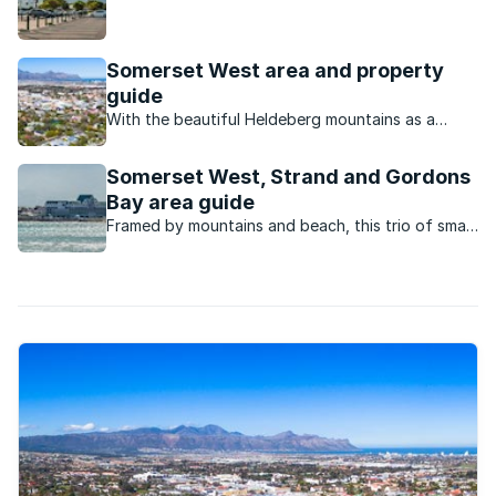
residents from afar thanks to its spectacular
views, location in the winelands and mountainous
backdrop.
Somerset West area and property
guide
With the beautiful Heldeberg mountains as a
backdrop, the whole of False Bay laid out as a
sunset panorama, and historic wine estates all
Somerset West, Strand and Gordons
around, Somerset West really does have it all
Bay area guide
Framed by mountains and beach, this trio of small
towns has a laid-back but dynamic vibe and an
irresistible outdoor lifestyle.