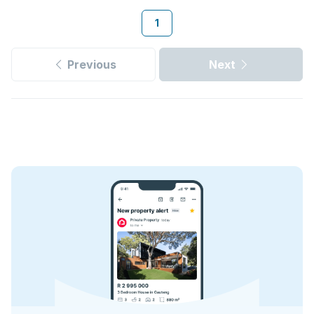
1
Previous
Next