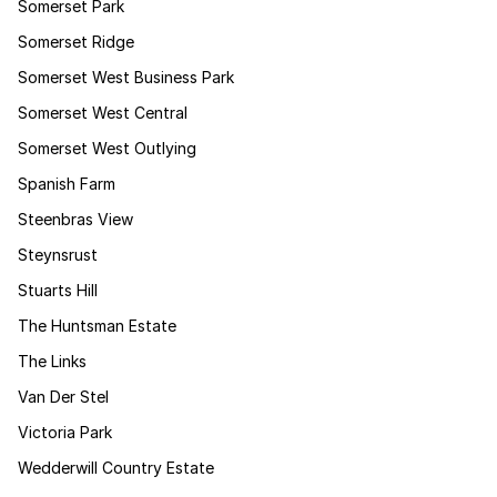
Somerset Park
Somerset Ridge
Somerset West Business Park
Somerset West Central
Somerset West Outlying
Spanish Farm
Steenbras View
Steynsrust
Stuarts Hill
The Huntsman Estate
The Links
Van Der Stel
Victoria Park
Wedderwill Country Estate