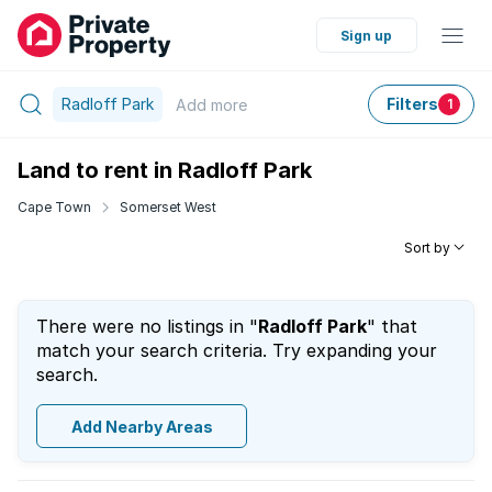
Sign up
Radloff Park
Filters
Add
more
1
Land to rent in Radloff Park
Cape Town
Somerset West
Sort by
There were no listings in "
Radloff Park
" that
match your search criteria. Try expanding your
search.
Add Nearby Areas