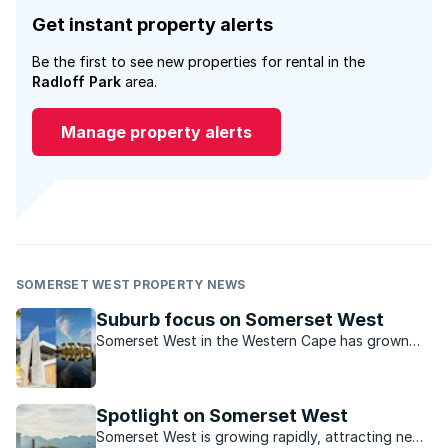
Get instant property alerts
Be the first to see new properties for rental in the
Radloff Park
area.
Manage property alerts
SOMERSET WEST PROPERTY NEWS
Suburb focus on Somerset West
Somerset West in the Western Cape has grown
dramatically over the last decade and continues
to attract buyers for various reasons.
Spotlight on Somerset West
Somerset West is growing rapidly, attracting new