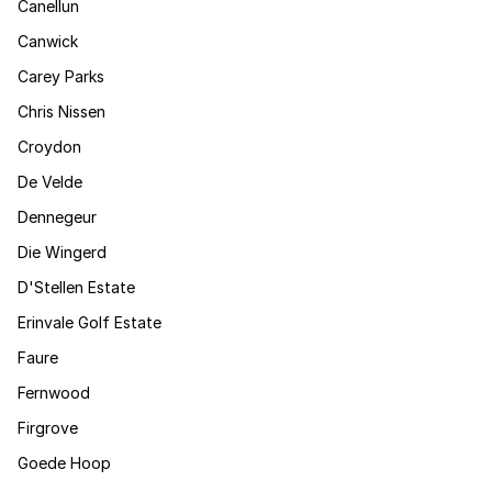
Canellun
Canwick
Carey Parks
Chris Nissen
Croydon
De Velde
Dennegeur
Die Wingerd
D'Stellen Estate
Erinvale Golf Estate
Faure
Fernwood
Firgrove
Goede Hoop