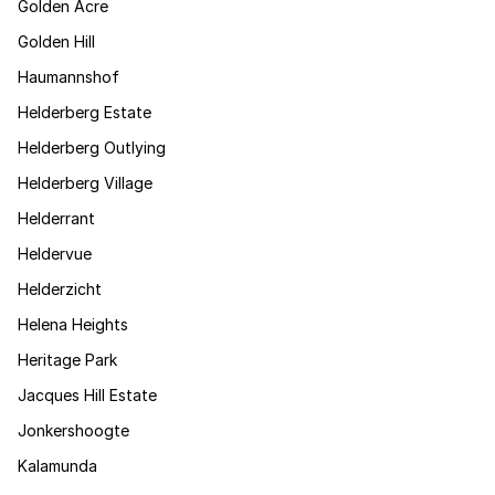
Golden Acre
Golden Hill
Haumannshof
Helderberg Estate
Helderberg Outlying
Helderberg Village
Helderrant
Heldervue
Helderzicht
Helena Heights
Heritage Park
Jacques Hill Estate
Jonkershoogte
Kalamunda