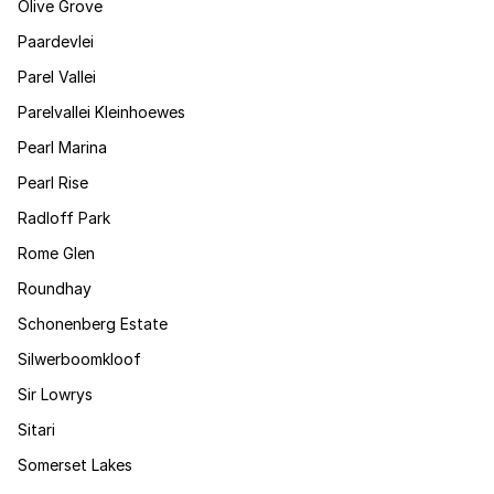
Olive Grove
Paardevlei
Parel Vallei
Parelvallei Kleinhoewes
Pearl Marina
Pearl Rise
Radloff Park
Rome Glen
Roundhay
Schonenberg Estate
Silwerboomkloof
Sir Lowrys
Sitari
Somerset Lakes