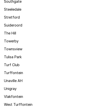
Southgate
Steeledale
Stretford
Suideroord
The Hill
Towerby
Townsview
Tulisa Park
Turf Club
Turffontein
Unaville AH
Unigray
Vlakfontein
West Turffontein