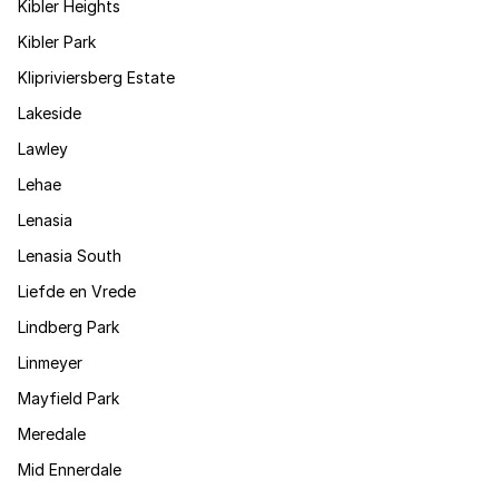
Kibler Heights
Kibler Park
Klipriviersberg Estate
Lakeside
Lawley
Lehae
Lenasia
Lenasia South
Liefde en Vrede
Lindberg Park
Linmeyer
Mayfield Park
Meredale
Mid Ennerdale