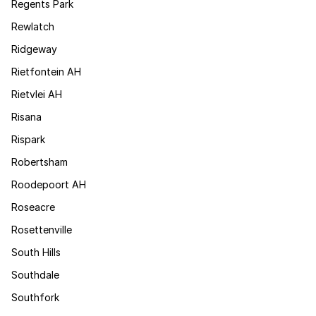
Regents Park
Rewlatch
Ridgeway
Rietfontein AH
Rietvlei AH
Risana
Rispark
Robertsham
Roodepoort AH
Roseacre
Rosettenville
South Hills
Southdale
Southfork