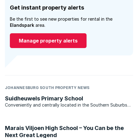
Get instant property alerts
Be the first to see new properties for rental in the
Elandspark
area.
Manage property alerts
JOHANNESBURG SOUTH PROPERTY NEWS
Suidheuwels Primary School
Conveniently and centrally located in the Southern Suburbs
of Johannesburg in South Hills.
Marais Viljoen High School – You Can be the
Next Great Legend