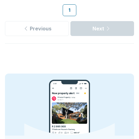
1
Previous
Next