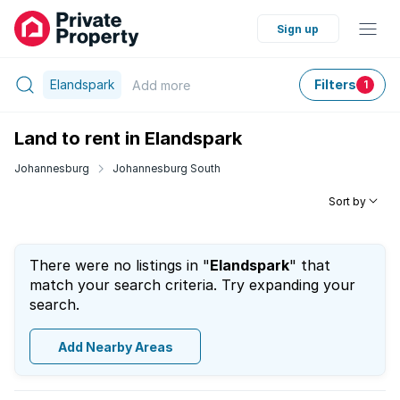
Sign up
Elandspark
Filters
Add
more
1
Land to rent in Elandspark
Johannesburg
Johannesburg South
Sort by
There were no listings in "
Elandspark
" that
match your search criteria. Try expanding your
search.
Add Nearby Areas