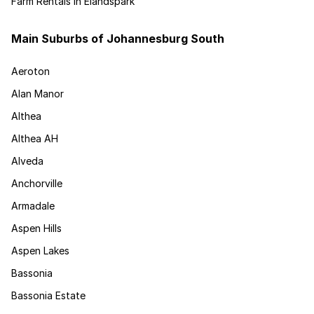
Farm Rentals in Elandspark
Main Suburbs of Johannesburg South
Aeroton
Alan Manor
Althea
Althea AH
Alveda
Anchorville
Armadale
Aspen Hills
Aspen Lakes
Bassonia
Bassonia Estate