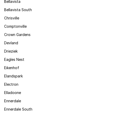
Bellavista
Bellavista South
Chrisville
Comptonville
Crown Gardens
Devland
Drieziek
Eagles Nest
Eikenhof
Elandspark
Electron
Elladoone
Ennerdale
Ennerdale South