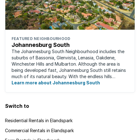
FEATURED NEIGHBOURHOOD
Johannesburg South
The Johannesburg South Neighbourhood includes the
suburbs of Bassonia, Glenvista, Lenasia, Oakdene,
Winchester Hills and Mulbarton. Although the area is
being developed fast, Johannesburg South still retains
much of its natural beauty. With the endless hills
disappearing into the horizon, and many ...
Learn more about Johannesburg South
Switch to
Residential Rentals in Elandspark
Commercial Rentals in Elandspark