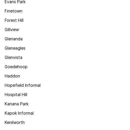
Evans Park
Finetown
Forest Hill
Gillview
Glenanda
Gleneagles
Glenvista
Goedehoop
Haddon
Hopefield Informal
Hospital Hill
Kanana Park
Kapok Informal
Kenilworth