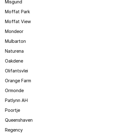
Misgund
Moffat Park
Moffat View
Mondeor
Mulbarton
Naturena
Oakdene
Olifantsvlei
Orange Farm
Ormonde
Patlynn AH
Poortje
Queenshaven
Regency