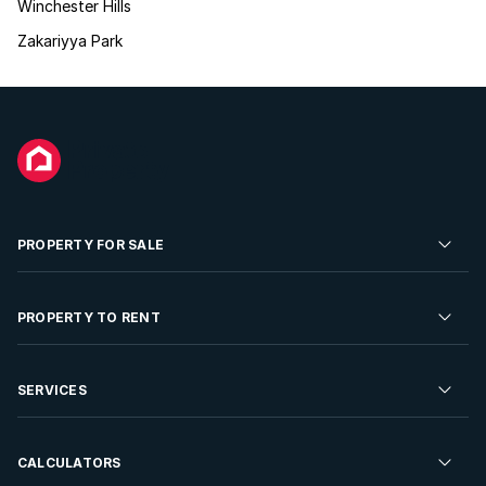
Winchester Hills
Zakariyya Park
PROPERTY FOR SALE
Residential Property for Sale
PROPERTY TO RENT
Commercial Property For Sale
Residential Property to Rent
SERVICES
Developments For Sale
Commercial Property To Rent
Repossessions
Sell your Property
CALCULATORS
Rent Your Property
Properties On Show