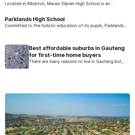
Located in Alberton, Marais Viljoen High School is an
Afrikaans-medium school of excellence. The school strives to
provide the highest standard of academic tutelage and
Parklands High School
guidance. The school’s academic success is conveyed to its ...
Committed to the holistic education of its pupils, Parklands
High School makes its valuable contribution to the nation in its
dedication to the academic, moral and emotional development
of its learners. Located two kilometres ...
Best affordable suburbs in Gauteng
for first-time home buyers
There are many reasons to live in Gauteng but,
say agents, the employment opportunities is the
major drawcard, especially for first time home
buyers.